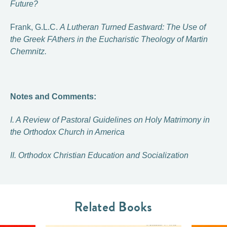
Future?
Frank, G.L.C.
A Lutheran Turned Eastward: The Use of
the Greek FAthers in the Eucharistic Theology of Martin
Chemnitz.
Notes and Comments:
I. A Review of Pastoral Guidelines on Holy Matrimony in
the Orthodox Church in America
II. Orthodox Christian Education and Socialization
Related Books