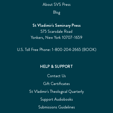
About SVS Press
Blog
St Vladimir's Seminary Press
575 Scarsdale Road
Yonkers, New York 10707-1659
U.S. Toll Free Phone: 1-800-204-2665 (BOOK)
HELP & SUPPORT
Contact Us
Gift Certificates
St Vladimir's Theological Quarterly
Support Audiobooks
Submissions Guidelines