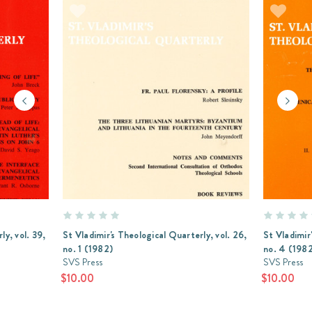
ly, vol. 39,
St Vladimir's Theological Quarterly, vol. 26,
St Vladimir
no. 1 (1982)
no. 4 (198
SVS Press
SVS Press
$10.00
$10.00