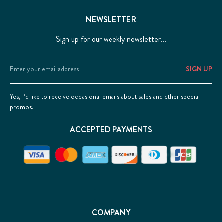
NEWSLETTER
Sign up for our weekly newsletter...
Email
Address
Yes, I’d like to receive occasional emails about sales and other special
promos.
ACCEPTED PAYMENTS
COMPANY