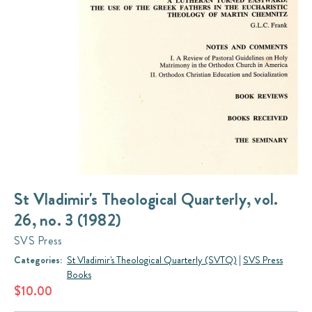
St Vladimir's Theological Quarterly, vol.
26, no. 3 (1982)
SVS Press
Categories:
St Vladimir's Theological Quarterly (SVTQ)
|
SVS Press
Books
$10.00