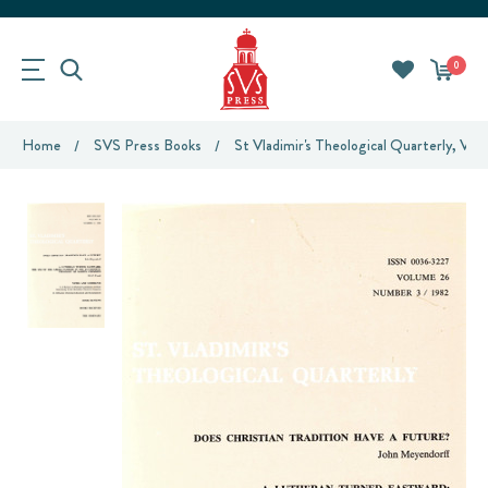
0
Home
SVS Press Books
St Vladimir's Theological Quarterly, Vol.