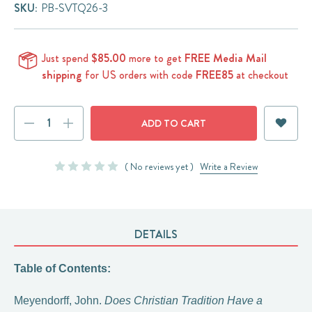
SKU:
PB-SVTQ26-3
Just spend
$85.00
more to get
FREE Media Mail
shipping
for US orders with code
FREE85
at checkout
Current
DECREASE
INCREASE
Stock:
QUANTITY:
QUANTITY:
( No reviews yet )
Write a Review
DETAILS
Table of Contents:
Meyendorff, John.
Does Christian Tradition Have a