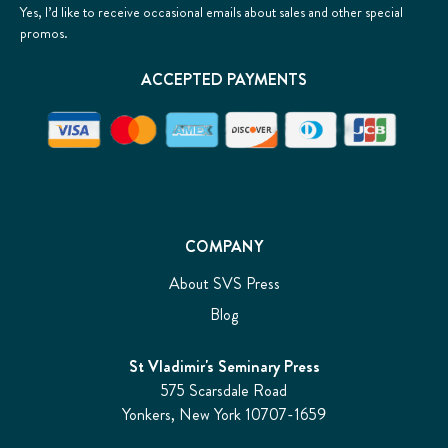
Yes, I’d like to receive occasional emails about sales and other special
promos.
ACCEPTED PAYMENTS
COMPANY
About SVS Press
Blog
St Vladimir's Seminary Press
575 Scarsdale Road
Yonkers, New York 10707-1659