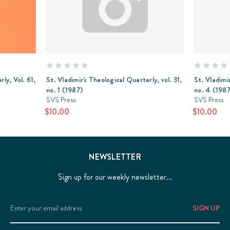
ly, Vol. 61,
St. Vladimir's Theological Quarterly, vol. 31,
St. Vladimir
no. 1 (1987)
no. 4 (1987
SVS Press
SVS Press
$10.00
$10.00
NEWSLETTER
Sign up for our weekly newsletter...
Email
Address