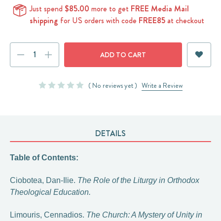
Just spend
$85.00
more to get
FREE Media Mail
shipping
for US orders with code
FREE85
at checkout
Current
DECREASE
INCREASE
Stock:
QUANTITY:
QUANTITY:
( No reviews yet )
Write a Review
DETAILS
Table of Contents:
Ciobotea, Dan-Ilie.
The Role of the Liturgy in Orthodox
Theological Education.
Limouris, Cennadios.
The Church: A Mystery of Unity in