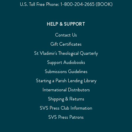
U.S. Toll Free Phone: 1-800-204-2665 (BOOK)
HELP & SUPPORT
Contact Us
Gift Certificates
St Vladimir's Theological Quarterly
Support Audiobooks
Submissions Guidelines
Starting a Parish Lending Library
International Distributors
Shipping & Returns
SVS Press Club Information
SVS Press Patrons