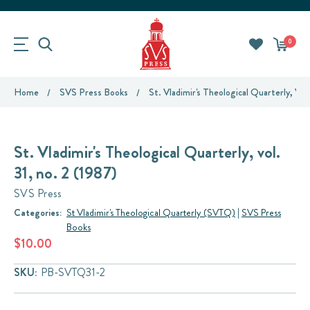
0
Home
SVS Press Books
St. Vladimir's Theological Quarterly, Vol.
St. Vladimir's Theological Quarterly, vol.
31, no. 2 (1987)
SVS Press
Categories:
St Vladimir's Theological Quarterly (SVTQ)
|
SVS Press
Books
$10.00
SKU:
PB-SVTQ31-2