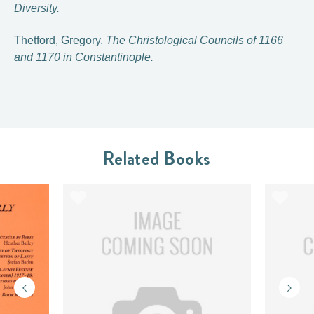
Diversity.
Thetford, Gregory.
The Christological Councils of 1166
and 1170 in Constantinople.
Related Books