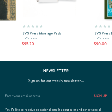
SVS Press Marriage Pack
SVS Press 
SVS Press
SVS Press
$95.20
$90.00
NEWSLETTER
Sign up for our weekly newsletter...
Email
Address
Yes, I’d like to receive occasional emails about sales and other special