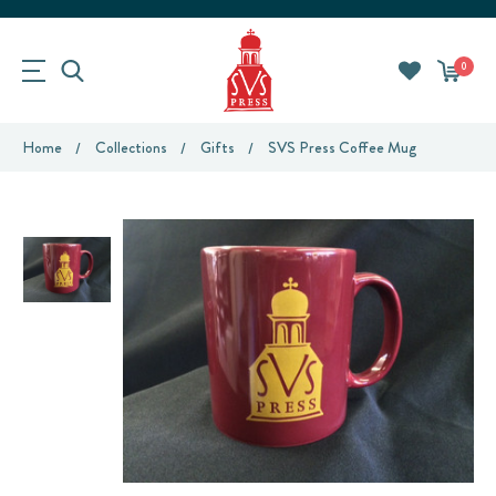
0
Home
Collections
Gifts
SVS Press Coffee Mug