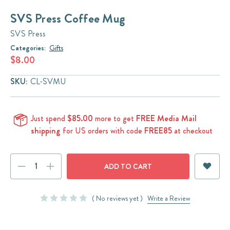
SVS Press Coffee Mug
SVS Press
Categories:
Gifts
$8.00
SKU:
CL-SVMU
Just spend
$85.00
more to get
FREE Media Mail
shipping
for US orders with code
FREE85
at checkout
Current
DECREASE
INCREASE
Stock:
QUANTITY:
QUANTITY:
( No reviews yet )
Write a Review