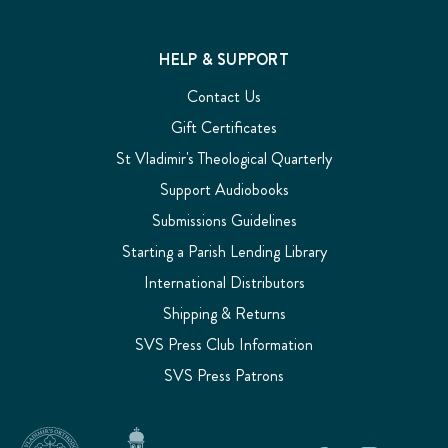
HELP & SUPPORT
Contact Us
Gift Certificates
St Vladimir's Theological Quarterly
Support Audiobooks
Submissions Guidelines
Starting a Parish Lending Library
International Distributors
Shipping & Returns
SVS Press Club Information
SVS Press Patrons