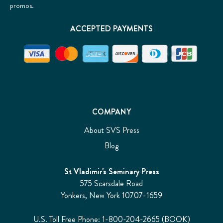
promos.
ACCEPTED PAYMENTS
COMPANY
About SVS Press
Blog
St Vladimir's Seminary Press
575 Scarsdale Road
Yonkers, New York 10707-1659
U.S. Toll Free Phone: 1-800-204-2665 (BOOK)