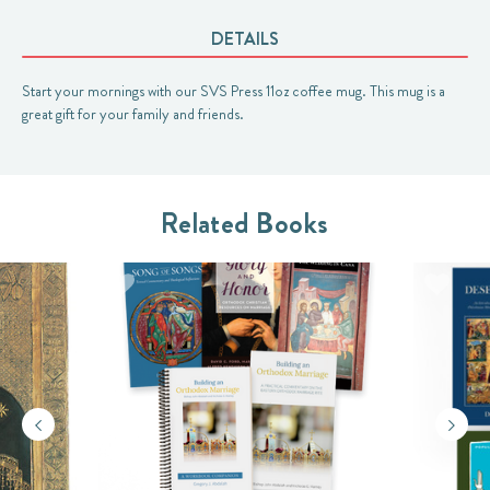
DETAILS
Start your mornings with our SVS Press 11oz coffee mug. This mug is a
great gift for your family and friends.
Related Books