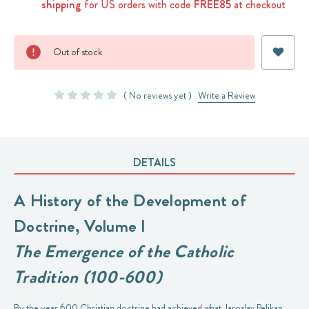
shipping
for US orders with code
FREE85
at checkout
Current
Out of stock
Stock:
( No reviews yet )
Write a Review
DETAILS
A History of the Development of
Doctrine, Volume I
The Emergence of the Catholic
Tradition (100-600)
By the year 600 Christian doctrine had achieved what Jaroslav Pelikan