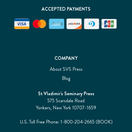
ACCEPTED PAYMENTS
COMPANY
About SVS Press
Blog
St Vladimir's Seminary Press
575 Scarsdale Road
Yonkers, New York 10707-1659
U.S. Toll Free Phone: 1-800-204-2665 (BOOK)