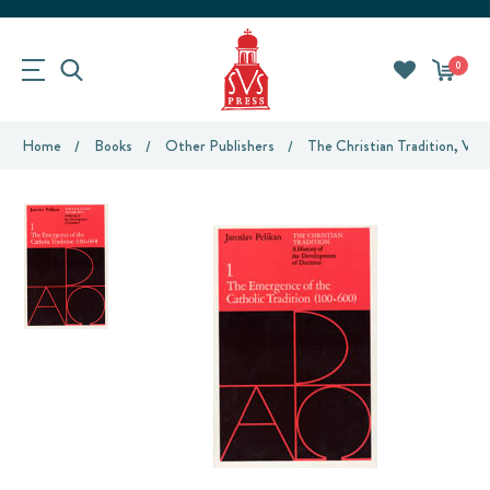
0
Home
Books
Other Publishers
The Christian Tradition, Vo