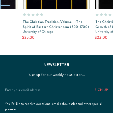
The Christian Tradition, Volume II: The
The Christi
Spirit of Eastern Christendom (600-1700)
Growth of 
University of Chicago
University o
$25.00
$23.00
NEWSLETTER
Sign up for our weekly newsletter...
Email
Address
Yes, I’d like to receive occasional emails about sales and other special
promos.