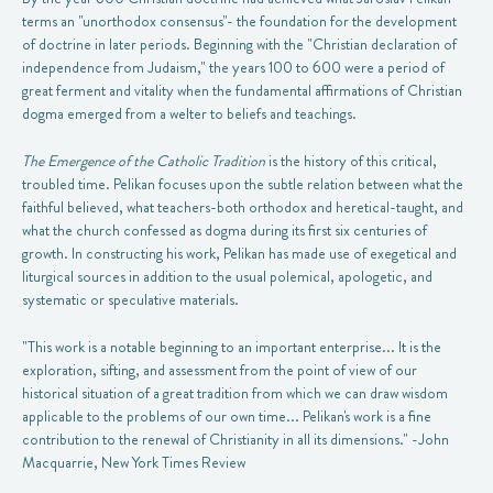
terms an "unorthodox consensus"- the foundation for the development
of doctrine in later periods. Beginning with the "Christian declaration of
independence from Judaism," the years 100 to 600 were a period of
great ferment and vitality when the fundamental affirmations of Christian
dogma emerged from a welter to beliefs and teachings.
The Emergence of the Catholic Tradition
is the history of this critical,
troubled time. Pelikan focuses upon the subtle relation between what the
faithful believed, what teachers-both orthodox and heretical-taught, and
what the church confessed as dogma during its first six centuries of
growth. In constructing his work, Pelikan has made use of exegetical and
liturgical sources in addition to the usual polemical, apologetic, and
systematic or speculative materials.
"This work is a notable beginning to an important enterprise... It is the
exploration, sifting, and assessment from the point of view of our
historical situation of a great tradition from which we can draw wisdom
applicable to the problems of our own time... Pelikan's work is a fine
contribution to the renewal of Christianity in all its dimensions." -John
Macquarrie, New York Times Review