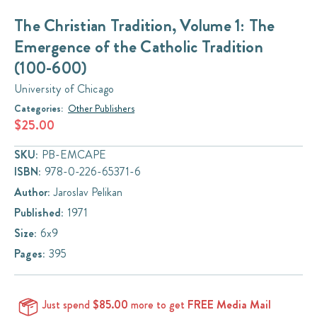
The Christian Tradition, Volume 1: The
Emergence of the Catholic Tradition
(100-600)
University of Chicago
Categories:
Other Publishers
$25.00
SKU:
PB-EMCAPE
ISBN:
978-0-226-65371-6
Author:
Jaroslav Pelikan
Published:
1971
Size:
6x9
Pages:
395
Just spend
$85.00
more to get
FREE Media Mail