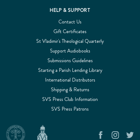
HELP & SUPPORT
Contact Us
Gift Certificates
St Vladimir's Theological Quarterly
Support Audiobooks
Submissions Guidelines
Starting a Parish Lending Library
International Distributors
Shipping & Returns
SVS Press Club Information
SVS Press Patrons