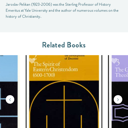
Jaroslav Pelikan (1923-2006) was the Sterling Professor of History
Emeritus at Yale University and the author of numerous volumes on the
history of Christianity.
Related Books