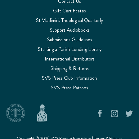
Contact Us
Gift Certificates
St Vladimir's Theological Quarterly
Support Audiobooks
Submissions Guidelines
Starting a Parish Lending Library
International Distributors
Shipping & Returns
SVS Press Club Information
SVS Press Patrons
Copyright © 2026 SVS Press & Bookstore |
Terms & Policies