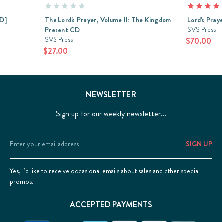
CD]
The Lord's Prayer, Volume II: The Kingdom
Lord's Pray
SVS Press
Present CD
SVS Press
$70.00
$27.00
NEWSLETTER
Sign up for our weekly newsletter...
Email
Address
Yes, I’d like to receive occasional emails about sales and other special
promos.
ACCEPTED PAYMENTS