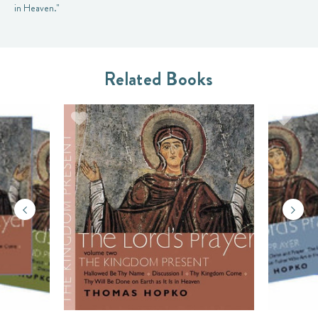
in Heaven."
Related Books