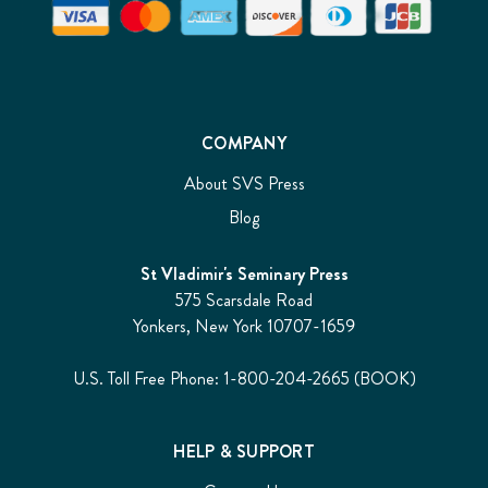
COMPANY
About SVS Press
Blog
St Vladimir's Seminary Press
575 Scarsdale Road
Yonkers, New York 10707-1659
U.S. Toll Free Phone: 1-800-204-2665 (BOOK)
HELP & SUPPORT