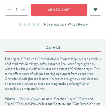
Current
DECREASE
INCREASE
Stock:
QUANTITY:
QUANTITY:
( No reviews yet )
Write a Review
DETAILS
This original CD series by Protopresbyter Thomas Hopko, dean emeritus
of St Vladimir's Seminary, deftly examines The Lord's Prayer given by
Jesus to his disciples within the broader context of Christian prayer. The
series offers hours of sublime listening enjoyment from a renowned
Orthodox theologian and lecturer. Whether brought as a complete set
or as separate volumes, these recordings make perfect gifts in an
accessible, convenient format.
Volume I
,
Christian Prayer
, includes "Christian Prayer," "Christ and
Prayer," "The Lord's Prayer: Text and Context," and "Our Father Who Art