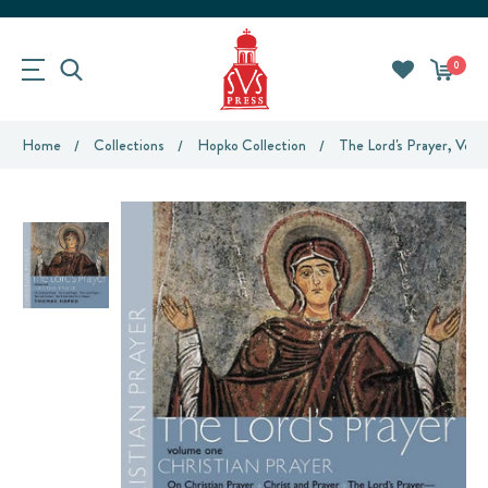
0
Home
Collections
Hopko Collection
The Lord's Prayer, Volu