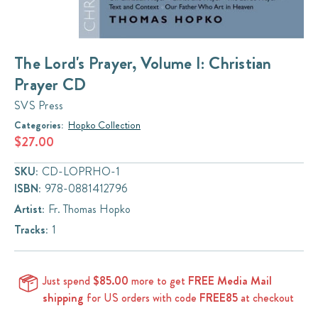
The Lord's Prayer, Volume I: Christian
Prayer CD
SVS Press
Categories:
Hopko Collection
$27.00
SKU:
CD-LOPRHO-1
ISBN:
978-0881412796
Artist:
Fr. Thomas Hopko
Tracks:
1
Just spend
$85.00
more to get
FREE Media Mail
shipping
for US orders with code
FREE85
at checkout