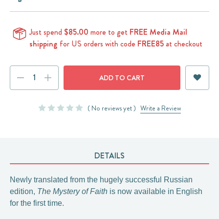
Just spend
$85.00
more to get
FREE Media Mail
shipping
for US orders with code
FREE85
at checkout
Current
DECREASE
INCREASE
Stock:
QUANTITY:
QUANTITY:
( No reviews yet )
Write a Review
DETAILS
Newly translated from the hugely successful Russian
edition,
The Mystery of Faith
is now available in English
for the first time.