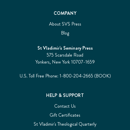
COMPANY
About SVS Press
Blog
St Vladimir's Seminary Press
575 Scarsdale Road
Yonkers, New York 10707-1659
U.S. Toll Free Phone: 1-800-204-2665 (BOOK)
HELP & SUPPORT
Contact Us
Gift Certificates
St Vladimir's Theological Quarterly