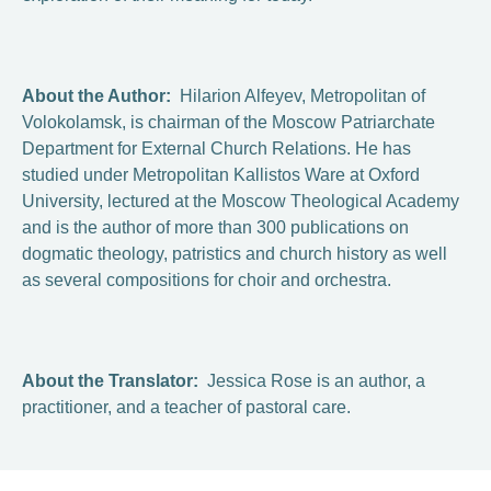
About the Author:
Hilarion Alfeyev, Metropolitan of
Volokolamsk, is chairman of the Moscow Patriarchate
Department for External Church Relations. He has
studied under Metropolitan Kallistos Ware at Oxford
University, lectured at the Moscow Theological Academy
and is the author of more than 300 publications on
dogmatic theology, patristics and church history as well
as several compositions for choir and orchestra.
About the Translator:
Jessica Rose is an author, a
practitioner, and a teacher of pastoral care.