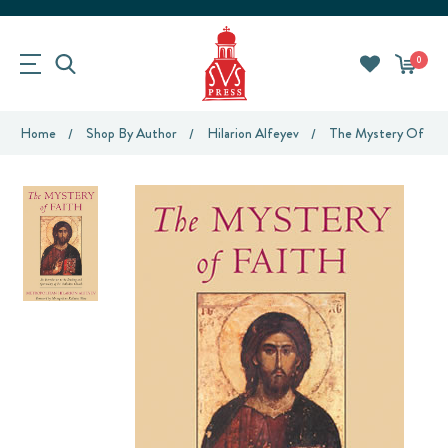
0
Home
Shop By Author
Hilarion Alfeyev
The Mystery Of Fai