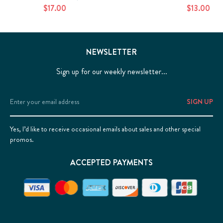
$17.00
$13.00
NEWSLETTER
Sign up for our weekly newsletter...
Email
Address
Yes, I’d like to receive occasional emails about sales and other special
promos.
ACCEPTED PAYMENTS