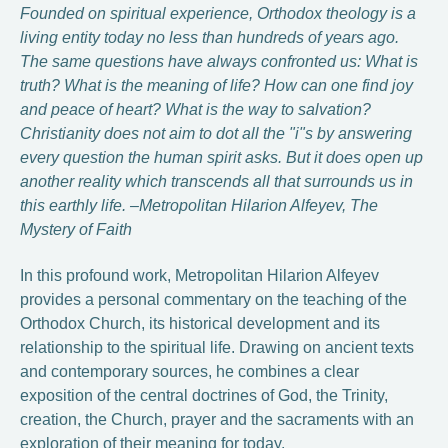
Founded on spiritual experience, Orthodox theology is a
living entity today no less than hundreds of years ago.
The same questions have always confronted us: What is
truth? What is the meaning of life? How can one find joy
and peace of heart? What is the way to salvation?
Christianity does not aim to dot all the "i"s by answering
every question the human spirit asks. But it does open up
another reality which transcends all that surrounds us in
this earthly life. –Metropolitan Hilarion Alfeyev, The
Mystery of Faith
In this profound work, Metropolitan Hilarion Alfeyev
provides a personal commentary on the teaching of the
Orthodox Church, its historical development and its
relationship to the spiritual life. Drawing on ancient texts
and contemporary sources, he combines a clear
exposition of the central doctrines of God, the Trinity,
creation, the Church, prayer and the sacraments with an
exploration of their meaning for today.