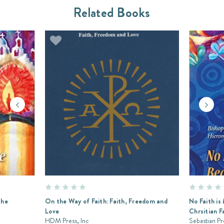
Related Books
the
On the Way of Faith: Faith, Freedom and
No Faith is
Love
Chrsitian F
HDM Press, Inc
Sebastian Pr