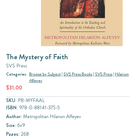
The Mystery of Faith
SVS Press
Categories:
Browse by Subject
|
SVS Press Books
|
SVS Press
|
Hilarion
Alfeyev
$31.00
SKU:
PB-MYFAAL
ISBN:
978-0-88141-375-5
Author:
Metropolitan Hilarion Alfeyev
Size:
6x9
Pages:
268