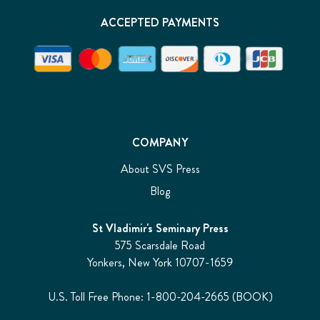
ACCEPTED PAYMENTS
COMPANY
About SVS Press
Blog
St Vladimir's Seminary Press
575 Scarsdale Road
Yonkers, New York 10707-1659
U.S. Toll Free Phone: 1-800-204-2665 (BOOK)