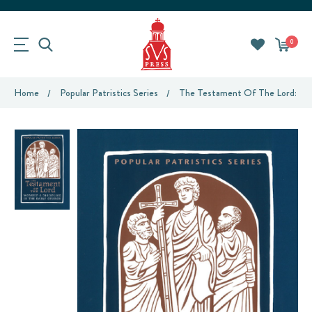
0
Home
Popular Patristics Series
The Testament Of The Lord: Wors