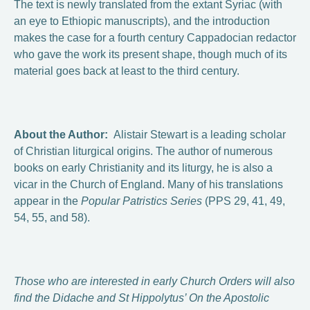
The text is newly translated from the extant Syriac (with
an eye to Ethiopic manuscripts), and the introduction
makes the case for a fourth century Cappadocian redactor
who gave the work its present shape, though much of its
material goes back at least to the third century.
About the Author:
Alistair Stewart is a leading scholar
of Christian liturgical origins. The author of numerous
books on early Christianity and its liturgy, he is also a
vicar in the Church of England. Many of his translations
appear in the
Popular Patristics Series
(PPS 29, 41, 49,
54, 55, and 58).
Those who are interested in early Church Orders will also
find the Didache and St Hippolytus’ On the Apostolic