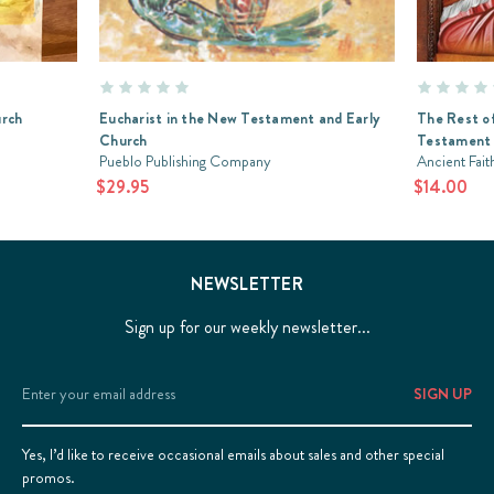
urch
Eucharist in the New Testament and Early
The Rest of
Church
Testament 
Pueblo Publishing Company
Ancient Fait
$29.95
$14.00
NEWSLETTER
Sign up for our weekly newsletter...
Email
Address
Yes, I’d like to receive occasional emails about sales and other special
promos.