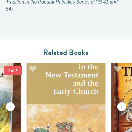
Tradition in the Popular Patristics Series (PPS 41 and
54).
Related Books
SALE