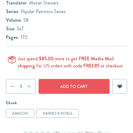
Translator:
Alistair Stewart
Series:
Popular Patristics Series
Volume:
58
Size:
5x7
Pages:
170
Just spend
$85.00
more to get
FREE Media Mail
shipping
for US orders with code
FREE85
at checkout
Current
DECREASE
INCREASE
Stock:
QUANTITY:
QUANTITY:
Ebook
AMAZON
BARNES & NOBLE