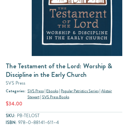
The Testament of the Lord: Worship &
Discipline in the Early Church
SVS Press
Categories:
SVS Press
|
Ebooks
|
Popular Patristics Series
|
Alistair
Stewart
|
SVS Press Books
$34.00
SKU:
PB-TELOST
ISBN:
978–0–88141–611–4