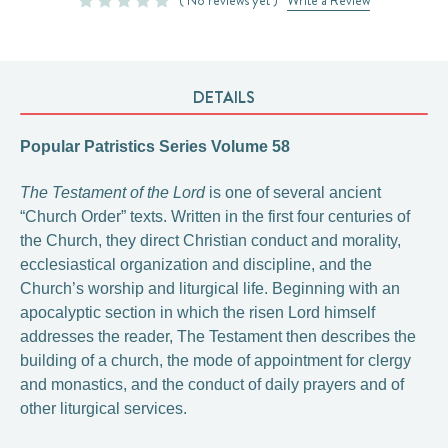
( No reviews yet )
Write a Review
DETAILS
Popular Patristics Series Volume 58
The Testament of the Lord
is one of several ancient
“Church Order” texts. Written in the first four centuries of
the Church, they direct Christian conduct and morality,
ecclesiastical organization and discipline, and the
Church’s worship and liturgical life. Beginning with an
apocalyptic section in which the risen Lord himself
addresses the reader, The Testament then describes the
building of a church, the mode of appointment for clergy
and monastics, and the conduct of daily prayers and of
other liturgical services.