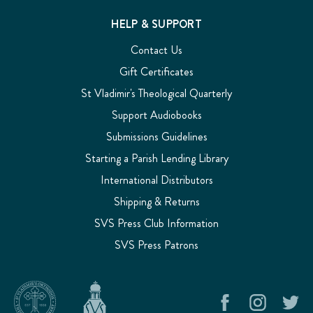
HELP & SUPPORT
Contact Us
Gift Certificates
St Vladimir's Theological Quarterly
Support Audiobooks
Submissions Guidelines
Starting a Parish Lending Library
International Distributors
Shipping & Returns
SVS Press Club Information
SVS Press Patrons