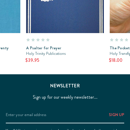
venty
A Psalter for Prayer
The Pocket
Holy Trinity Publications
Holy Transf
$39.95
$18.00
NEWSLETTER
Sign up for our weekly newsletter...
Email
Address