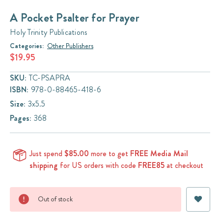
A Pocket Psalter for Prayer
Holy Trinity Publications
Categories:
Other Publishers
$19.95
SKU:
TC-PSAPRA
ISBN:
978-0-88465-418-6
Size:
3x5.5
Pages:
368
Just spend
$85.00
more to get
FREE Media Mail
shipping
for US orders with code
FREE85
at checkout
Current
Out of stock
Stock: