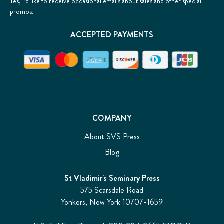
Yes, I’d like to receive occasional emails about sales and other special
promos.
ACCEPTED PAYMENTS
COMPANY
About SVS Press
Blog
St Vladimir's Seminary Press
575 Scarsdale Road
Yonkers, New York 10707-1659