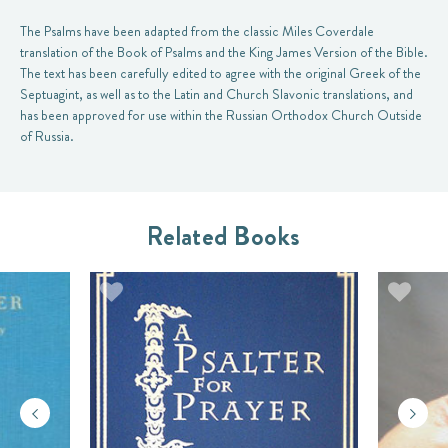
The Psalms have been adapted from the classic Miles Coverdale
translation of the Book of Psalms and the King James Version of the Bible.
The text has been carefully edited to agree with the original Greek of the
Septuagint, as well as to the Latin and Church Slavonic translations, and
has been approved for use within the Russian Orthodox Church Outside
of Russia.
Related Books