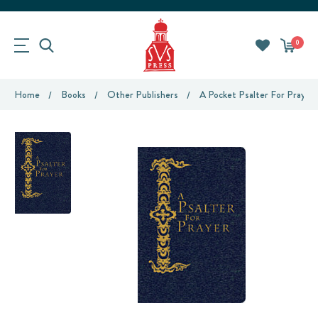
0
Home
Books
Other Publishers
A Pocket Psalter For Prayer