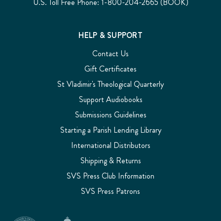
U.S. Toll Free Phone: 1-800-204-2665 (BOOK)
HELP & SUPPORT
Contact Us
Gift Certificates
St Vladimir's Theological Quarterly
Support Audiobooks
Submissions Guidelines
Starting a Parish Lending Library
International Distributors
Shipping & Returns
SVS Press Club Information
SVS Press Patrons