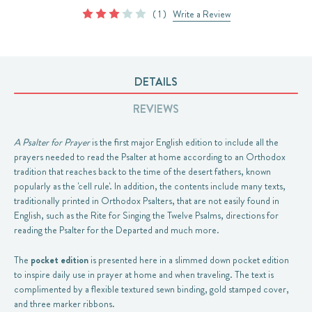
( 1 )
Write a Review
DETAILS
REVIEWS
A Psalter for Prayer
is the first major English edition to include all the
prayers needed to read the Psalter at home according to an Orthodox
tradition that reaches back to the time of the desert fathers, known
popularly as the 'cell rule'. In addition, the contents include many texts,
traditionally printed in Orthodox Psalters, that are not easily found in
English, such as the Rite for Singing the Twelve Psalms, directions for
reading the Psalter for the Departed and much more.
The
pocket edition
is presented here in a slimmed down pocket edition
to inspire daily use in prayer at home and when traveling. The text is
complimented by a flexible textured sewn binding, gold stamped cover,
and three marker ribbons.