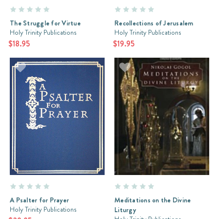
The Struggle for Virtue
Recollections of Jerusalem
Holy Trinity Publications
Holy Trinity Publications
$18.95
$19.95
A Psalter for Prayer
Meditations on the Divine
Holy Trinity Publications
Liturgy