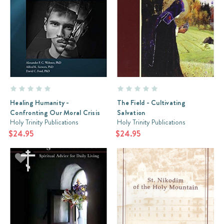
Healing Humanity -
The Field - Cultivating
Confronting Our Moral Crisis
Salvation
Holy Trinity Publications
Holy Trinity Publications
$24.95
$24.95