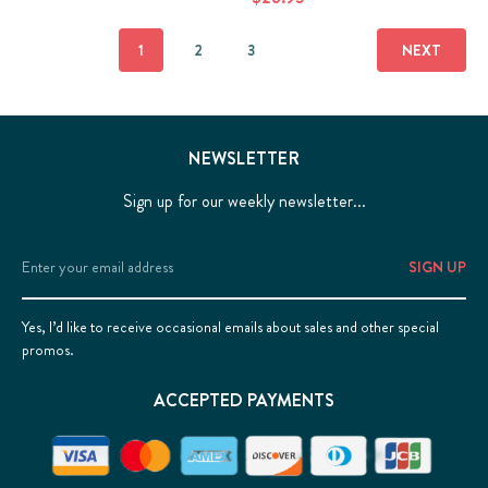
1
2
3
NEXT
NEWSLETTER
Sign up for our weekly newsletter...
Email
Address
Yes, I’d like to receive occasional emails about sales and other special
promos.
ACCEPTED PAYMENTS