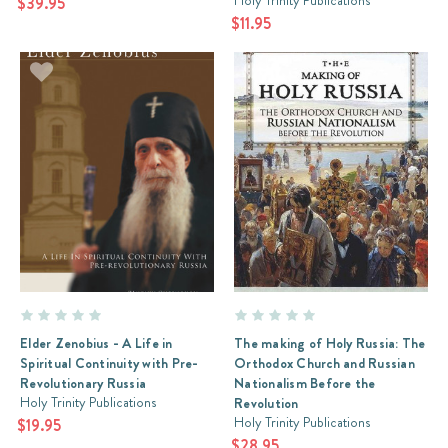
Holy Trinity Publications
$39.95
$11.95
Elder Zenobius - A Life in
The making of Holy Russia: The
Spiritual Continuity with Pre-
Orthodox Church and Russian
Revolutionary Russia
Nationalism Before the
Holy Trinity Publications
Revolution
Holy Trinity Publications
$19.95
$28.95