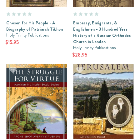
Chosen for His People - A
Embassy, Emigrants, &
Biography of Patriarch Tikhon
Englishmen - 3 Hundred Year
Holy Trinity Publications
History of a Russian Orthodox
Church in London
$15.95
Holy Trinity Publications
$28.95