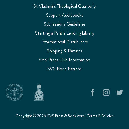
St Vladimir's Theological Quarterly
Support Audiobooks
Submissions Guidelines
Starting a Parish Lending Library
International Distributors
Shipping & Returns
SVS Press Club Information
SVS Press Patrons
Copyright © 2026 SVS Press & Bookstore |
Terms & Policies