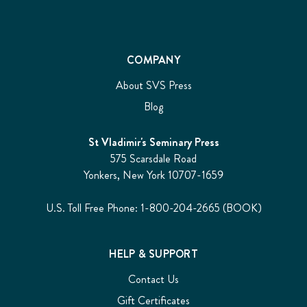
COMPANY
About SVS Press
Blog
St Vladimir's Seminary Press
575 Scarsdale Road
Yonkers, New York 10707-1659
U.S. Toll Free Phone: 1-800-204-2665 (BOOK)
HELP & SUPPORT
Contact Us
Gift Certificates