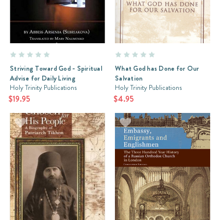
Striving Toward God - Spiritual
What God has Done for Our
Advise for Daily Living
Salvation
Holy Trinity Publications
Holy Trinity Publications
$19.95
$4.95