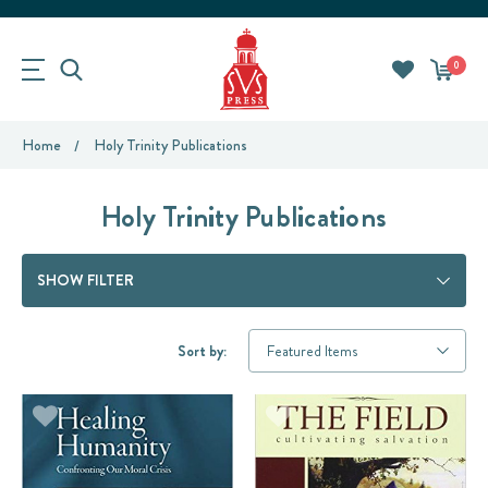
0
Home
Holy Trinity Publications
Holy Trinity Publications
SHOW FILTER
Sort by: