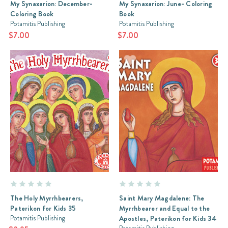
My Synaxarion: December-
My Synaxarion: June- Coloring
Coloring Book
Book
Potamitis Publishing
Potamitis Publishing
$7.00
$7.00
The Holy Myrrhbearers,
Saint Mary Magdalene: The
Paterikon for Kids 35
Myrrhbearer and Equal to the
Potamitis Publishing
Apostles, Paterikon for Kids 34