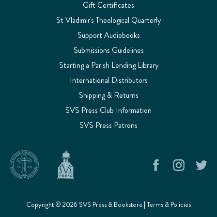
Gift Certificates
St Vladimir's Theological Quarterly
Support Audiobooks
Submissions Guidelines
Starting a Parish Lending Library
International Distributors
Shipping & Returns
SVS Press Club Information
SVS Press Patrons
Copyright © 2026 SVS Press & Bookstore |
Terms & Policies