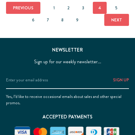
PREVIOUS
1
2
3
4
5
6
7
8
9
NEXT
NEWSLETTER
Sign up for our weekly newsletter...
Email
Address
Yes, I’d like to receive occasional emails about sales and other special
promos.
ACCEPTED PAYMENTS