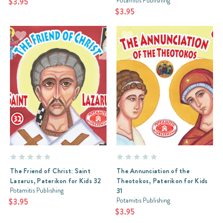
Potamitis Publishing
$3.95
$3.95
The Friend of Christ: Saint
The Annunciation of the
Lazarus, Paterikon for Kids 32
Theotokos, Paterikon for Kids
Potamitis Publishing
31
Potamitis Publishing
$3.95
$3.95