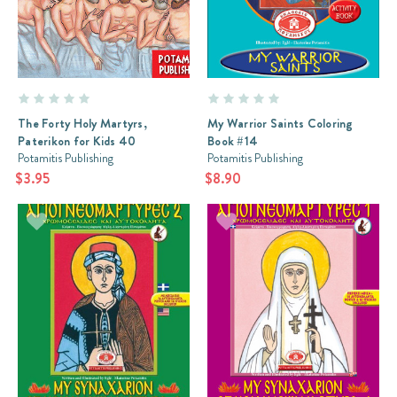
The Forty Holy Martyrs,
My Warrior Saints Coloring
Paterikon for Kids 40
Book #14
Potamitis Publishing
Potamitis Publishing
$3.95
$8.90