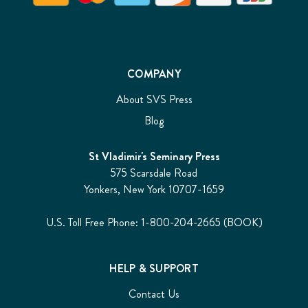
COMPANY
About SVS Press
Blog
St Vladimir's Seminary Press
575 Scarsdale Road
Yonkers, New York 10707-1659
U.S. Toll Free Phone: 1-800-204-2665 (BOOK)
HELP & SUPPORT
Contact Us