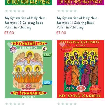
My Synaxarion of Holy New-
My Synaxarion of Holy New-
Martyrs #2 Coloring Book
Martyrs #1 Coloring Book
Potamitis Publishing
Potamitis Publishing
$7.00
$7.00