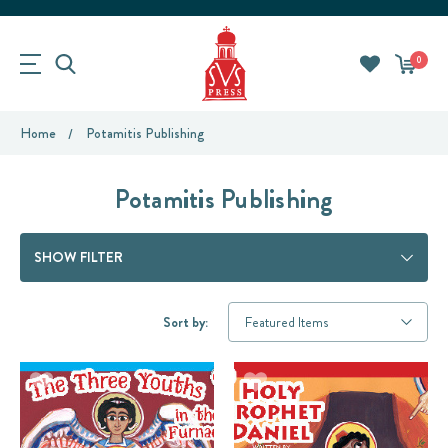
0
Home
Potamitis Publishing
Potamitis Publishing
SHOW FILTER
Sort by: