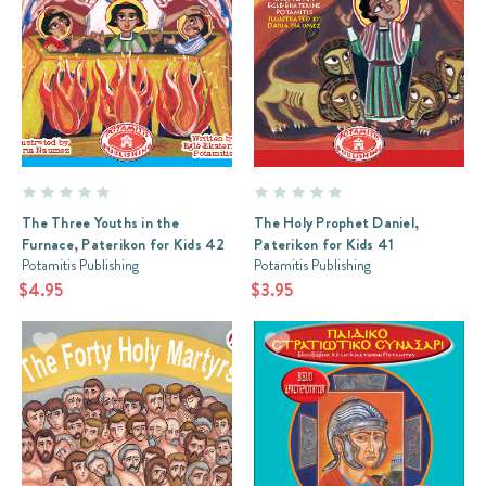
The Three Youths in the
The Holy Prophet Daniel,
Furnace, Paterikon for Kids 42
Paterikon for Kids 41
Potamitis Publishing
Potamitis Publishing
$4.95
$3.95