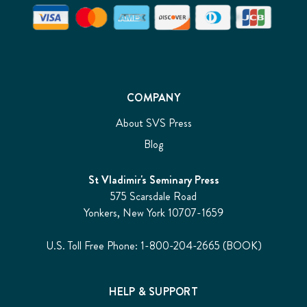
COMPANY
About SVS Press
Blog
St Vladimir's Seminary Press
575 Scarsdale Road
Yonkers, New York 10707-1659
U.S. Toll Free Phone: 1-800-204-2665 (BOOK)
HELP & SUPPORT