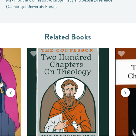
Maximos the Confessor: Androprimacy and Sexual Difference
(Cambridge University Press).
Related Books