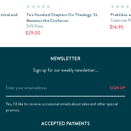
ctical and
Two Hundred Chapters On Theology: St.
Praktikos a
Cistercian P
Maximus the Confessor
SVS Press
$14.95
$29.00
NEWSLETTER
Sign up for our weekly newsletter...
Email
Address
Yes, I’d like to receive occasional emails about sales and other special
promos.
ACCEPTED PAYMENTS