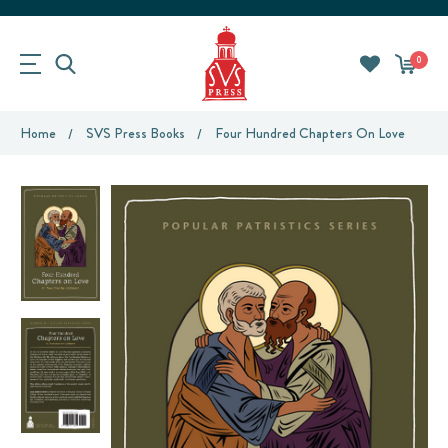
0
Home
SVS Press Books
Four Hundred Chapters On Love