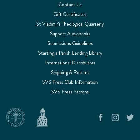
Contact Us
Gift Certificates
St Vladimir's Theological Quarterly
Support Audiobooks
Submissions Guidelines
Starting a Parish Lending Library
International Distributors
Shipping & Returns
SVS Press Club Information
SVS Press Patrons