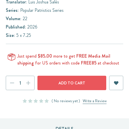
Translator:
Luis Joshua Salés
Series:
Popular Patristics Series
Volume:
22
Published:
2026
Size:
5 x 7.25
Just spend
$85.00
more to get
FREE Media Mail
shipping
for US orders with code
FREE85
at checkout
Current
DECREASE
INCREASE
Stock:
QUANTITY:
QUANTITY:
( No reviews yet )
Write a Review
DETAILS