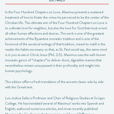
In the Four Hundred Chapters on Love, Maximus presents a sustained
treatment of how to foster the virtue he perceived to be the center of the
Christian life. The ultimate aim of the Four Hundred Chapters on Love is
to cultivate love for neighbor, but also the love for God that must orient
all other human affections and desires. This work is one of the greatest
achievements of the Byzantine monastic tradition and is one of the
foremost of the ascetical writings of that tradition, meant to instill in the
reader the habits necessary so that, as St. Paul would say, the same mind
is in you as was in Christ Jesus (Phil. 2:5). Maximus uses the well-known
monastic genre of “chapters” to deliver short, digestible maxims that
nevertheless remain unsurpassed in their profundity and insight into
human psychology.
This edition offers a fresh translation of the ancient classic side by side
with the Greek text.
Luis Joshua Salés is Professor and Chair of Religious Studies at Scripps
College. He has translated several of Maximus’ works into Spanish and
English, authored numerous articles, and most recently published