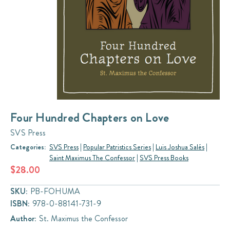
Four Hundred Chapters on Love
SVS Press
Categories:
SVS Press
|
Popular Patristics Series
|
Luis Joshua Salés
|
Saint Maximus The Confessor
|
SVS Press Books
$28.00
SKU:
PB-FOHUMA
ISBN:
978-0-88141-731-9
Author:
St. Maximus the Confessor