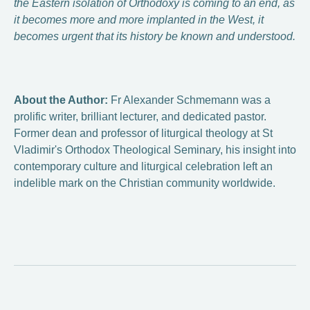
the Eastern isolation of Orthodoxy is coming to an end, as
it becomes more and more implanted in the West, it
becomes urgent that its history be known and understood.
About the Author:
Fr Alexander Schmemann was a
prolific writer, brilliant lecturer, and dedicated pastor.
Former dean and professor of liturgical theology at St
Vladimir's Orthodox Theological Seminary, his insight into
contemporary culture and liturgical celebration left an
indelible mark on the Christian community worldwide.