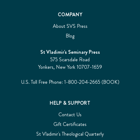
COMPANY
About SVS Press
Blog
St Vladimir's Seminary Press
575 Scarsdale Road
Yonkers, New York 10707-1659
U.S. Toll Free Phone: 1-800-204-2665 (BOOK)
HELP & SUPPORT
Contact Us
Gift Certificates
St Vladimir's Theological Quarterly