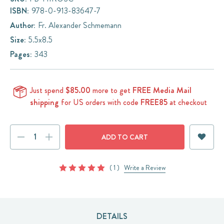
ISBN:
978-0-913-83647-7
Author:
Fr. Alexander Schmemann
Size:
5.5x8.5
Pages:
343
Just spend
$85.00
more to get
FREE Media Mail
shipping
for US orders with code
FREE85
at checkout
Current
DECREASE
INCREASE
Stock:
QUANTITY:
QUANTITY:
( 1 )
Write a Review
DETAILS