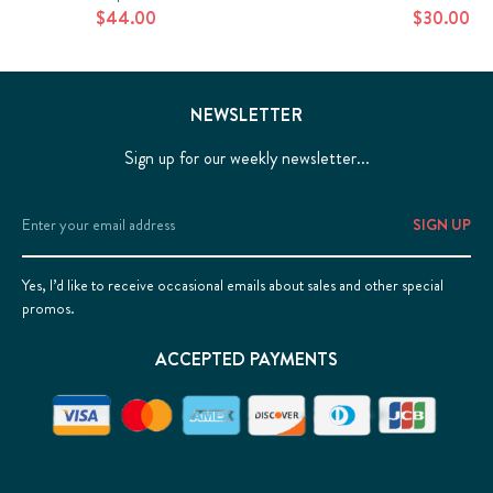
$44.00
$30.00
NEWSLETTER
Sign up for our weekly newsletter...
Email
Address
Yes, I’d like to receive occasional emails about sales and other special
promos.
ACCEPTED PAYMENTS