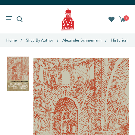
0
Home
Shop By Author
Alexander Schmemann
Historical Ro