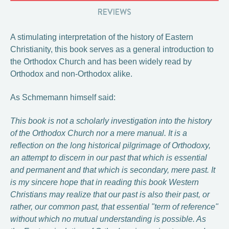
REVIEWS
A stimulating interpretation of the history of Eastern
Christianity, this book serves as a general introduction to
the Orthodox Church and has been widely read by
Orthodox and non-Orthodox alike.
As Schmemann himself said:
This book is not a scholarly investigation into the history
of the Orthodox Church nor a mere manual. It is a
reflection on the long historical pilgrimage of Orthodoxy,
an attempt to discern in our past that which is essential
and permanent and that which is secondary, mere past. It
is my sincere hope that in reading this book Western
Christians may realize that our past is also their past, or
rather, our common past, that essential "term of reference"
without which no mutual understanding is possible. As