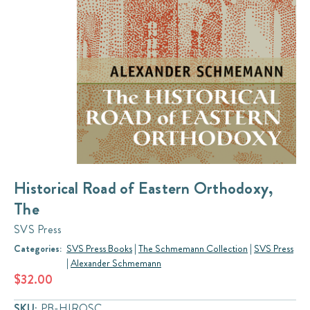
Historical Road of Eastern Orthodoxy,
The
SVS Press
Categories:
SVS Press Books
|
The Schmemann Collection
|
SVS Press
|
Alexander Schmemann
$32.00
SKU:
PB-HIROSC