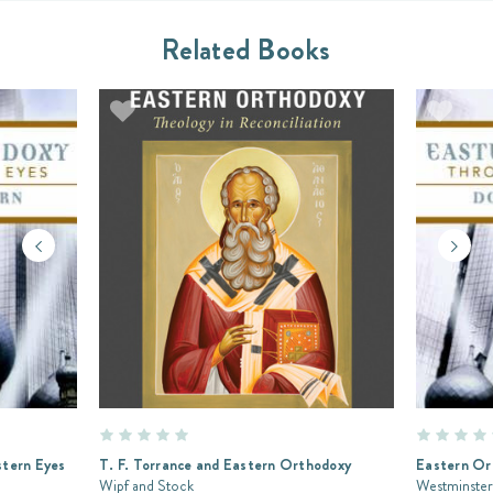
Related Books
tern Eyes
T. F. Torrance and Eastern Orthodoxy
Eastern Or
Wipf and Stock
Westminster