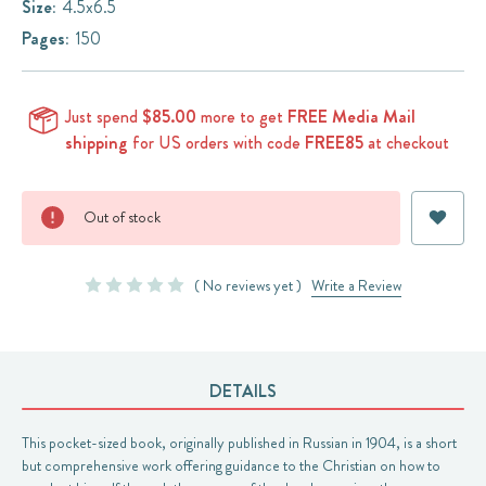
Size:
4.5x6.5
Pages:
150
Just spend
$85.00
more to get
FREE Media Mail
shipping
for US orders with code
FREE85
at checkout
Current
Out of stock
Stock:
( No reviews yet )
Write a Review
DETAILS
This pocket-sized book, originally published in Russian in 1904, is a short
but comprehensive work offering guidance to the Christian on how to