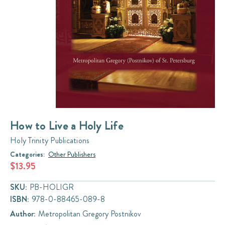
How to Live a Holy Life
Holy Trinity Publications
Categories:
Other Publishers
$13.95
SKU:
PB-HOLIGR
ISBN:
978-0-88465-089-8
Author:
Metropolitan Gregory Postnikov