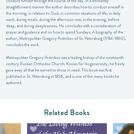
conduct himself through the course of the day. In a eminently
straightforward manner the author describes how to conduct oneself in
the morning, in relation to God, in common situations of life, in daily
work, during meals, during the afternoon rest, in the evening, before
sleep, and during sleeplessness. He concludes with a consideration of
prayer and guidance and on how to spend Sundays. A biography of the
author, Metropolitan Gregory Postnikov of St. Petersburg (1784-1860),
concludes the work.
Metropolitan Gregory Postnikov was a leading bishop of the nineteenth
century Russian Orthodox Church. Known for his generosity, he freely
gave away all that he earned to those in need. This book was first
published in St. Petersburg in 1856, and is one of the many books he
authored.
Related Books