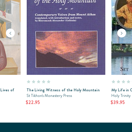
 Lives of
The Living Witness of the Holy Mountain
My Life in C
St Tikhon's Monastery Press
Holy Trinity
$22.95
$39.95