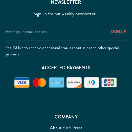
NEWSLETTER
Sign up for our weekly newsletter...
Email
Address
Yes, I’d like to receive occasional emails about sales and other special
promos.
ACCEPTED PAYMENTS
COMPANY
About SVS Press