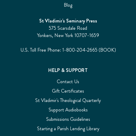
Blog
St Vladimir's Seminary Press
575 Scarsdale Road
Yonkers, New York 10707-1659
U.S. Toll Free Phone: 1-800-204-2665 (BOOK)
HELP & SUPPORT
Contact Us
Gift Certificates
St Vladimir's Theological Quarterly
Support Audiobooks
Submissions Guidelines
Starting a Parish Lending Library