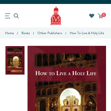
0
Home
Books
Other Publishers
How To Live A Holy Life