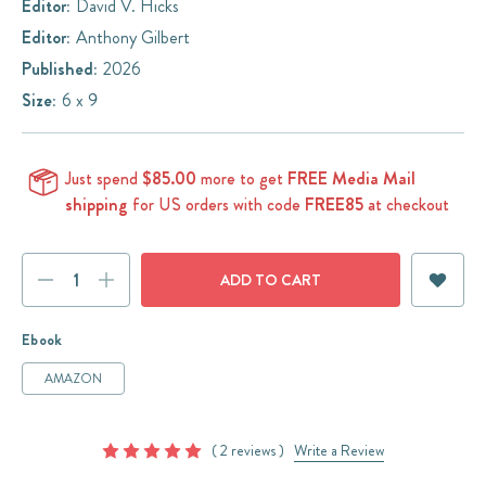
Editor:
David V. Hicks
Editor:
Anthony Gilbert
Published:
2026
Size:
6 x 9
Just spend
$85.00
more to get
FREE Media Mail
shipping
for US orders with code
FREE85
at checkout
Current
DECREASE
INCREASE
Stock:
QUANTITY:
QUANTITY:
Ebook
AMAZON
( 2 reviews )
Write a Review