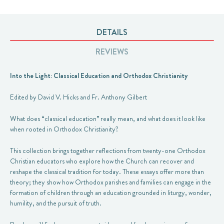
DETAILS
REVIEWS
Into the Light: Classical Education and Orthodox Christianity
Edited by David V. Hicks and Fr. Anthony Gilbert
What does “classical education” really mean, and what does it look like
when rooted in Orthodox Christianity?
This collection brings together reflections from twenty-one Orthodox
Christian educators who explore how the Church can recover and
reshape the classical tradition for today. These essays offer more than
theory; they show how Orthodox parishes and families can engage in the
formation of children through an education grounded in liturgy, wonder,
humility, and the pursuit of truth.