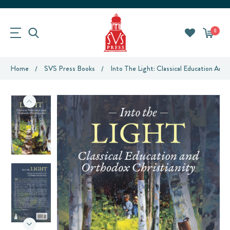
0
Home
SVS Press Books
Into The Light: Classical Education And