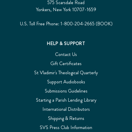
575 Scarsdale Road
Yonkers, New York 10707-1659
U.S. Toll Free Phone: 1-800-204-2665 (BOOK)
HELP & SUPPORT
Contact Us
Gift Certificates
St Vladimir's Theological Quarterly
Support Audiobooks
Submissions Guidelines
Starting a Parish Lending Library
International Distributors
Shipping & Returns
SVS Press Club Information