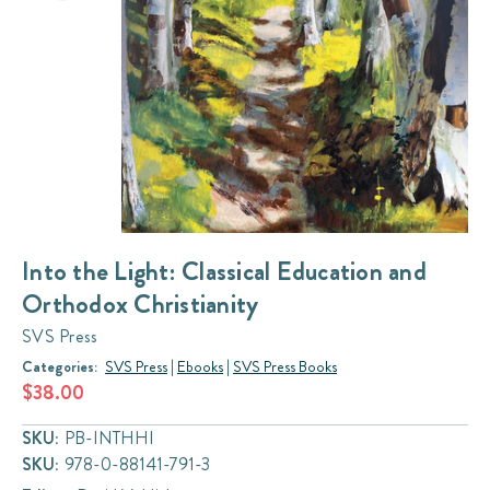
Into the Light: Classical Education and
Orthodox Christianity
SVS Press
Categories:
SVS Press
|
Ebooks
|
SVS Press Books
$38.00
SKU:
PB-INTHHI
SKU:
978-0-88141-791-3