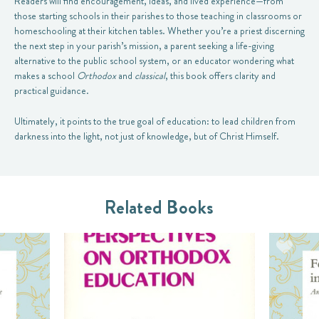
Readers will find encouragement, ideas, and lived experience—from
those starting schools in their parishes to those teaching in classrooms or
homeschooling at their kitchen tables. Whether you’re a priest discerning
the next step in your parish’s mission, a parent seeking a life-giving
alternative to the public school system, or an educator wondering what
makes a school
Orthodox
and
classical
, this book offers clarity and
practical guidance.
Ultimately, it points to the true goal of education: to lead children from
darkness into the light, not just of knowledge, but of Christ Himself.
Related Books