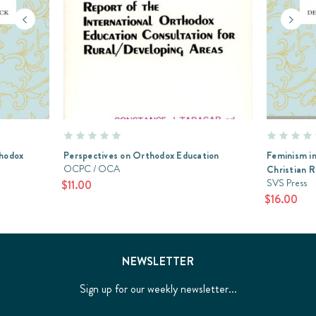
thodox
Perspectives on Orthodox Education
Feminism in
OCPC / OCA
Christian 
SVS Press
$11.00
$16.00
NEWSLETTER
Sign up for our weekly newsletter...