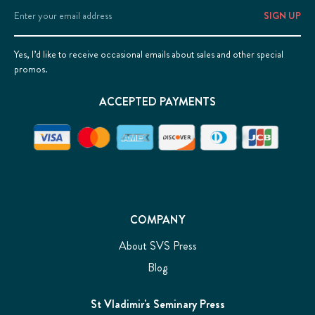
Email
Address
Yes, I’d like to receive occasional emails about sales and other special
promos.
ACCEPTED PAYMENTS
COMPANY
About SVS Press
Blog
St Vladimir's Seminary Press