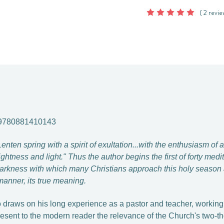
( 2 revie
 9780881410143
en spring with a spirit of exultation...with the enthusiasm of a 
ightness and light." Thus the author begins the first of forty medi
arkness with which many Christians approach this holy season a
manner, its true meaning.
o draws on his long experience as a pastor and teacher, workin
present to the modern reader the relevance of the Church's two-