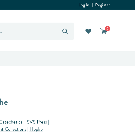
Log In
Register
0
he
Catechetical
|
SVS Press
|
nt Collections
|
Hopko