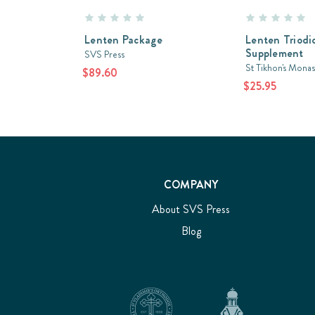
Lenten Package
Lenten Triodi
Supplement
SVS Press
St Tikhon's Monas
$89.60
$25.95
COMPANY
About SVS Press
Blog