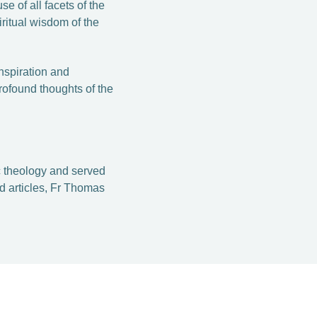
e of all facets of the
iritual wisdom of the
inspiration and
rofound thoughts of the
 theology and served
 articles, F­r Thomas