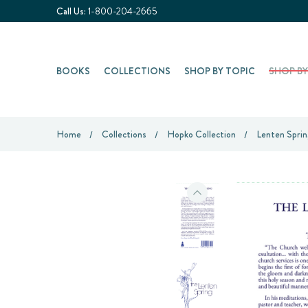
Call Us:
1-800-204-2665
BOOKS
COLLECTIONS
SHOP BY TOPIC
SHOP B
Home
Collections
Hopko Collection
Lenten Sprin