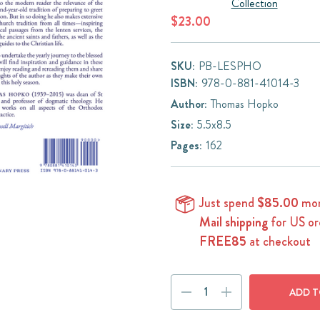
Collection
$23.00
SKU:
PB-LESPHO
ISBN:
978-0-881-41014-3
Author:
Thomas Hopko
Size:
5.5x8.5
Pages:
162
Just spend
$85.00
mor
Mail shipping
for US or
FREE85
at checkout
Current
DECREASE
INCREASE
Stock:
QUANTITY:
QUANTITY: