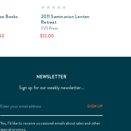
ice Books
2011 Seminarian Lenten
Retreat
SVS Press
40
$12.00
NEWSLETTER
Sign up for our weekly newsletter...
Email
Address
Yes, I’d like to receive occasional emails about sales and other
special promos.