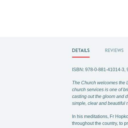
DETAILS
REVIEWS
ISBN: 978-0-881-41014-3,
The Church welcomes the Lent
church services is one of br
casting out the gloom and d
simple, clear and beautiful 
In his meditations, Fr Hopk
throughout the country, to 