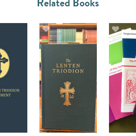
Related Books