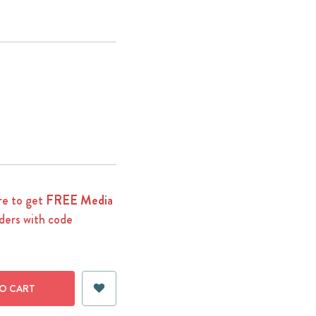
e to get
FREE Media
ders with code