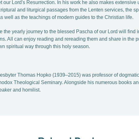
eet our Lord's Resurrection. In his work he also makes extensive us
criptural and liturgical passages from the Lenten services, the sp
as well as the teachings of modern guides to the Christian life.
 the yearly journey to the blessed Pascha of our Lord will find 
ns. All can enjoy reading and rereading them and share in the p
wn spiritual way through this holy season.
resbyter Thomas Hopko (1939–2015) was professor­ of dogmatic
rthodox Theological Seminary. Alongside his numerous books and
aker and homilist.