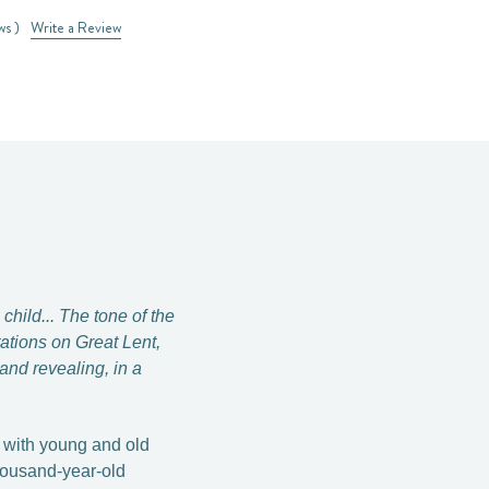
ws )
Write a Review
child... The tone of the
tations on Great Lent,
nd revealing, in a
g with young and old
thousand-year-old