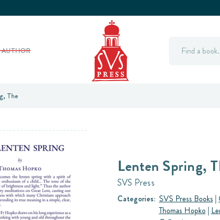
Search
Y AUTHOR
g, The
Lenten Spring, T
SVS Press
Categories:
SVS Press Books
|
Thomas Hopko
|
Le