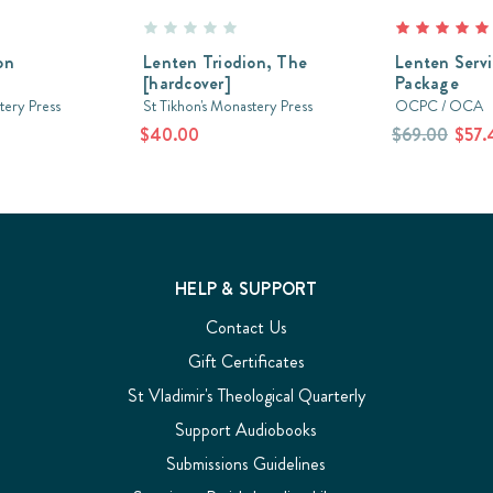
on
Lenten Triodion, The
Lenten Serv
[hardcover]
Package
tery Press
St Tikhon's Monastery Press
OCPC / OCA
$40.00
$69.00
$57.
HELP & SUPPORT
Contact Us
Gift Certificates
St Vladimir's Theological Quarterly
Support Audiobooks
Submissions Guidelines