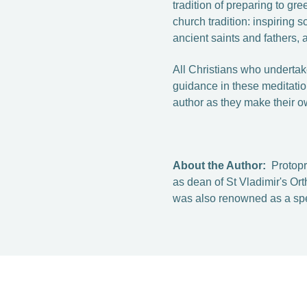
tradition of preparing to gr
church tradition: inspiring s
ancient saints and fathers, 
All Christians who undertake
guidance in these meditatio
author as they make their o
About the Author:
Protop
as dean of St Vladimir's O
was also renowned as a spe