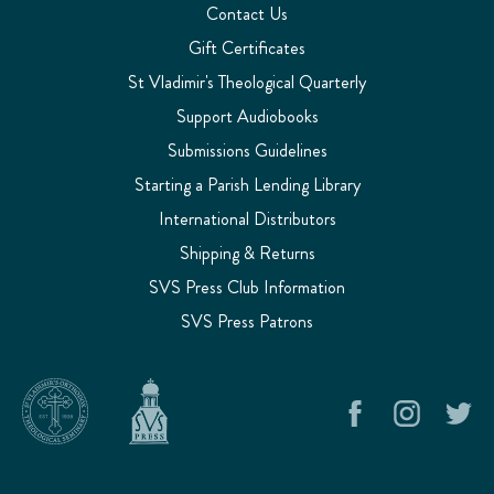
Contact Us
Gift Certificates
St Vladimir's Theological Quarterly
Support Audiobooks
Submissions Guidelines
Starting a Parish Lending Library
International Distributors
Shipping & Returns
SVS Press Club Information
SVS Press Patrons