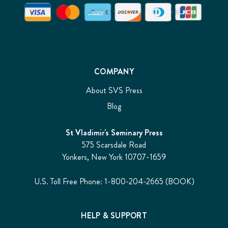
COMPANY
About SVS Press
Blog
St Vladimir's Seminary Press
575 Scarsdale Road
Yonkers, New York 10707-1659
U.S. Toll Free Phone: 1-800-204-2665 (BOOK)
HELP & SUPPORT