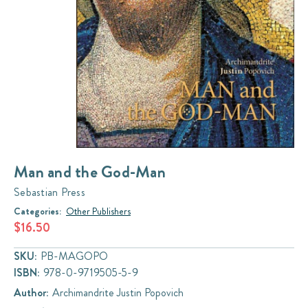
Man and the God-Man
Sebastian Press
Categories:
Other Publishers
$16.50
SKU:
PB-MAGOPO
ISBN:
978-0-9719505-5-9
Author:
Archimandrite Justin Popovich