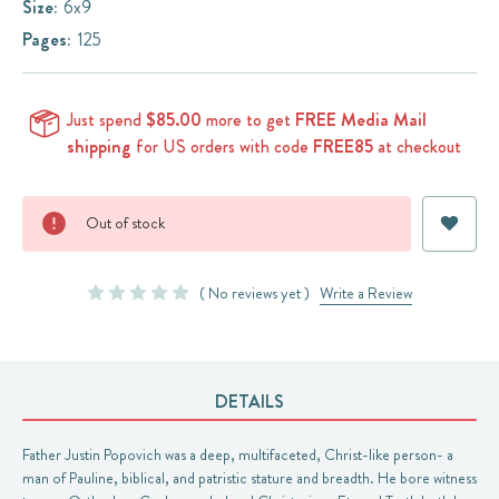
Size:
6x9
Pages:
125
Just spend
$85.00
more to get
FREE Media Mail
shipping
for US orders with code
FREE85
at checkout
Current
Out of stock
Stock:
( No reviews yet )
Write a Review
DETAILS
Father Justin Popovich was a deep, multifaceted, Christ-like person- a
man of Pauline, biblical, and patristic stature and breadth. He bore witness