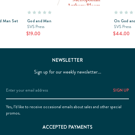
d Man Set
God and Man
On God and
SVS Press
SVS Press
$19.00
$44.00
NEWSLETTER
Sign up for our weekly newsletter...
Email
Address
Yes, I’d like to receive occasional emails about sales and other special
promos.
ACCEPTED PAYMENTS