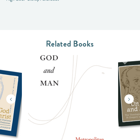
Related Books