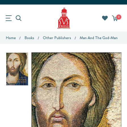
0
Home
Books
Other Publishers
Man And The God-Man