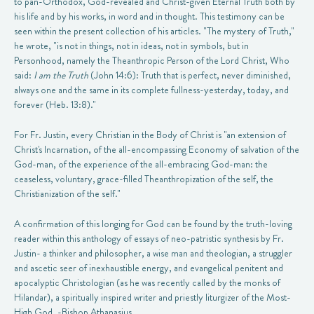
to pan-Orthodox, God-revealed and Christ-given Eternal Truth both by
his life and by his works, in word and in thought. This testimony can be
seen within the present collection of his articles. "The mystery of Truth,"
he wrote, "is not in things, not in ideas, not in symbols, but in
Personhood, namely the Theanthropic Person of the Lord Christ, Who
said:
I am the Truth
(John 14:6): Truth that is perfect, never diminished,
always one and the same in its complete fullness-yesterday, today, and
forever (Heb. 13:8)."
For Fr. Justin, every Christian in the Body of Christ is "an extension of
Christ's Incarnation, of the all-encompassing Economy of salvation of the
God-man, of the experience of the all-embracing God-man: the
ceaseless, voluntary, grace-filled Theanthropization of the self, the
Christianization of the self."
A confirmation of this longing for God can be found by the truth-loving
reader within this anthology of essays of neo-patristic synthesis by Fr.
Justin- a thinker and philosopher, a wise man and theologian, a struggler
and ascetic seer of inexhaustible energy, and evangelical penitent and
apocalyptic Christologian (as he was recently called by the monks of
Hilandar), a spiritually inspired writer and priestly liturgizer of the Most-
High God. -Bishop Athanasius