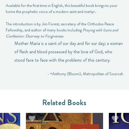
Available for the first time in English, this beautiful book brings to your
home the prophetic voice of a modern saint and martyr.
The introduction is by Jim Forest, secretary of the Orthodox Peace
Fellowship, and author of many books including
Praying with Icons and
Confession: Doorway to Forgiveness
Mother Maria is a saint of our day and for our day; a woman
of flesh and blood possessed by the love of God, who
stood face to face with the problems of this century.
- +Anthony (Bloom), Metropolitan of Sourozh
Related Books