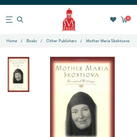
0
Home
Books
Other Publishers
Mother Maria Skobtsova: Ess