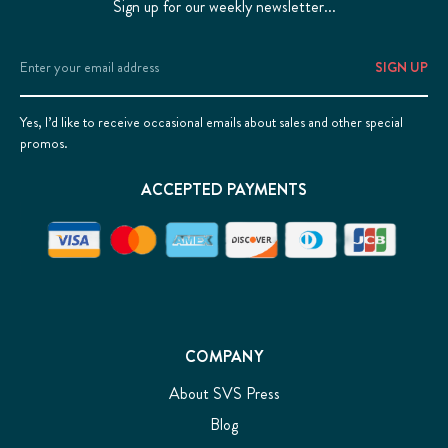
Sign up for our weekly newsletter...
Email
Address
Yes, I’d like to receive occasional emails about sales and other special
promos.
ACCEPTED PAYMENTS
COMPANY
About SVS Press
Blog