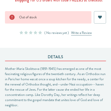
shipping
for US orders with code
FREE85
at checkout
Current
Out of stock
Stock:
( No reviews yet )
Write a Review
DETAILS
Mother Maria Skobtsova (1891-1945) has emerged as one of the most
fascinating religious figures of the twentieth century. As an Orthodox nun
in Paris her home was at once a soup kitchen for the needy, a center for
the renewal of Orthodox thought, and--under Nazi occupation-- haven
for the rescue of Jews. For the latter cause she ended her life in a
concentration camp. Like Dorothy Day, her writings reflect her deep
commitment to the gospel mandate that unites love of God and love of
neighbor.