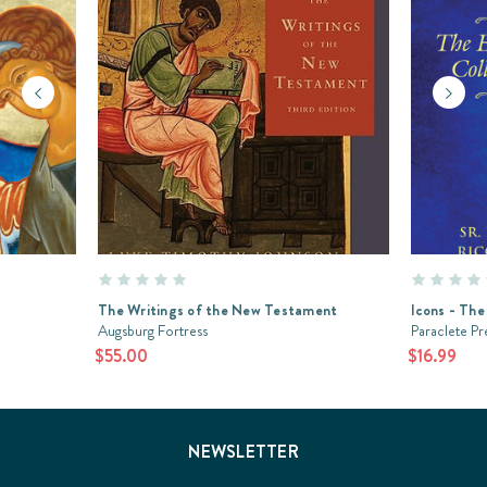
The Writings of the New Testament
Icons - The
Augsburg Fortress
Paraclete Pr
$55.00
$16.99
NEWSLETTER