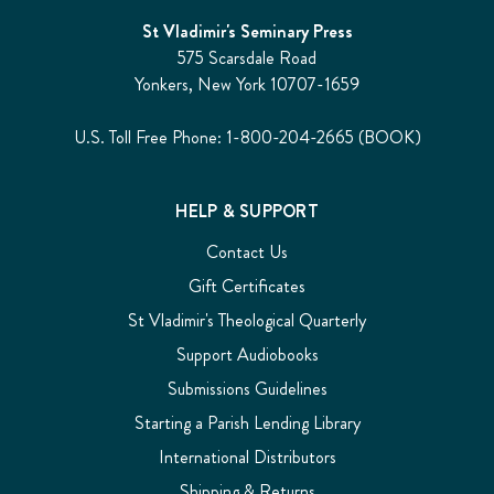
St Vladimir's Seminary Press
575 Scarsdale Road
Yonkers, New York 10707-1659
U.S. Toll Free Phone: 1-800-204-2665 (BOOK)
HELP & SUPPORT
Contact Us
Gift Certificates
St Vladimir's Theological Quarterly
Support Audiobooks
Submissions Guidelines
Starting a Parish Lending Library
International Distributors
Shipping & Returns