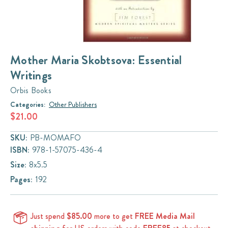
Mother Maria Skobtsova: Essential
Writings
Orbis Books
Categories:
Other Publishers
$21.00
SKU:
PB-MOMAFO
ISBN:
978-1-57075-436-4
Size:
8x5.5
Pages:
192
Just spend
$85.00
more to get
FREE Media Mail