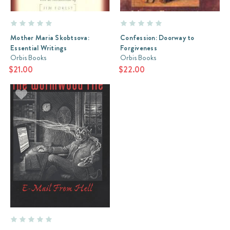
Mother Maria Skobtsova:
Confession: Doorway to
Essential Writings
Forgiveness
Orbis Books
Orbis Books
$21.00
$22.00