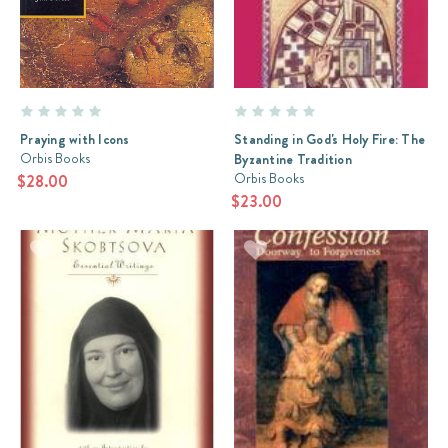
Praying with Icons
Standing in God's Holy Fire: The
Orbis Books
Byzantine Tradition
Orbis Books
$28.00
$23.00