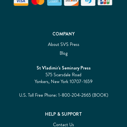
COMPANY
About SVS Press
Blog
St Vladimir's Seminary Press
575 Scarsdale Road
Yonkers, New York 10707-1659
U.S. Toll Free Phone: 1-800-204-2665 (BOOK)
HELP & SUPPORT
Contact Us