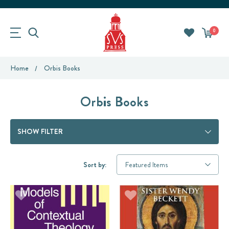
0
Home
Orbis Books
Orbis Books
SHOW FILTER
Sort by: