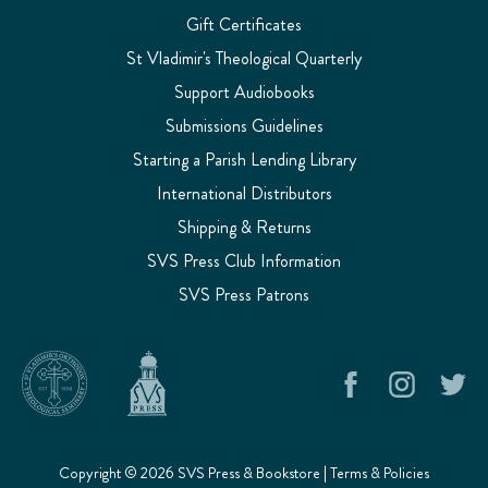
Gift Certificates
St Vladimir's Theological Quarterly
Support Audiobooks
Submissions Guidelines
Starting a Parish Lending Library
International Distributors
Shipping & Returns
SVS Press Club Information
SVS Press Patrons
Copyright © 2026 SVS Press & Bookstore |
Terms & Policies