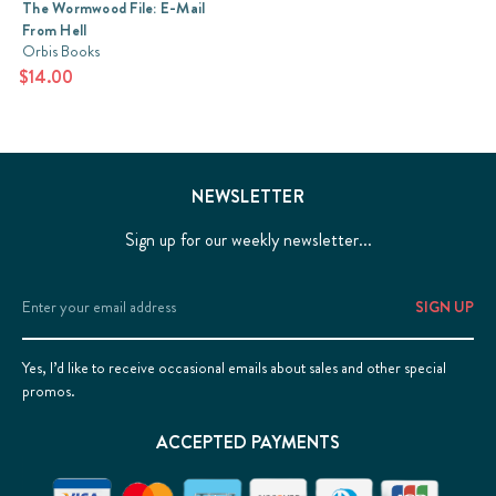
The Wormwood File: E-Mail
From Hell
Orbis Books
$14.00
NEWSLETTER
Sign up for our weekly newsletter...
Email
Address
Yes, I’d like to receive occasional emails about sales and other special
promos.
ACCEPTED PAYMENTS