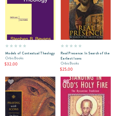
Models of Contextual Theology
Real Presence: In Search of the
Orbis Books
Earliest Icons
Orbis Books
$32.00
$25.00