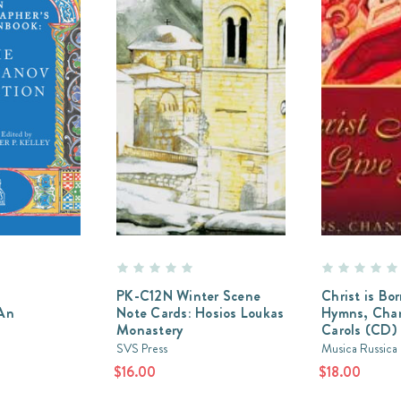
s
PK-C12N Winter Scene
Christ is Bor
 An
Note Cards: Hosios Loukas
Hymns, Chan
Monastery
Carols (CD)
SVS Press
Musica Russica
$16.00
$18.00