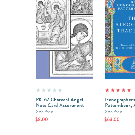
PK-67 Charcoal Angel
Iconographer'
Note Card Assortment
Patternbook,
SVS Press
SVS Press
$8.00
$63.00