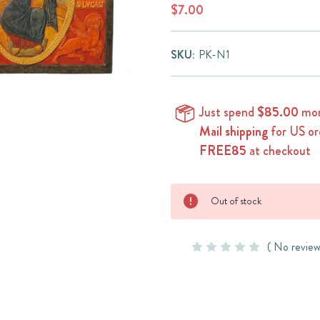
$7.00
SKU:
PK-N1
Just spend
$85.00
mor
Mail shipping
for US or
FREE85
at checkout
Current
Out of stock
Stock:
( No review