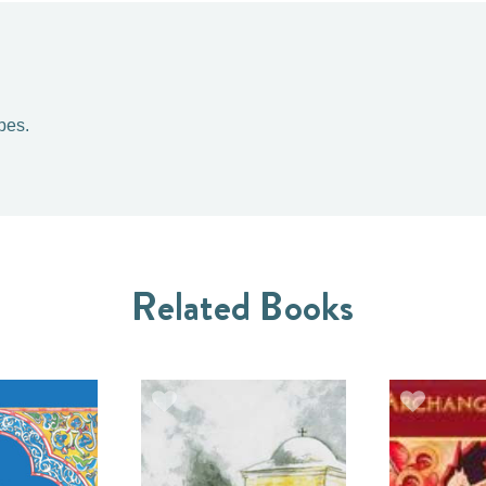
pes.
Related Books