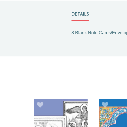
DETAILS
8 Blank Note Cards/Envelo