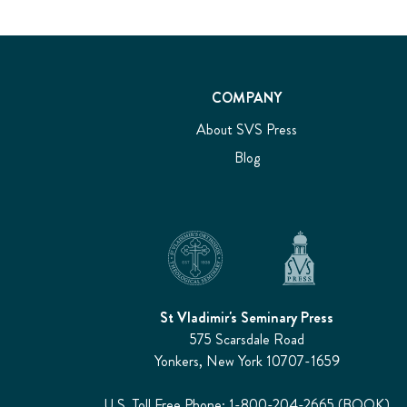
COMPANY
About SVS Press
Blog
St Vladimir's Seminary Press
575 Scarsdale Road
Yonkers, New York 10707-1659
U.S. Toll Free Phone: 1-800-204-2665 (BOOK)