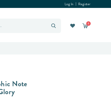
Log In
Register
0
hic Note
Glory