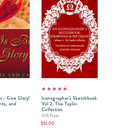
n - Give Glory!
Iconographer's Sketchbook
ts, and
Vol 2: The Tuylin
Collection
SVS Press
$51.00