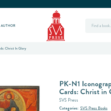
Search
Y AUTHOR
s: Christ In Glory
PK-N1 Iconograp
Cards: Christ in 
SVS Press
Categories:
SVS Press Books