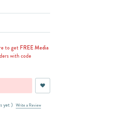
e to get
FREE Media
ders with code
s yet )
Write a Review