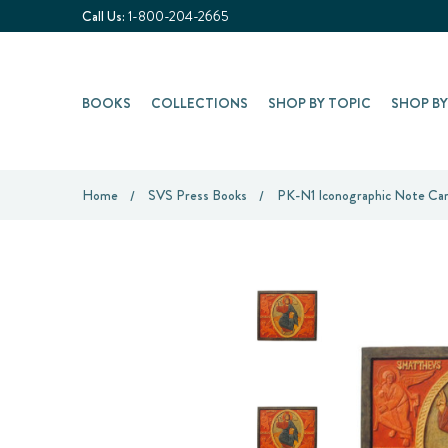
Call Us:
1-800-204-2665
BOOKS
COLLECTIONS
SHOP BY TOPIC
SHOP B
Home
SVS Press Books
PK-N1 Iconographic Note Card