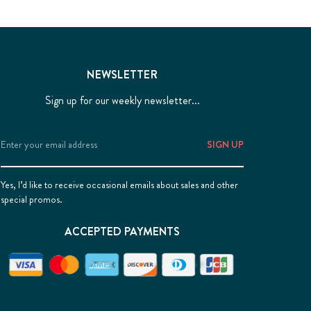
NEWSLETTER
Sign up for our weekly newsletter...
Email
Address
Yes, I’d like to receive occasional emails about sales and other
special promos.
ACCEPTED PAYMENTS