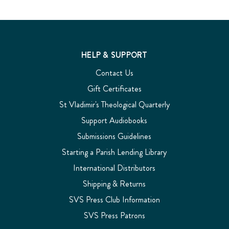
HELP & SUPPORT
Contact Us
Gift Certificates
St Vladimir's Theological Quarterly
Support Audiobooks
Submissions Guidelines
Starting a Parish Lending Library
International Distributors
Shipping & Returns
SVS Press Club Information
SVS Press Patrons