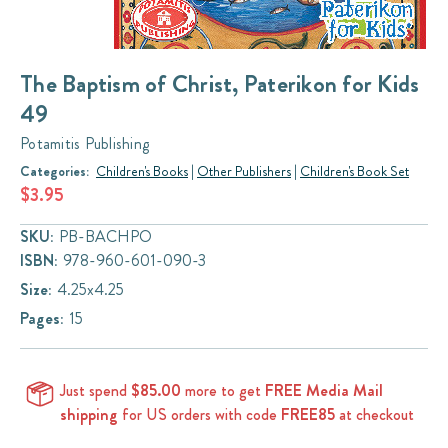
The Baptism of Christ, Paterikon for Kids
49
Potamitis Publishing
Categories:
Children's Books
|
Other Publishers
|
Children's Book Set
$3.95
SKU:
PB-BACHPO
ISBN:
978-960-601-090-3
Size:
4.25x4.25
Pages:
15
Just spend
$85.00
more to get
FREE Media Mail
shipping
for US orders with code
FREE85
at checkout