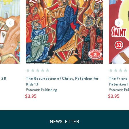
s 28
The Resurrection of Christ, Paterikon for
The Friend 
Kids 13
Paterikon f
Potamitis Publishing
Potamitis Pu
$3.95
$3.95
NEWSLETTER