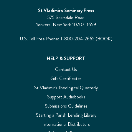
St Vladimir's Seminary Press
575 Scarsdale Road
Yonkers, New York 10707-1659
U.S. Toll Free Phone: 1-800-204-2665 (BOOK)
HELP & SUPPORT
Contact Us
Gift Certificates
St Vladimir's Theological Quarterly
Support Audiobooks
Submissions Guidelines
Starting a Parish Lending Library
International Distributors