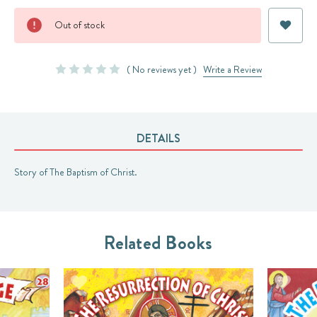
Current
Out of stock
Stock:
( No reviews yet )
Write a Review
DETAILS
Story of The Baptism of Christ.
Related Books