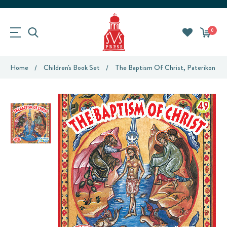
0
Home
Children's Book Set
The Baptism Of Christ, Paterikon For