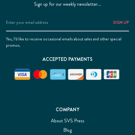
Sign up for our weekly newsletter...
Email
Address
Yes, I’d like to receive occasional emails about sales and other special
promos.
ACCEPTED PAYMENTS
COMPANY
About SVS Press
Blog