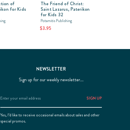
tion of
The Friend of Christ:
rikon for Kids
Saint Lazarus, Paterikon
for Kids 32
hing
Potamitis Publishing
$3.95
NEWSLETTER
Sign up for our weekly newsletter...
Email
Address
Yes, I’d like to receive occasional emails about sales and other
special promos.