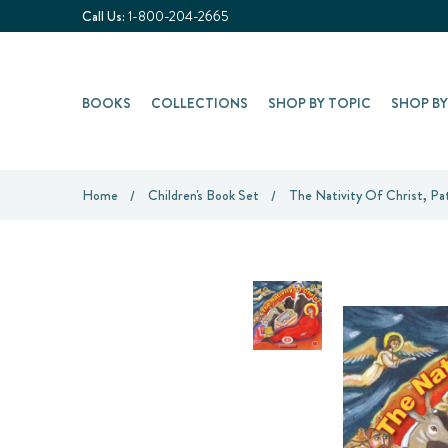
Call Us:
1-800-204-2665
BOOKS
COLLECTIONS
SHOP BY TOPIC
SHOP B
Home
Children's Book Set
The Nativity Of Christ, Pat