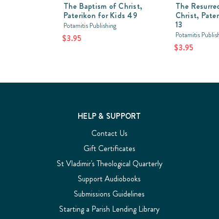
The Baptism of Christ,
The Resurrec
Paterikon for Kids 49
Christ, Pate
13
Potamitis Publishing
Potamitis Publis
$3.95
$3.95
HELP & SUPPORT
Contact Us
Gift Certificates
St Vladimir's Theological Quarterly
Support Audiobooks
Submissions Guidelines
Starting a Parish Lending Library