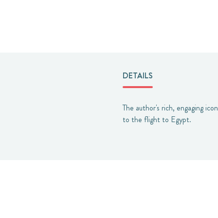
DETAILS
The author's rich, engaging ico
to the flight to Egypt.