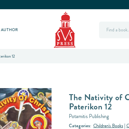
Search
Y AUTHOR
erikon 12
The Nativity of C
Paterikon 12
Potamitis Publishing
Categories:
Children's Books
|
O