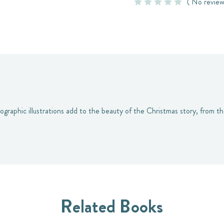
( No review
nographic illustrations add to the beauty of the Christmas story, from 
Related Books