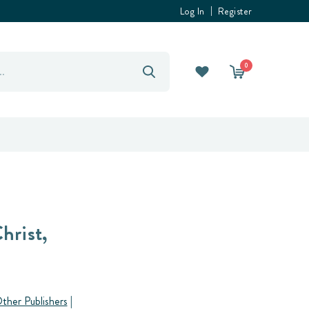
Log In
Register
0
hrist,
ther Publishers
|