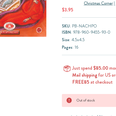
Christmas Corner
|
$3.95
SKU:
PB-NACHPO
ISBN:
978-960-9455-93-0
Size:
4.5x4.5
Pages:
16
Just spend
$85.00
mor
Mail shipping
for US or
FREE85
at checkout
Current
Out of stock
Stock: