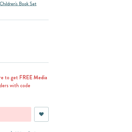
Children's Book Set
e to get
FREE Media
ders with code