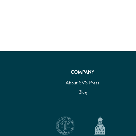
COMPANY
About SVS Press
Blog