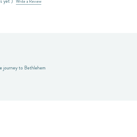
s yet )
Write a Review
the journey to Bethlehem