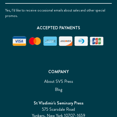
Yes, I’d like to receive occasional emails about sales and other special
promos.
ACCEPTED PAYMENTS
COMPANY
About SVS Press
Blog
St Vladimir's Seminary Press
575 Scarsdale Road
Yonkers, New York 10707-1659