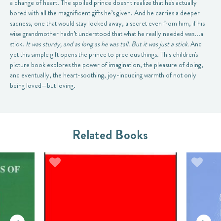
a change of heart. The spoiled prince doesn't realize that he's actually
bored with all the magnificent gifts he’s given. And he carries a deeper
sadness, one that would stay locked away, a secret even from him, if his
wise grandmother hadn’t understood that what he really needed was...a
stick.
It was sturdy, and as long as he was tall. But it was just a stick.
And
yet this simple gift opens the prince to precious things. This children's
picture book explores the power of imagination, the pleasure of doing,
and eventually, the heart-soothing, joy-inducing warmth of not only
being loved—but loving.
Related Books