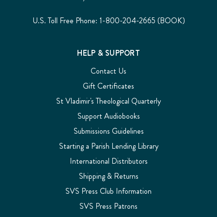
U.S. Toll Free Phone: 1-800-204-2665 (BOOK)
HELP & SUPPORT
Contact Us
Gift Certificates
St Vladimir's Theological Quarterly
Support Audiobooks
Submissions Guidelines
Starting a Parish Lending Library
International Distributors
Shipping & Returns
SVS Press Club Information
SVS Press Patrons