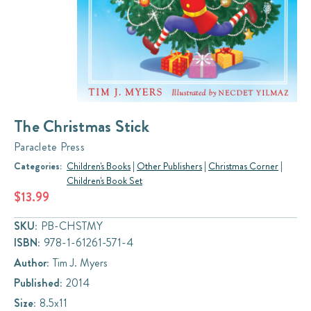
The Christmas Stick
Paraclete Press
Categories:
Children's Books
|
Other Publishers
|
Christmas Corner
|
Children's Book Set
$13.99
SKU:
PB-CHSTMY
ISBN:
978-1-61261-571-4
Author:
Tim J. Myers
Published:
2014
Size:
8.5x11