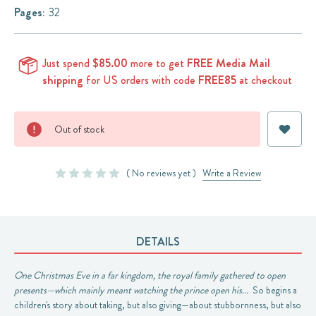
Pages:
32
Just spend
$85.00
more to get
FREE Media Mail
shipping
for US orders with code
FREE85
at checkout
Current
Out of stock
Stock:
( No reviews yet )
Write a Review
DETAILS
One Christmas Eve in a far kingdom, the royal family gathered to open
presents—which mainly meant watching the prince open his...
So begins a
children's story about taking, but also giving—about stubbornness, but also