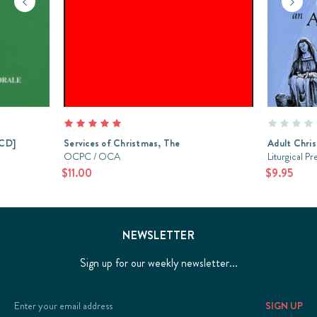
[CD]
Services of Christmas, The
Adult Chris
OCPC / OCA
Liturgical Pr
$11.00
$9.95
NEWSLETTER
Sign up for our weekly newsletter...
Email
Address