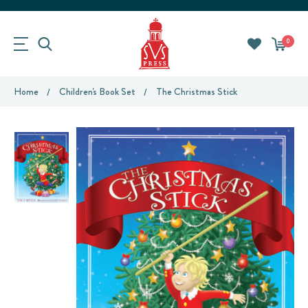
0
Home
Children's Book Set
The Christmas Stick