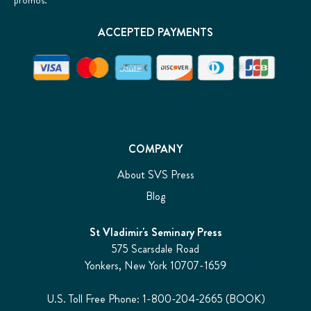
promos.
ACCEPTED PAYMENTS
COMPANY
About SVS Press
Blog
St Vladimir's Seminary Press
575 Scarsdale Road
Yonkers, New York 10707-1659
U.S. Toll Free Phone: 1-800-204-2665 (BOOK)