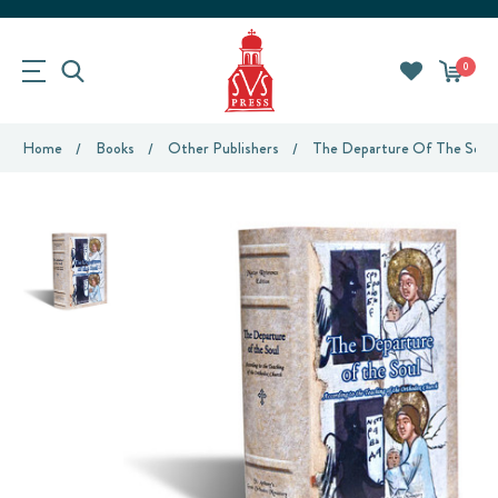
0
Home
Books
Other Publishers
The Departure Of The Soul 