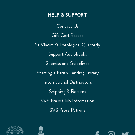
HELP & SUPPORT
Contact Us
Gift Certificates
St Vladimir's Theological Quarterly
Support Audiobooks
Submissions Guidelines
Starting a Parish Lending Library
International Distributors
Shipping & Returns
SVS Press Club Information
SVS Press Patrons