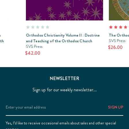
n
Orthodox Christianity Volume II : Doctrine
The Orthod
SVS Press
ith
and Teaching of the Orthodox Church
SVS Press
$26.00
$42.00
NEWSLETTER
Sign up for our weekly newsletter...
Email
Address
Yes, I’d like to receive occasional emails about sales and other special