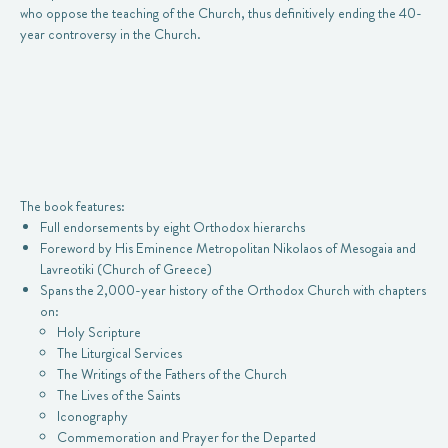
who oppose the teaching of the Church, thus definitively ending the 40-
year controversy in the Church.
The book features:
Full endorsements by eight Orthodox hierarchs
Foreword by His Eminence Metropolitan Nikolaos of Mesogaia and
Lavreotiki (Church of Greece)
Spans the 2,000-year history of the Orthodox Church with chapters
on:
Holy Scripture
The Liturgical Services
The Writings of the Fathers of the Church
The Lives of the Saints
Iconography
Commemoration and Prayer for the Departed