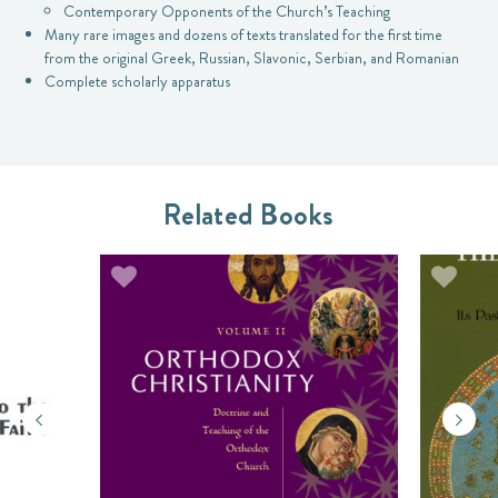
Contemporary Opponents of the Church’s Teaching
Many rare images and dozens of texts translated for the first time
from the original Greek, Russian, Slavonic, Serbian, and Romanian
Complete scholarly apparatus
Related Books