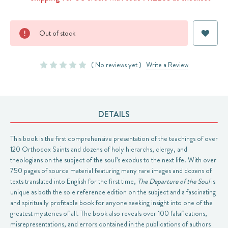
Current
Out of stock
Stock:
( No reviews yet )
Write a Review
DETAILS
This book is the first comprehensive presentation of the teachings of over
120 Orthodox Saints and dozens of holy hierarchs, clergy, and
theologians on the subject of the soul’s exodus to the next life. With over
750 pages of source material featuring many rare images and dozens of
texts translated into English for the first time,
The Departure of the Soul
is
unique as both the sole reference edition on the subject and a fascinating
and spiritually profitable book for anyone seeking insight into one of the
greatest mysteries of all. The book also reveals over 100 falsifications,
misrepresentations, and errors contained in the publications of authors