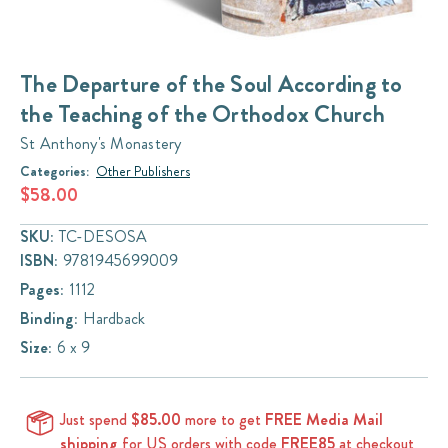
The Departure of the Soul According to
the Teaching of the Orthodox Church
St Anthony's Monastery
Categories:
Other Publishers
$58.00
SKU:
TC-DESOSA
ISBN:
9781945699009
Pages:
1112
Binding:
Hardback
Size:
6 x 9
Just spend
$85.00
more to get
FREE Media Mail
shipping
for US orders with code
FREE85
at checkout