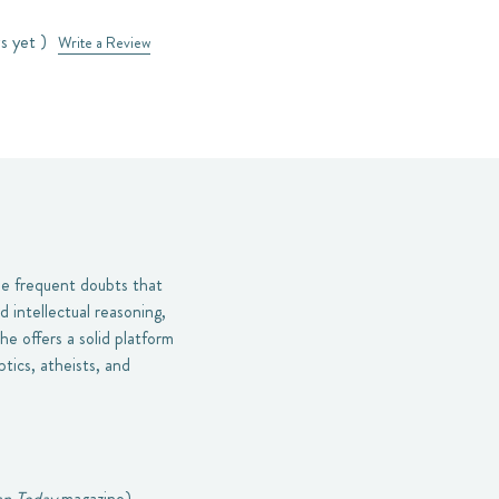
s yet )
Write a Review
he frequent doubts that
d intellectual reasoning,
he offers a solid platform
tics, atheists, and
an Today
magazine).