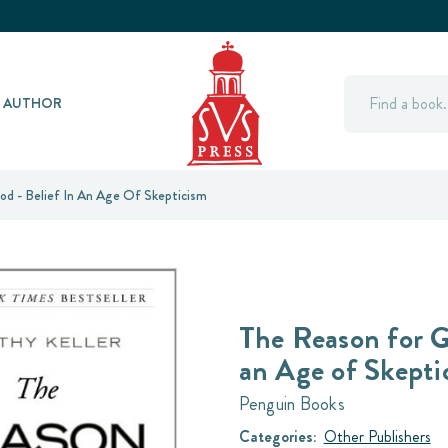
Search
Y AUTHOR
d - Belief In An Age Of Skepticism
The Reason for G
an Age of Skepti
Penguin Books
Categories:
Other Publishers