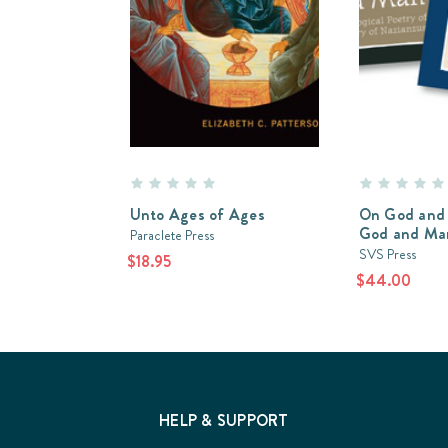
Unto Ages of Ages
On God and 
God and Ma
Paraclete Press
SVS Press
$18.95
$44.00
HELP & SUPPORT