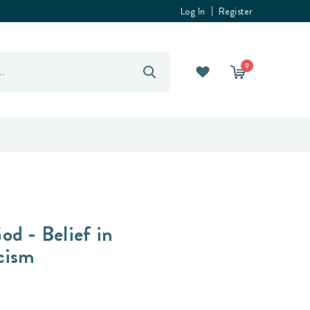
Log In
Register
0
od - Belief in
cism