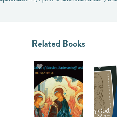
Related Books