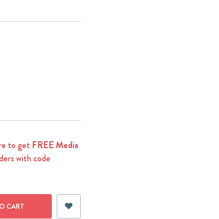
e to get
FREE Media
ders with code