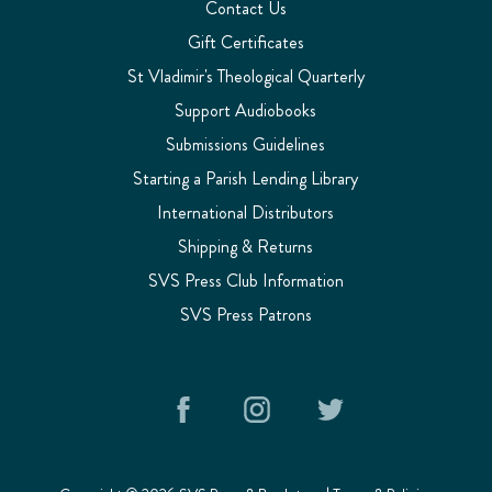
Contact Us
Gift Certificates
St Vladimir's Theological Quarterly
Support Audiobooks
Submissions Guidelines
Starting a Parish Lending Library
International Distributors
Shipping & Returns
SVS Press Club Information
SVS Press Patrons