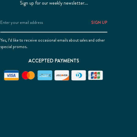
Sign up for our weekly newsletter...
Email
Address
Yes, I’d like to receive occasional emails about sales and other
special promos.
ACCEPTED PAYMENTS