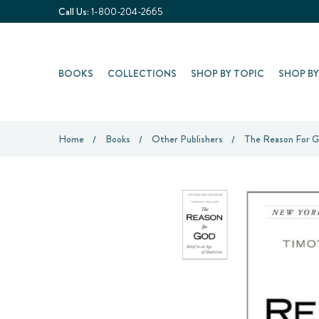
Call Us:
1-800-204-2665
BOOKS
COLLECTIONS
SHOP BY TOPIC
SHOP B
Home
Books
Other Publishers
The Reason For Go