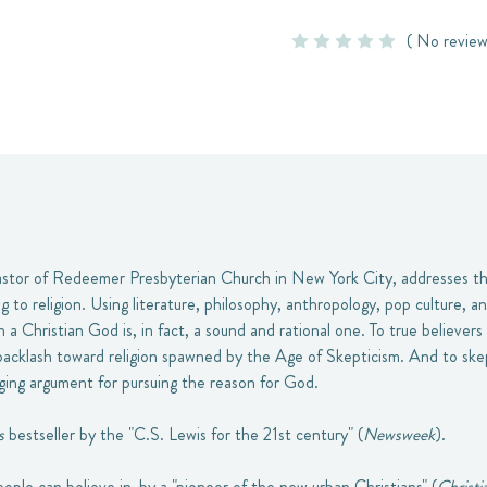
( No review
pastor of Redeemer Presbyterian Church in New York City, addresses t
 to religion. Using literature, philosophy, anthropology, pop culture, an
n a Christian God is, in fact, a sound and rational one. To true believers 
backlash toward religion spawned by the Age of Skepticism. And to skep
nging argument for pursuing the reason for God.
s
bestseller by the "C.S. Lewis for the 21st century" (
Newsweek
).
eople can believe in-by a "pioneer of the new urban Christians" (
Christi