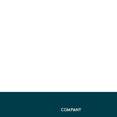
COMPANY