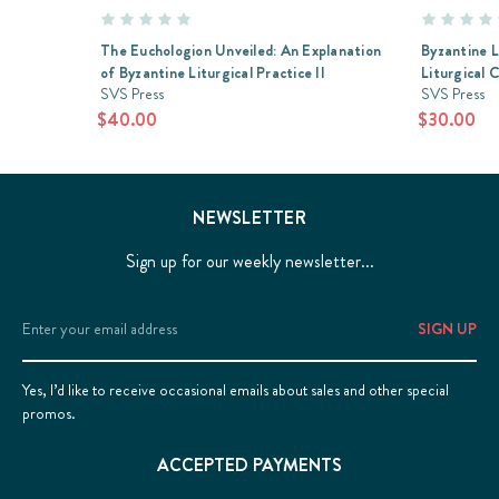
The Euchologion Unveiled: An Explanation
Byzantine L
of Byzantine Liturgical Practice II
Liturgical 
SVS Press
SVS Press
$40.00
$30.00
NEWSLETTER
Sign up for our weekly newsletter...
Email
Address
Yes, I’d like to receive occasional emails about sales and other special
promos.
ACCEPTED PAYMENTS