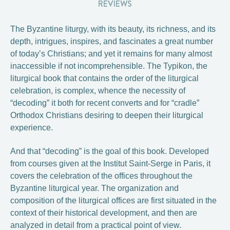
REVIEWS
The Byzantine liturgy, with its beauty, its richness, and its
depth, intrigues, inspires, and fascinates a great number
of today’s Christians; and yet it remains for many almost
inaccessible if not incomprehensible. The Typikon, the
liturgical book that contains the order of the liturgical
celebration, is complex, whence the necessity of
“decoding” it both for recent converts and for “cradle”
Orthodox Christians desiring to deepen their liturgical
experience.
And that “decoding” is the goal of this book. Developed
from courses given at the Institut Saint-Serge in Paris, it
covers the celebration of the offices throughout the
Byzantine liturgical year. The organization and
composition of the liturgical offices are first situated in the
context of their historical development, and then are
analyzed in detail from a practical point of view.