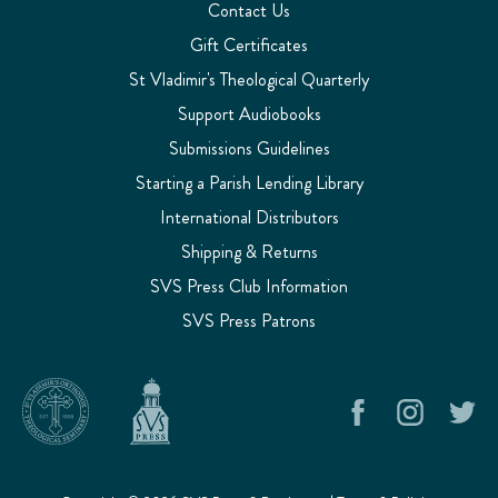
Contact Us
Gift Certificates
St Vladimir's Theological Quarterly
Support Audiobooks
Submissions Guidelines
Starting a Parish Lending Library
International Distributors
Shipping & Returns
SVS Press Club Information
SVS Press Patrons