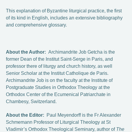
This explanation of Byzantine liturgical practice, the first
of its kind in English, includes an extensive bibliography
and comprehensive glossary.
About the Author:
Archimandrite Job Getcha is the
former Dean of the Institut Saint-Serge in Paris, and
professor there of liturgy and church history, as well
Senior Scholar at the Institut Catholique de Paris.
Archimandrite Job is on the faculty at the Institute of
Postgraduate Studies in Orthodox Theology at the
Orthodox Center of the Ecumenical Patriarchate in
Chambesy, Switzerland.
About the Editor:
Paul Meyendorff is the Fr Alexander
Schmemann Professor of Liturgical Theology at St
Vladimir’s Orthodox Theological Seminary, author of
The