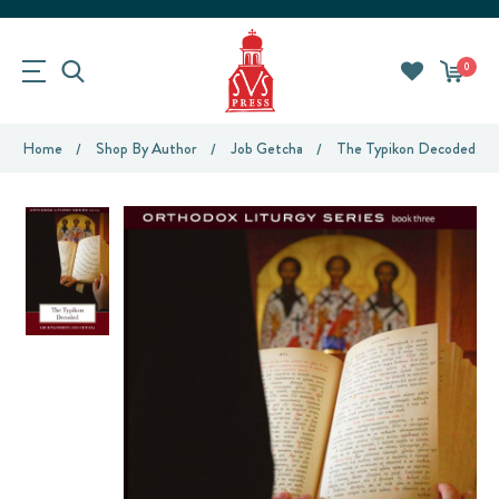
0
Home
Shop By Author
Job Getcha
The Typikon Decoded: An 