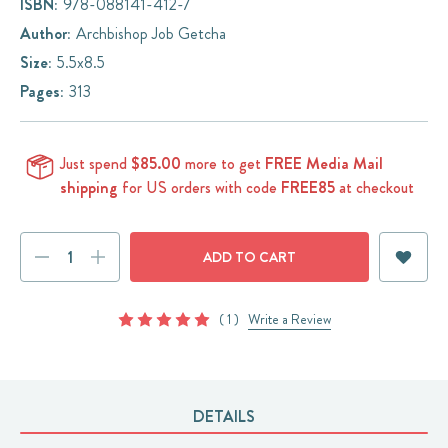
ISBN:
978-088141-412-7
Author:
Archbishop Job Getcha
Size:
5.5x8.5
Pages:
313
Just spend
$85.00
more to get
FREE Media Mail
shipping
for US orders with code
FREE85
at checkout
Current
DECREASE
INCREASE
Stock:
QUANTITY:
QUANTITY:
( 1 )
Write a Review
DETAILS