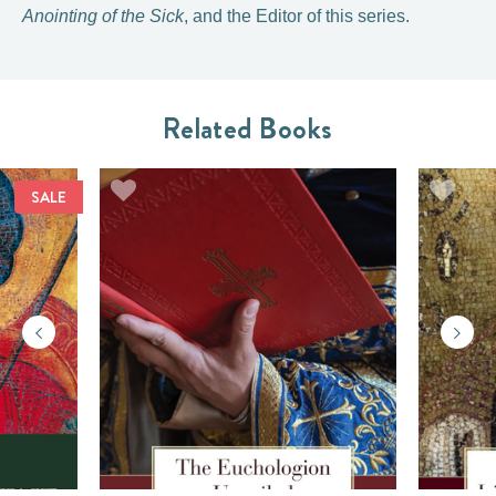
Anointing of the Sick
, and the Editor of this series.
Related Books
SALE