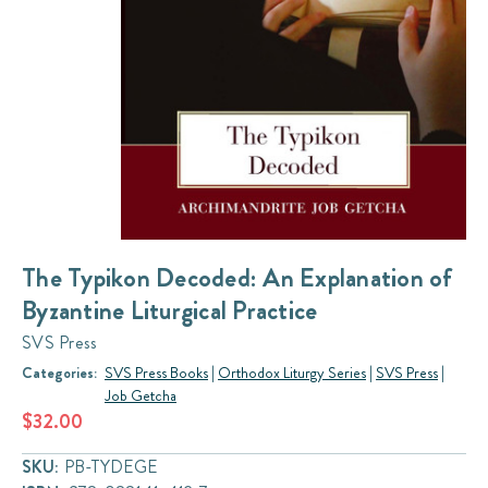
The Typikon Decoded: An Explanation of
Byzantine Liturgical Practice
SVS Press
Categories:
SVS Press Books
|
Orthodox Liturgy Series
|
SVS Press
|
Job Getcha
$32.00
SKU:
PB-TYDEGE