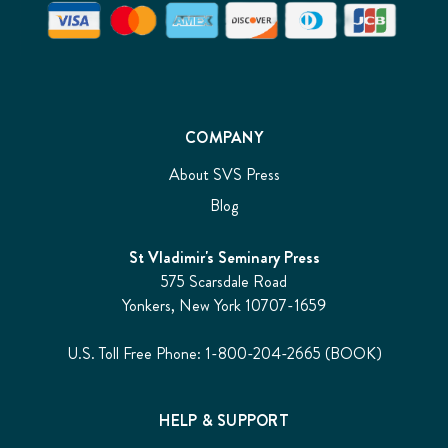
COMPANY
About SVS Press
Blog
St Vladimir's Seminary Press
575 Scarsdale Road
Yonkers, New York 10707-1659
U.S. Toll Free Phone: 1-800-204-2665 (BOOK)
HELP & SUPPORT