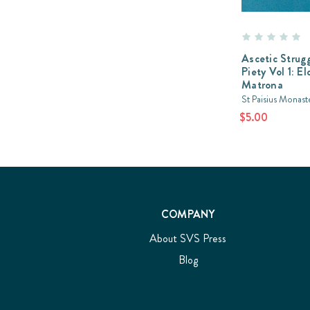
Ascetic Strugg
Piety Vol 1: El
Matrona
St Paisius Monast
$5.00
COMPANY
About SVS Press
Blog