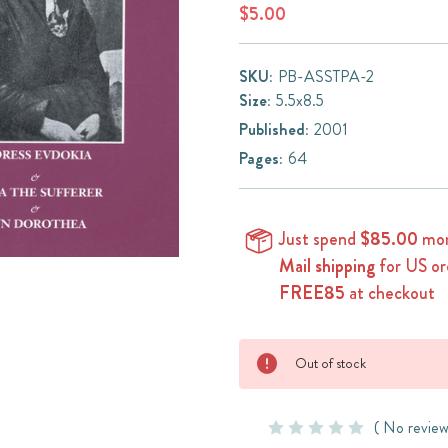
$5.00
SKU:
PB-ASSTPA-2
Size:
5.5x8.5
Published:
2001
Pages:
64
Just spend
$85.00
mor
Mail shipping
for US or
FREE85
at checkout
Current
Out of stock
Stock:
( No review