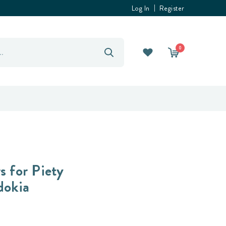
Log In
Register
0
s for Piety
dokia