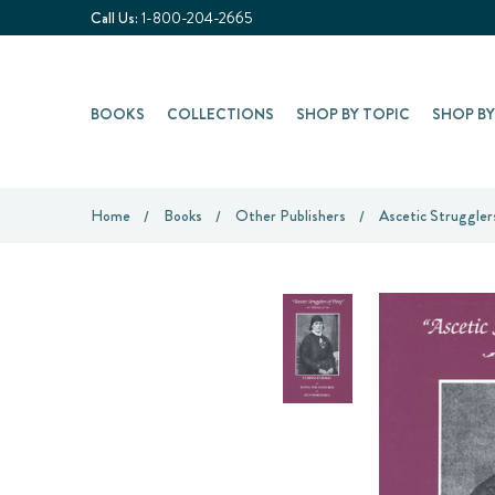
Call Us:
1-800-204-2665
BOOKS
COLLECTIONS
SHOP BY TOPIC
SHOP B
Home
Books
Other Publishers
Ascetic Strugglers