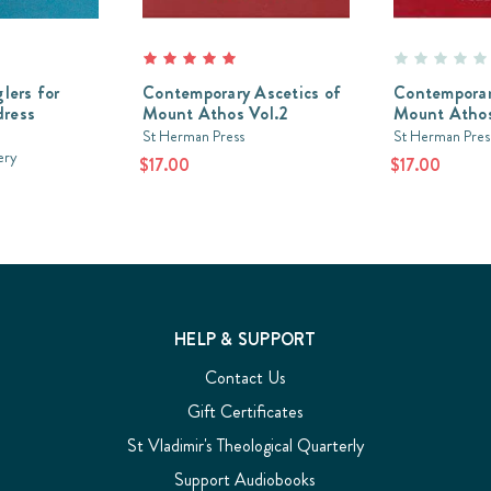
lers for
Contemporary Ascetics of
Contemporar
dress
Mount Athos Vol.2
Mount Athos
St Herman Press
St Herman Pres
ery
$17.00
$17.00
HELP & SUPPORT
Contact Us
Gift Certificates
St Vladimir's Theological Quarterly
Support Audiobooks