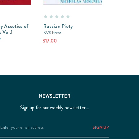
y Ascetics of
Russian Piety
 Vol.1
SVS Press
s
$17.00
NEWSLETTER
Sign up for our weekly newsletter...
Email
Address