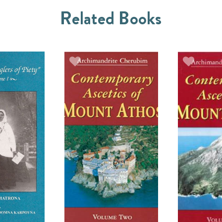
Related Books