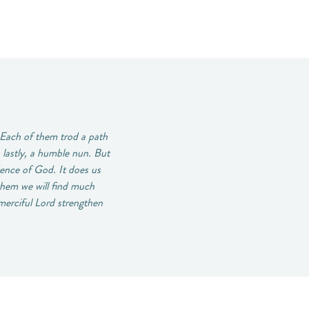
 Each of them trod a path
 lastly, a humble nun. But
ence of God. It does us
 them we will find much
-merciful Lord strengthen