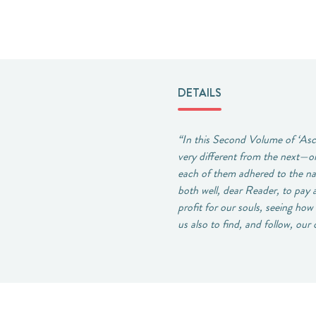
DETAILS
“In this Second Volume of ‘Asce
very different from the next—on
each of them adhered to the na
both well, dear Reader, to pay 
profit for our souls, seeing ho
us also to find, and follow, ou