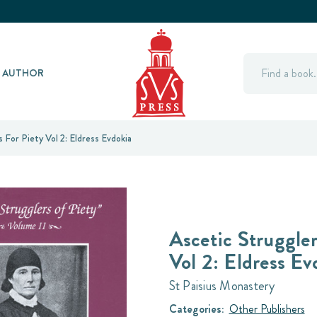
Search
Y AUTHOR
 For Piety Vol 2: Eldress Evdokia
Ascetic Struggler
Vol 2: Eldress Ev
St Paisius Monastery
Categories:
Other Publishers