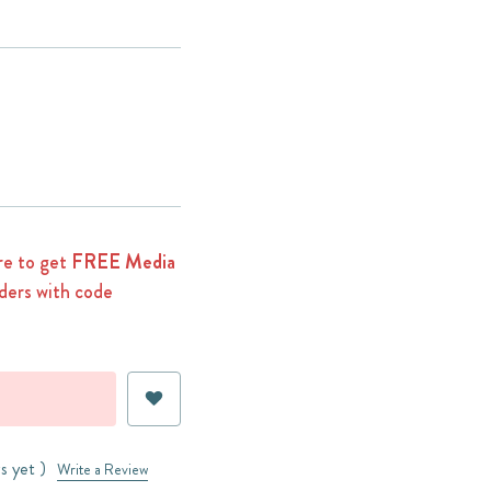
e to get
FREE Media
ders with code
s yet )
Write a Review