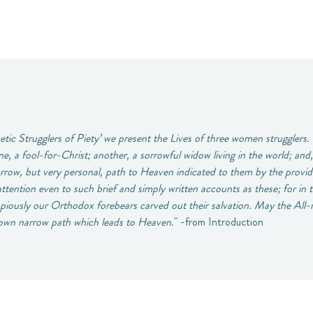
tic Strugglers of Piety’ we present the Lives of three women strugglers.
e, a fool-for-Christ; another, a sorrowful widow living in the world; and,
rrow, but very personal, path to Heaven indicated to them by the provid
attention even to such brief and simply written accounts as these; for in
w piously our Orthodox forebears carved out their salvation. May the All
r own narrow path which leads to Heaven.
" -from Introduction