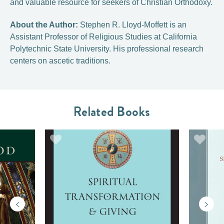
and valuable resource for seekers of Christian Orthodoxy.
About the Author:
Stephen R. Lloyd-Moffett is an
Assistant Professor of Religious Studies at California
Polytechnic State University. His professional research
centers on ascetic traditions.
Related Books