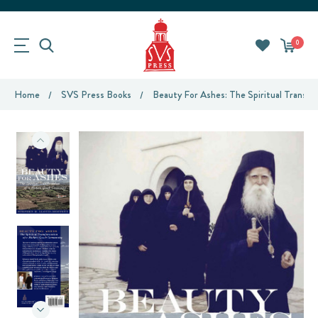
0
Home
SVS Press Books
Beauty For Ashes: The Spiritual Trans