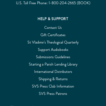
U.S. Toll Free Phone: 1-800-204-2665 (BOOK)
HELP & SUPPORT
Contact Us
Gift Certificates
St Vladimir's Theological Quarterly
Support Audiobooks
Submissions Guidelines
Starting a Parish Lending Library
International Distributors
Shipping & Returns
SVS Press Club Information
SVS Press Patrons