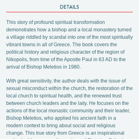
DETAILS
This story of profound spiritual transformation
demonstrates how a bishop and a local monastery turned
a village riddled by scandal into one of the most spiritually
vibrant towns in all of Greece. The book covers the
political history and religious character of the region of
Nikopolis, from time of the Apostle Paul in 63 AD to the
arrival of Bishop Meletios in 1980.
With great sensitivity, the author deals with the issue of
sexual misconduct within the church, the restoration of the
local church to spiritual health, and the renewed trust
between church leaders and the laity. He focuses on the
actions of the local monastic community and their leader,
Bishop Meletios, who applied his ancient faith in a
modern context to bring about social and religious
change. This true story from Greece is an inspirational