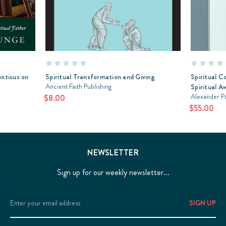
onticus on
Spiritual Transformation and Giving
Spiritual C
Ancient Faith Publishing
Spiritual A
Alexander P
$8.00
$55.00
NEWSLETTER
Sign up for our weekly newsletter...
Email
Address