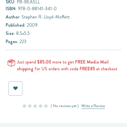
SKU:
PB-BEASLL
ISBN:
978-0-88141-341-0
Author:
Stephen R. Lloyd-Moffett
Published:
2009
Size:
8.5x5.5
Pages:
223
Just spend
$85.00
more to get
FREE Media Mail
shipping
for US orders with code
FREE85
at checkout
Current
Stock:
( No reviews yet )
Write a Review