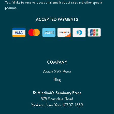
Yes, I’d like to receive occasional emails about sales and other special
promos.
ACCEPTED PAYMENTS
COMPANY
About SVS Press
Blog
St Vladimir's Seminary Press
575 Scarsdale Road
Yonkers, New York 10707-1659