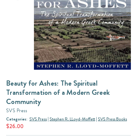
Beauty for Ashes: The Spiritual
Transformation of a Modern Greek
Community
SVS Press
Categories:
SVS Press
|
Stephen R. LLoyd-Moffett
|
SVS Press Books
$26.00