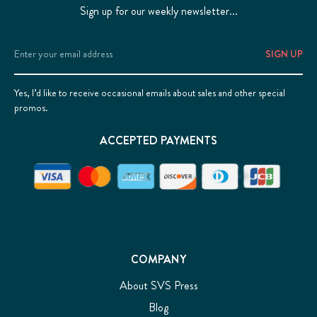
Sign up for our weekly newsletter...
Email
Address
Yes, I’d like to receive occasional emails about sales and other special
promos.
ACCEPTED PAYMENTS
COMPANY
About SVS Press
Blog