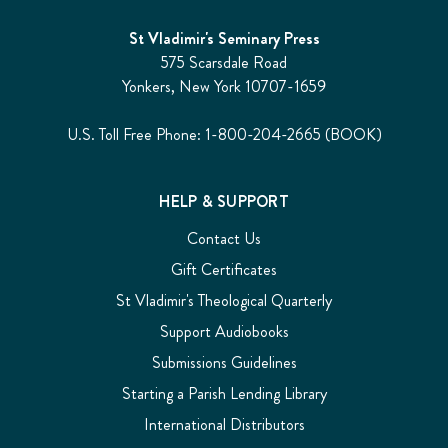
St Vladimir's Seminary Press
575 Scarsdale Road
Yonkers, New York 10707-1659
U.S. Toll Free Phone: 1-800-204-2665 (BOOK)
HELP & SUPPORT
Contact Us
Gift Certificates
St Vladimir's Theological Quarterly
Support Audiobooks
Submissions Guidelines
Starting a Parish Lending Library
International Distributors