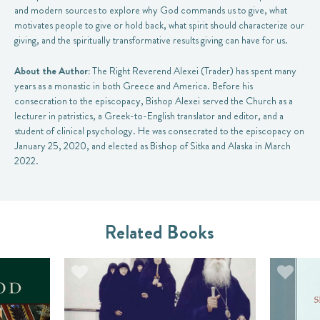
and modern sources to explore why God commands us to give, what
motivates people to give or hold back, what spirit should characterize our
giving, and the spiritually transformative results giving can have for us.
About the Author:
The Right Reverend Alexei (Trader) has spent many
years as a monastic in both Greece and America. Before his
consecration to the episcopacy, Bishop Alexei served the Church as a
lecturer in patristics, a Greek-to-English translator and editor, and a
student of clinical psychology. He was consecrated to the episcopacy on
January 25, 2020, and elected as Bishop of Sitka and Alaska in March
2022.
Related Books