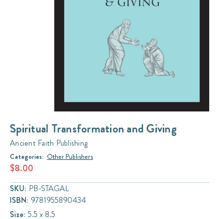
Spiritual Transformation and Giving
Ancient Faith Publishing
Categories:
Other Publishers
$8.00
SKU:
PB-STAGAL
ISBN:
9781955890434
Size:
5.5 x 8.5