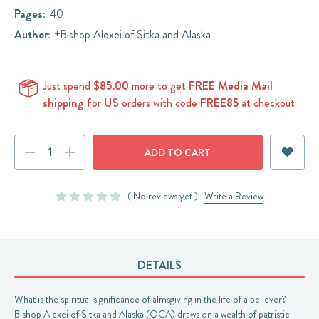
Pages:
40
Author:
+Bishop Alexei of Sitka and Alaska
Just spend
$85.00
more to get
FREE Media Mail
shipping
for US orders with code
FREE85
at checkout
Current
DECREASE
INCREASE
Stock:
QUANTITY:
QUANTITY:
( No reviews yet )
Write a Review
DETAILS
What is the spiritual significance of almsgiving in the life of a believer?
Bishop Alexei of Sitka and Alaska (OCA) draws on a wealth of patristic