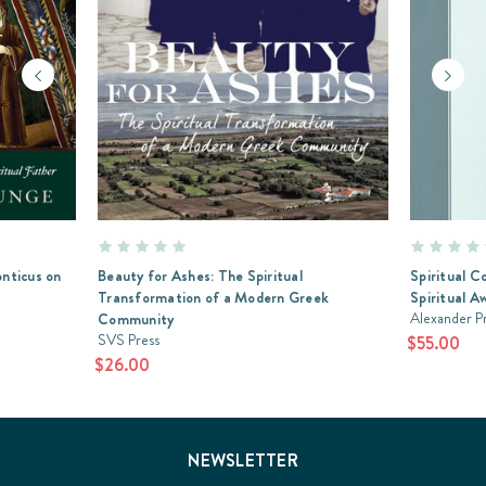
onticus on
Beauty for Ashes: The Spiritual
Spiritual C
Transformation of a Modern Greek
Spiritual A
Alexander P
Community
SVS Press
$55.00
$26.00
NEWSLETTER