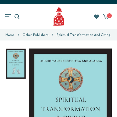
0
Home
Other Publishers
Spiritual Transformation And Giving