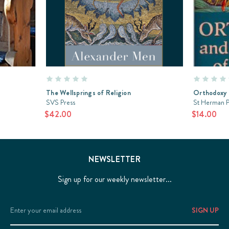
The Wellsprings of Religion
Orthodoxy a
SVS Press
St Herman P
$42.00
$14.00
NEWSLETTER
Sign up for our weekly newsletter...
Email
Address