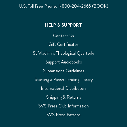
U.S. Toll Free Phone: 1-800-204-2665 (BOOK)
HELP & SUPPORT
Contact Us
Gift Certificates
St Vladimir's Theological Quarterly
Support Audiobooks
Submissions Guidelines
Starting a Parish Lending Library
International Distributors
Shipping & Returns
SVS Press Club Information
SVS Press Patrons