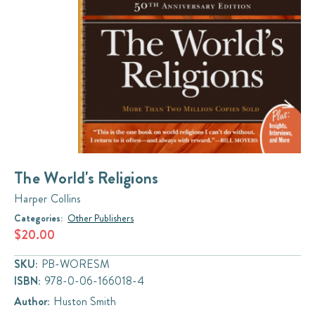
The World's Religions
Harper Collins
Categories:
Other Publishers
$20.00
SKU:
PB-WORESM
ISBN:
978-0-06-166018-4
Author:
Huston Smith