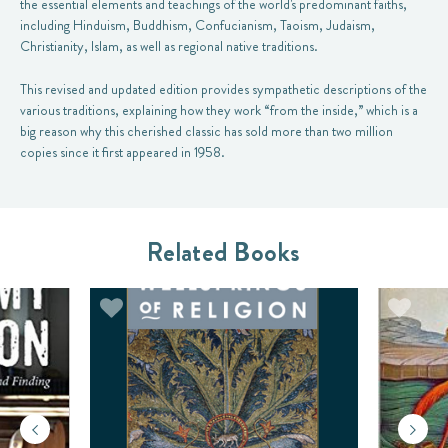
the essential elements and teachings of the world's predominant faiths,
including Hinduism, Buddhism, Confucianism, Taoism, Judaism,
Christianity, Islam, as well as regional native traditions.
This revised and updated edition provides sympathetic descriptions of the
various traditions, explaining how they work “from the inside,” which is a
big reason why this cherished classic has sold more than two million
copies since it first appeared in 1958.
Related Books