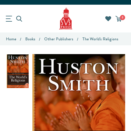
0
Home
Books
Other Publishers
The World's Religions