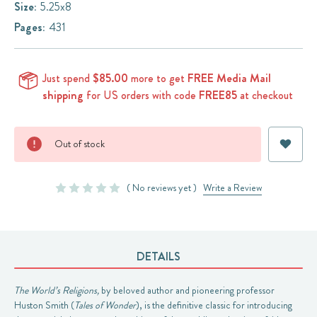
Size:
5.25x8
Pages:
431
Just spend
$85.00
more to get
FREE Media Mail
shipping
for US orders with code
FREE85
at checkout
Current
Out of stock
Stock:
( No reviews yet )
Write a Review
DETAILS
The World’s Religions,
by beloved author and pioneering professor
Huston Smith (
Tales of Wonder
), is the definitive classic for introducing