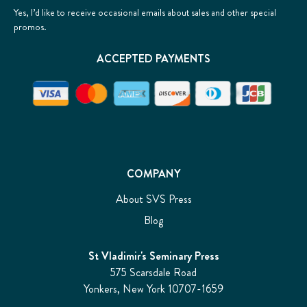
Yes, I’d like to receive occasional emails about sales and other special
promos.
ACCEPTED PAYMENTS
COMPANY
About SVS Press
Blog
St Vladimir's Seminary Press
575 Scarsdale Road
Yonkers, New York 10707-1659