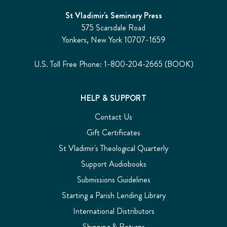
St Vladimir's Seminary Press
575 Scarsdale Road
Yonkers, New York 10707-1659
U.S. Toll Free Phone: 1-800-204-2665 (BOOK)
HELP & SUPPORT
Contact Us
Gift Certificates
St Vladimir's Theological Quarterly
Support Audiobooks
Submissions Guidelines
Starting a Parish Lending Library
International Distributors
Shipping & Returns