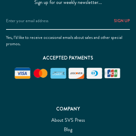
Sign up for our weekly newsletter...
Email
Address
Yes, I’d like to receive occasional emails about sales and other special
promos.
ACCEPTED PAYMENTS
COMPANY
About SVS Press
Blog