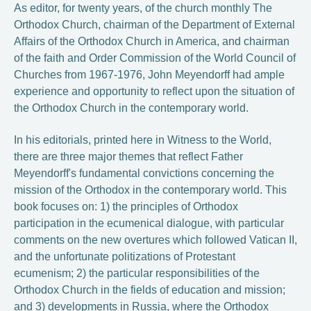
As editor, for twenty years, of the church monthly The
Orthodox Church, chairman of the Department of External
Affairs of the Orthodox Church in America, and chairman
of the faith and Order Commission of the World Council of
Churches from 1967-1976, John Meyendorff had ample
experience and opportunity to reflect upon the situation of
the Orthodox Church in the contemporary world.
In his editorials, printed here in Witness to the World,
there are three major themes that reflect Father
Meyendorff's fundamental convictions concerning the
mission of the Orthodox in the contemporary world. This
book focuses on: 1) the principles of Orthodox
participation in the ecumenical dialogue, with particular
comments on the new overtures which followed Vatican II,
and the unfortunate politizations of Protestant
ecumenism; 2) the particular responsibilities of the
Orthodox Church in the fields of education and mission;
and 3) developments in Russia, where the Orthodox