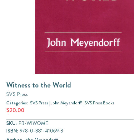
Witness to the World
SVS Press
Categories:
SVS Press
|
John Meyendorff
|
SVS Press Books
$20.00
SKU:
PB-WIWOME
ISBN:
978-0-881-41069-3
Author:
John Meyendorff