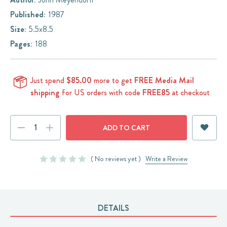
Published:
1987
Size:
5.5x8.5
Pages:
188
Just spend
$85.00
more to get
FREE Media Mail
shipping
for US orders with code
FREE85
at checkout
Current
DECREASE
INCREASE
Stock:
QUANTITY:
QUANTITY:
( No reviews yet )
Write a Review
DETAILS