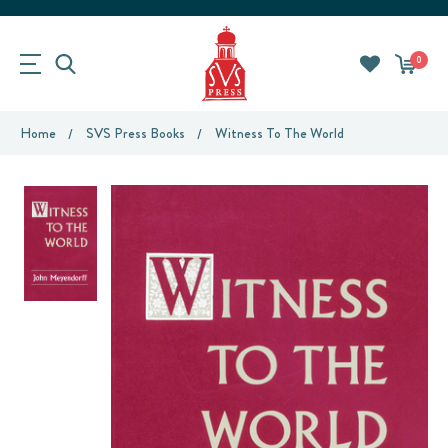
0
Home
SVS Press Books
Witness To The World