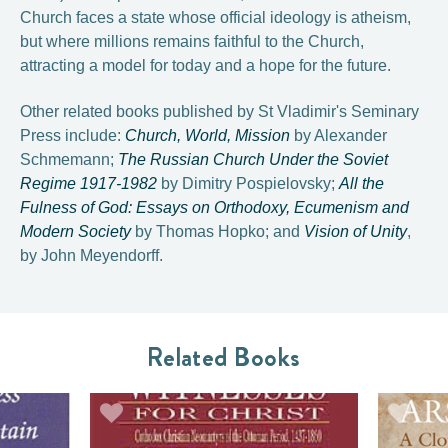
Church faces a state whose official ideology is atheism,
but where millions remains faithful to the Church,
attracting a model for today and a hope for the future.
Other related books published by St Vladimir's Seminary
Press include:
Church, World, Mission
by Alexander
Schmemann;
The Russian Church Under the Soviet
Regime 1917-1982
by Dimitry Pospielovsky;
All the
Fulness of God: Essays on Orthodoxy, Ecumenism and
Modern Society
by Thomas Hopko; and
Vision of Unity
,
by John Meyendorff.
Related Books