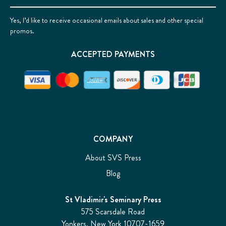
Yes, I’d like to receive occasional emails about sales and other special
promos.
ACCEPTED PAYMENTS
COMPANY
About SVS Press
Blog
St Vladimir's Seminary Press
575 Scarsdale Road
Yonkers, New York 10707-1659