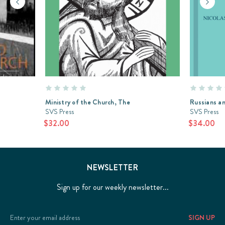
Ministry of the Church, The
Russians a
SVS Press
SVS Press
$32.00
$34.00
NEWSLETTER
Sign up for our weekly newsletter...
Email
Address