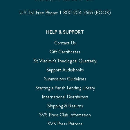
U.S. Toll Free Phone: 1-800-204-2665 (BOOK)
HELP & SUPPORT
Contact Us
Gift Certificates
St Vladimir's Theological Quarterly
Support Audiobooks
Submissions Guidelines
Starting a Parish Lending Library
International Distributors
Shipping & Returns
SVS Press Club Information
SVS Press Patrons