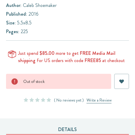
Author:
Caleb Shoemaker
Published:
2016
Size:
5.5x8.5
Pages:
225
Just spend
$85.00
more to get
FREE Media Mail
shipping
for US orders with code
FREE85
at checkout
Current
Out of stock
Stock:
( No reviews yet )
Write a Review
DETAILS