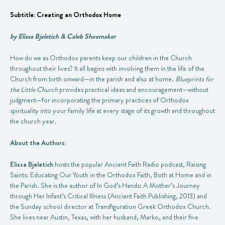
Subtitle: Creating an Orthodox Home
by Elissa Bjeletich &
Caleb Shoemaker
How do we as Orthodox parents keep our children in the Church
throughout their lives? It all begins with involving them in the life of the
Church from birth onward—in the parish and also at home.
Blueprints for
the Little Church
provides practical ideas and encouragement—without
judgment—for incorporating the primary practices of Orthodox
spirituality into your family life at every stage of its growth and throughout
the church year.
About the Authors:
Elissa Bjeletich
hosts the popular Ancient Faith Radio podcast, Raising
Saints: Educating Our Youth in the Orthodox Faith, Both at Home and in
the Parish. She is the author of In God’s Hands: A Mother’s Journey
through Her Infant’s Critical Illness (Ancient Faith Publishing, 2013) and
the Sunday school director at Transfiguration Greek Orthodox Church.
She lives near Austin, Texas, with her husband, Marko, and their five