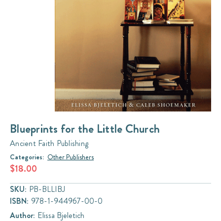
Blueprints for the Little Church
Ancient Faith Publishing
Categories:
Other Publishers
$18.00
SKU:
PB-BLLIBJ
ISBN:
978-1-944967-00-0
Author:
Elissa Bjeletich