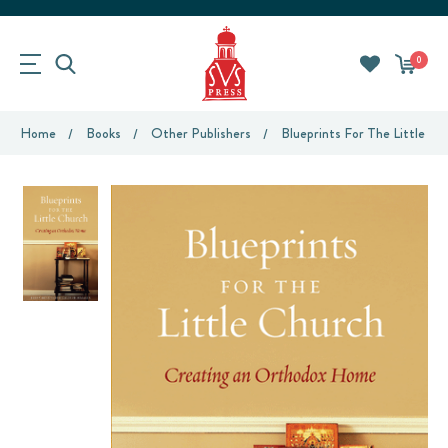
0
Home
Books
Other Publishers
Blueprints For The Little Ch