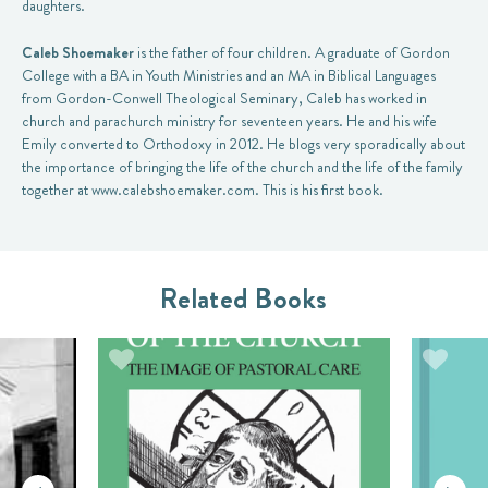
daughters.
Caleb Shoemaker
is the father of four children. A graduate of Gordon
College with a BA in Youth Ministries and an MA in Biblical Languages
from Gordon-Conwell Theological Seminary, Caleb has worked in
church and parachurch ministry for seventeen years. He and his wife
Emily converted to Orthodoxy in 2012. He blogs very sporadically about
the importance of bringing the life of the church and the life of the family
together at www.calebshoemaker.com. This is his first book.
Related Books