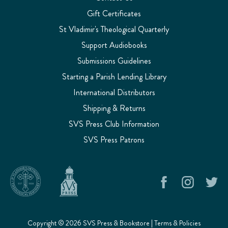
Gift Certificates
St Vladimir's Theological Quarterly
Support Audiobooks
Submissions Guidelines
Starting a Parish Lending Library
International Distributors
Shipping & Returns
SVS Press Club Information
SVS Press Patrons
Copyright © 2026 SVS Press & Bookstore |
Terms & Policies