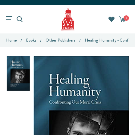
0
Home
Books
Other Publishers
Healing Humanity - Confront