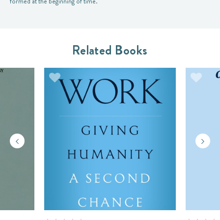
formed at the beginning of time.
Related Books