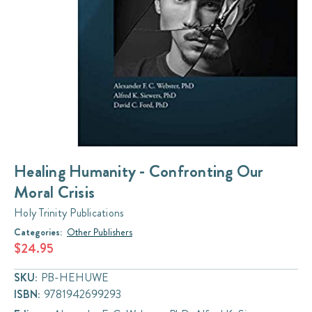
Healing Humanity - Confronting Our
Moral Crisis
Holy Trinity Publications
Categories:
Other Publishers
$24.95
SKU:
PB-HEHUWE
ISBN:
9781942699293