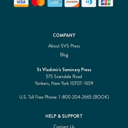
COMPANY
About SVS Press
Blog
St Vladimir's Seminary Press
575 Scarsdale Road
Yonkers, New York 10707-1659
U.S. Toll Free Phone: 1-800-204-2665 (BOOK)
HELP & SUPPORT
Contact Us