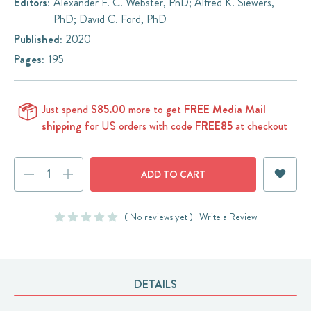
Editors:
Alexander F. C. Webster, PhD; Alfred K. Siewers,
PhD; David C. Ford, PhD
Published:
2020
Pages:
195
Just spend
$85.00
more to get
FREE Media Mail
shipping
for US orders with code
FREE85
at checkout
Current
DECREASE
INCREASE
Stock:
QUANTITY:
QUANTITY:
( No reviews yet )
Write a Review
DETAILS