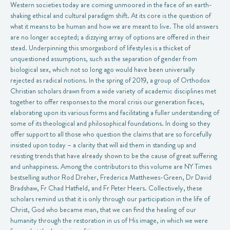
Western societies today are coming unmoored in the face of an earth-
shaking ethical and cultural paradigm shift. At its core is the question of
what it means to be human and how we are meant to live. The old answers
are no longer accepted; a dizzying array of options are offered in their
stead. Underpinning this smorgasbord of lifestyles is a thicket of
unquestioned assumptions, such as the separation of gender from
biological sex, which not so long ago would have been universally
rejected as radical notions. In the spring of 2019, a group of Orthodox
Christian scholars drawn from a wide variety of academic disciplines met
together to offer responses to the moral crisis our generation faces,
elaborating upon its various forms and facilitating a fuller understanding of
some of its theological and philosophical foundations. In doing so they
offer support to all those who question the claims that are so forcefully
insisted upon today – a clarity that will aid them in standing up and
resisting trends that have already shown to be the cause of great suffering
and unhappiness. Among the contributors to this volume are NY Times
bestselling author Rod Dreher, Frederica Matthewes-Green, Dr David
Bradshaw, Fr Chad Hatfield, and Fr Peter Heers. Collectively, these
scholars remind us that it is only through our participation in the life of
Christ, God who became man, that we can find the healing of our
humanity through the restoration in us of His image, in which we were