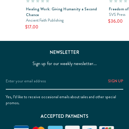
Healing Work: Giving Humanity a Second
Freedom of
SVS Press
Chance
Ancient Faith Publishing
$36.00
$17.00
NEWSLETTER
Sign up for our weekly newsletter...
Email
Address
Yes, I’d like to receive occasional emails about sales and other special
promos.
ACCEPTED PAYMENTS