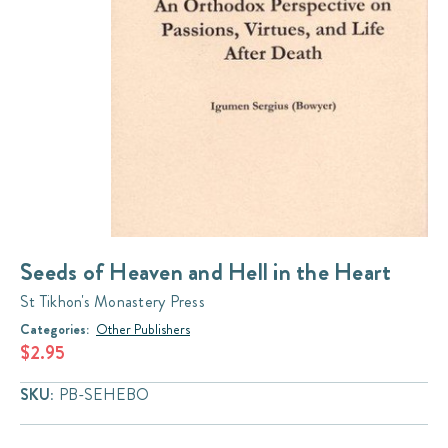
Seeds of Heaven and Hell in the Heart
St Tikhon's Monastery Press
Categories:
Other Publishers
$2.95
SKU:
PB-SEHEBO