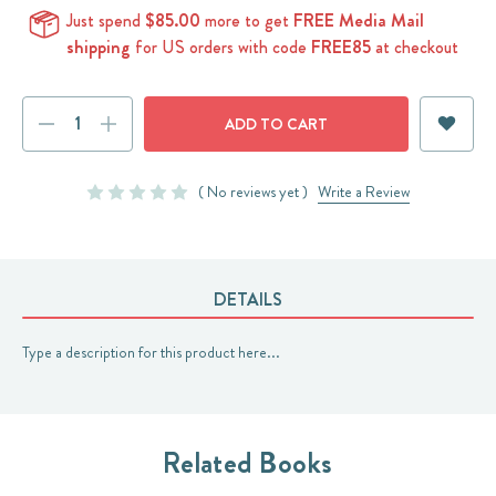
Just spend
$85.00
more to get
FREE Media Mail
shipping
for US orders with code
FREE85
at checkout
Current
DECREASE
INCREASE
Stock:
QUANTITY:
QUANTITY:
( No reviews yet )
Write a Review
DETAILS
Type a description for this product here...
Related Books