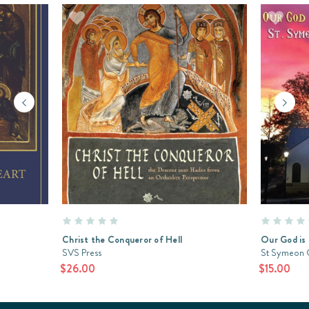
Christ the Conqueror of Hell
Our God is 
SVS Press
St Symeon 
$26.00
$15.00