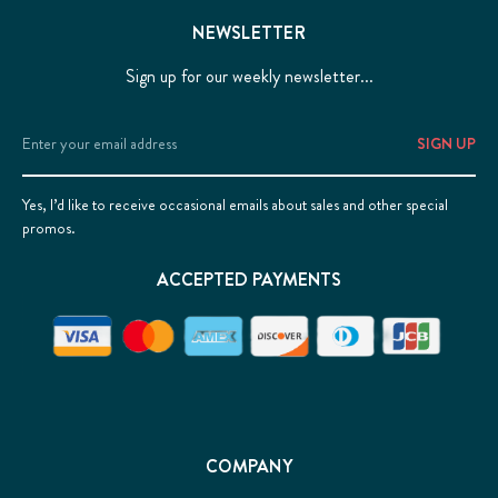
NEWSLETTER
Sign up for our weekly newsletter...
Email
Address
Yes, I’d like to receive occasional emails about sales and other special
promos.
ACCEPTED PAYMENTS
COMPANY