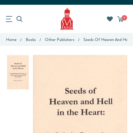
0
Home
Books
Other Publishers
Seeds Of Heaven And Hell I