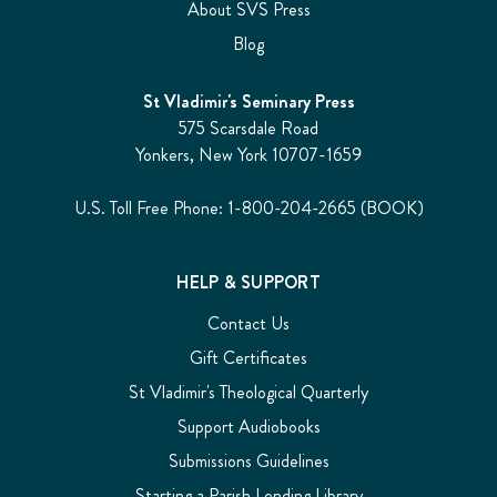
About SVS Press
Blog
St Vladimir's Seminary Press
575 Scarsdale Road
Yonkers, New York 10707-1659
U.S. Toll Free Phone: 1-800-204-2665 (BOOK)
HELP & SUPPORT
Contact Us
Gift Certificates
St Vladimir's Theological Quarterly
Support Audiobooks
Submissions Guidelines
Starting a Parish Lending Library