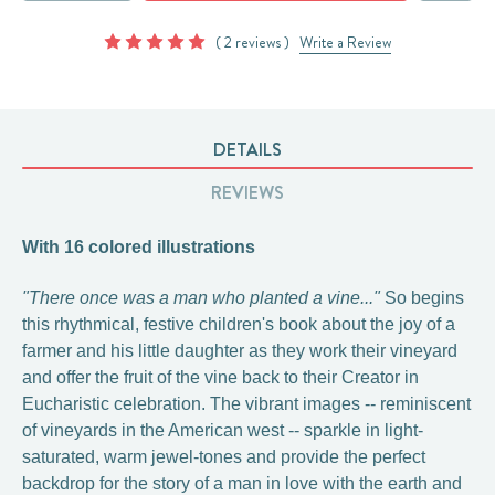
( 2 reviews )
Write a Review
DETAILS
REVIEWS
With 16 colored illustrations
"There once was a man who planted a vine..."
So begins
this rhythmical, festive children's book about the joy of a
farmer and his little daughter as they work their vineyard
and offer the fruit of the vine back to their Creator in
Eucharistic celebration. The vibrant images -- reminiscent
of vineyards in the American west -- sparkle in light-
saturated, warm jewel-tones and provide the perfect
backdrop for the story of a man in love with the earth and