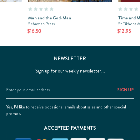
Man and the God-Man
Time and 
Sebastian Press
St Tikhon's 
$16.50
$12.95
NEWSLETTER
Sign up for our weekly newsletter...
Email
Address
Yes, I’d like to receive occasional emails about sales and other special
promos.
ACCEPTED PAYMENTS