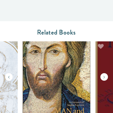
Related Books