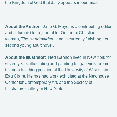
the Kingdom of God that daily appears in our midst.
About the Author:
Jane G. Meyer is a contributing editor
and columnist for a journal for Orthodox Christian
women,
The Handmaiden
, and is currently finishing her
second young adult novel.
About the Illustrator:
Ned Gannon lived in New York for
seven years, illustrating and painting for galleries, before
taking a teaching position at the University of Wisconsin,
Eau Claire. He has had work exhibited at the Newhouse
Center for Contemporary Art, and the Society of
Illustrators Gallery in New York.