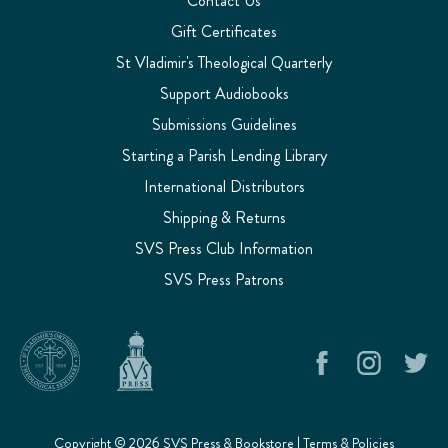
Contact Us
Gift Certificates
St Vladimir's Theological Quarterly
Support Audiobooks
Submissions Guidelines
Starting a Parish Lending Library
International Distributors
Shipping & Returns
SVS Press Club Information
SVS Press Patrons
Copyright © 2026 SVS Press & Bookstore |
Terms & Policies