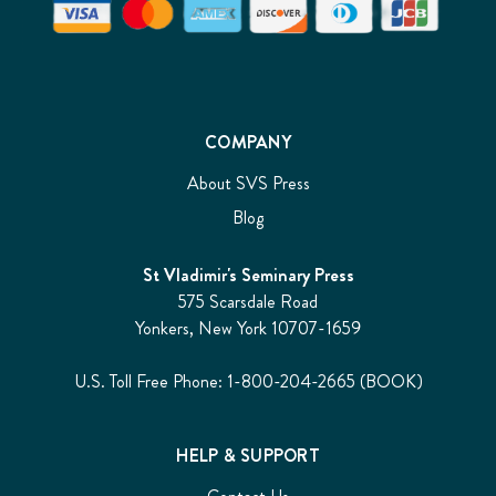
COMPANY
About SVS Press
Blog
St Vladimir's Seminary Press
575 Scarsdale Road
Yonkers, New York 10707-1659
U.S. Toll Free Phone: 1-800-204-2665 (BOOK)
HELP & SUPPORT