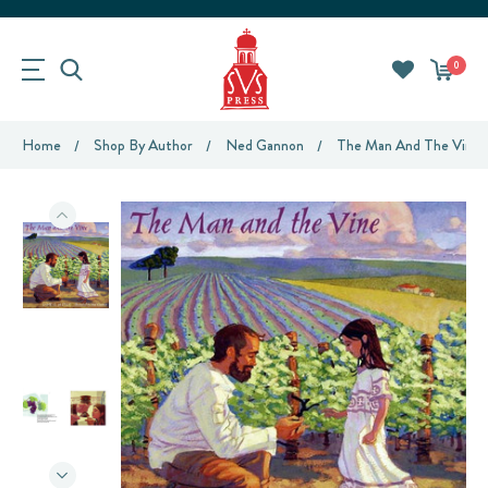
0
Home
Shop By Author
Ned Gannon
The Man And The Vine