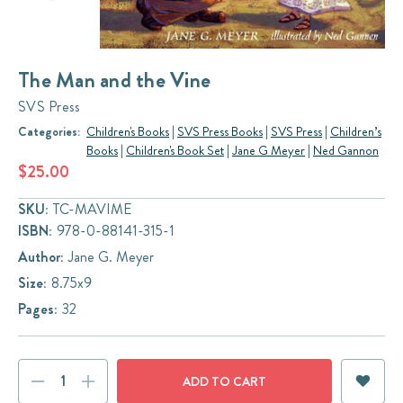
The Man and the Vine
SVS Press
Categories:
Children's Books
|
SVS Press Books
|
SVS Press
|
Children’s
Books
|
Children's Book Set
|
Jane G Meyer
|
Ned Gannon
$25.00
SKU:
TC-MAVIME
ISBN:
978-0-88141-315-1
Author:
Jane G. Meyer
Size:
8.75x9
Pages:
32
Current
DECREASE
INCREASE
Stock:
QUANTITY:
QUANTITY: