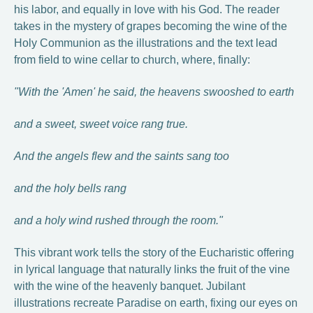
his labor, and equally in love with his God. The reader
takes in the mystery of grapes becoming the wine of the
Holy Communion as the illustrations and the text lead
from field to wine cellar to church, where, finally:
"With the 'Amen' he said, the heavens swooshed to earth
and a sweet, sweet voice rang true.
And the angels flew and the saints sang too
and the holy bells rang
and a holy wind rushed through the room."
This vibrant work tells the story of the Eucharistic offering
in lyrical language that naturally links the fruit of the vine
with the wine of the heavenly banquet. Jubilant
illustrations recreate Paradise on earth, fixing our eyes on