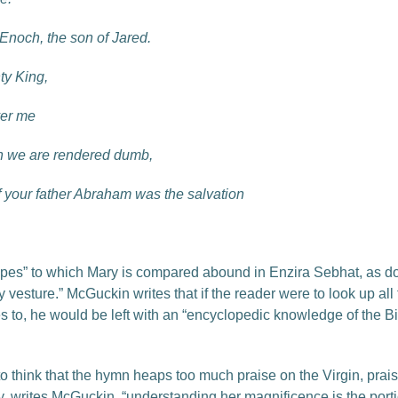
f Enoch, the son of Jared.
ty King,
ver me
en we are rendered dumb,
f your father Abraham was the salvation
ypes” to which Mary is compared abound in Enzira Sebhat, as do t
tly vesture.” McGuckin writes that if the reader were to look up 
 to, he would be left with an “encyclopedic knowledge of the Bibl
to think that the hymn heaps too much praise on the Virgin, prais
ry, writes McGuckin, “understanding her magnificence is the portico