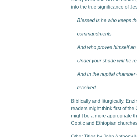
into the true significance of Jes
Blessed is he who keeps th
commandments
And who proves himself an i
Under your shade will he re
And in the nuptial chamber 
received.
Biblically and liturgically, E
readers might think first of th
might be a more appropriate thi
Coptic and Ethiopian churches, 
Other Titles by John Anthony 