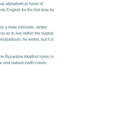
nal alphabetical hymn of
to English for the first time by
 by a male monastic, writes
o as to live within the nuptial
oubadours, he writes, but it is
the Byzantine Akathist hymn in
ive and radiant earth-colors