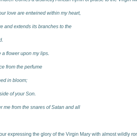
 your love are entwined within my heart,
re and extends its branches to the
d.
 a flower upon my lips.
nce from the perfume
ned in bloom;
 side of your Son.
r me from the snares of Satan and all
ur expressing the glory of the Virgin Mary with almost wildly r