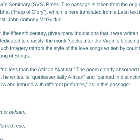
mir’s Seminary (SVS) Press. The passage is taken from the origi
t (“Harp of Glory”), which is here translated from a Latin text in
est, John Anthony McGuckin.
the fifteenth century, gives many indications that it was written
edicated to chastity, the monk “seeks after the Virgin’s blessing s
ch imagery mirrors the style of the love songs written by court tr
ong of Songs.
no less than the African Akathist.” The poem clearly absorbed 
, he writes, is “quintessentially African” and “painted in distinct
ica and imbued with different perfumes,” as in this passage:
n or balsam,
rfumed rose,
e.