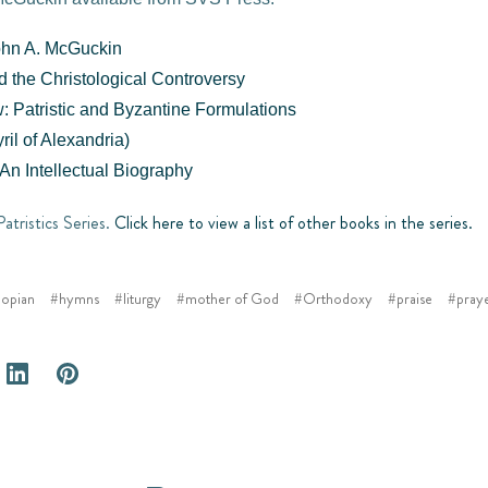
ohn A. McGuckin
nd the Christological Controversy
: Patristic and Byzantine Formulations
ril of Alexandria)
An Intellectual Biography
Patristics Series.
Click here to view a list of other books in the series.
opian
#hymns
#liturgy
#mother of God
#Orthodoxy
#praise
#pray