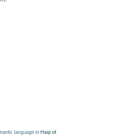
omantic language in
Harp of