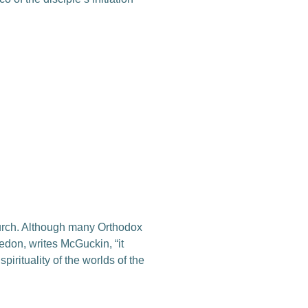
hurch. Although many Orthodox
cedon, writes McGuckin, “it
irituality of the worlds of the