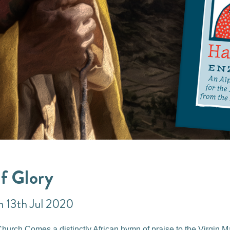
f Glory
n 13th Jul 2020
urch Comes a distinctly African hymn of praise to the Virgin M