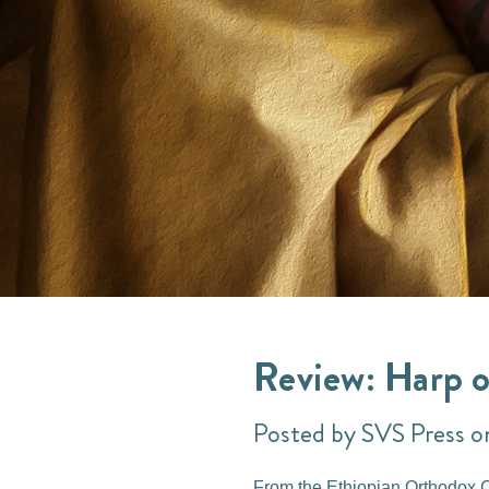
Review: Harp o
Posted by SVS Press o
From the Ethiopian Orthodox Ch