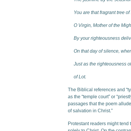
You are that fragrant tree o
O Virgin, Mother of the Migh
By your righteousness deli
On that day of silence, wh
Just as the righteousness o
of Lot.
The Biblical references and “t
as the “temple court” or “pries
passages that the poem alludes
of salvation in Christ.”
Protestant readers might tend 
solely to Christ. On the contra