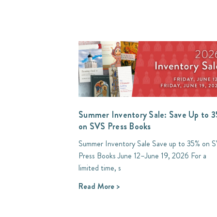
Summer Inventory Sale: Save Up to 
on SVS Press Books
Summer Inventory Sale Save up to 35% on 
Press Books June 12–June 19, 2026 For a
limited time, s
Read More >