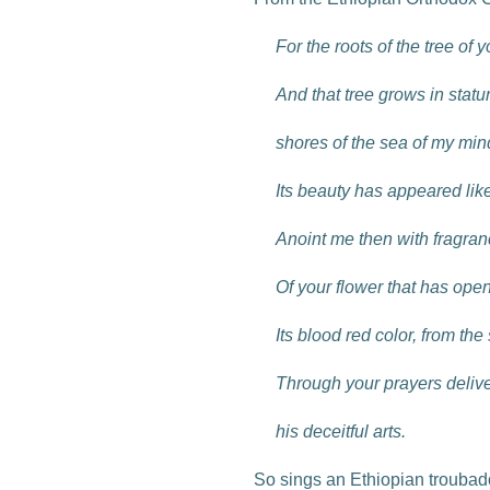
For the roots of the tree of
And that tree grows in statu
shores of the sea of my min
Its beauty has appeared like
Anoint me then with fragra
Of your flower that has ope
Its blood red color, from the
Through your prayers delive
his deceitful arts.
So sings an Ethiopian troubado