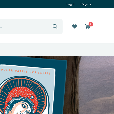
Log In
Register
0