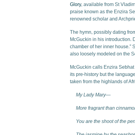
Glory
, available from St Vladi
praise known as the Enzira Sebha
renowned scholar and Archpri
The hymn, possibly dating from 
McGuckin in his introduction. D
chamber of her inner house.” Su
also loosely modeled on the S
McGuckin calls Enzira Sebhat “
its pre-history but the language
taken from the highlands of Afr
My Lady Mary—
More fragrant than cinnamo
You are the shoot of the pe
The jasmine by the seashor