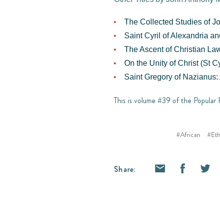
The Collected Studies of J
Saint Cyril of Alexandria a
The Ascent of Christian Law
On the Unity of Christ (St Cy
Saint Gregory of Nazianus: 
This is volume #39 of the Popular 
#African
#Eth
Share: