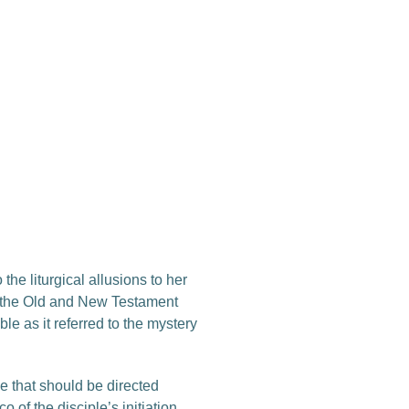
he liturgical allusions to her
all the Old and New Testament
e as it referred to the mystery
e that should be directed
 of the disciple’s initiation