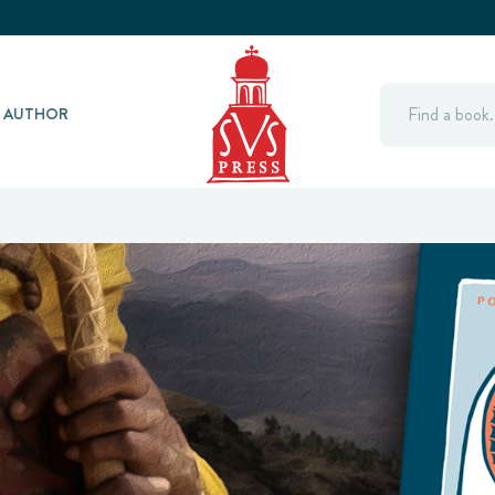
Search
Y AUTHOR