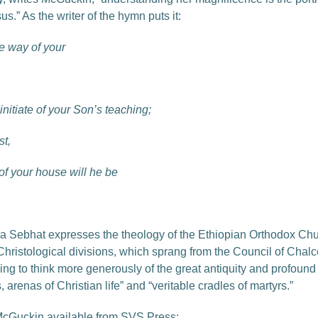
us.” As the writer of the hymn puts it:
e way of your
nitiate of your Son’s teaching;
st,
of your house will he be
nzira Sebhat expresses the theology of the Ethiopian Orthodox C
e Christological divisions, which sprang from the Council of Chal
ng to think more generously of the great antiquity and profound sp
arenas of Christian life” and “veritable cradles of martyrs.”
McGuckin available from SVS Press: