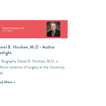
niel B. Hinshaw, M.D - Author
otlight
l Biography Daniel B. Hinshaw, M.D. is
fessor emeritus of surgery at the University
Mi
ad More >