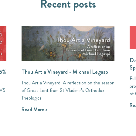
Recent posts
Da
Sp
35%
Thou Art a Vineyard - Michael Legaspi
Ful
Thou Art a Vineyard: A reflection on the season
pro
SVS
of Great Lent from St Vladimir’s Orthodox
of 
Theologica
Re
Read More >