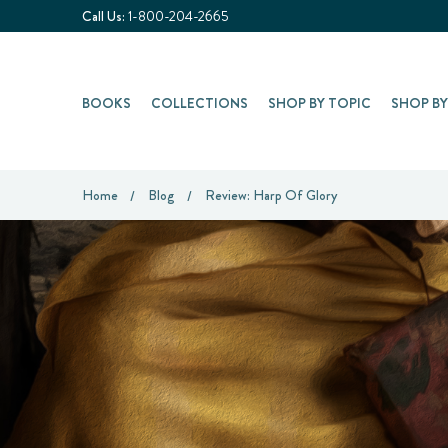
Call Us:
1-800-204-2665
BOOKS
COLLECTIONS
SHOP BY TOPIC
SHOP B
Home
Blog
Review: Harp Of Glory