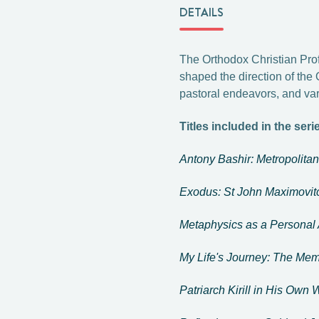
DETAILS
The Orthodox Christian Prof
shaped the direction of the 
pastoral endeavors, and var
Titles included in the seri
Antony Bashir: Metropolita
Exodus: St John Maximovitc
Metaphysics as a Personal
My Life's Journey: The Mem
Patriarch Kirill in His Own