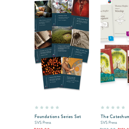
Foundations Series Set
The Catechum
SVS Press
SVS Press