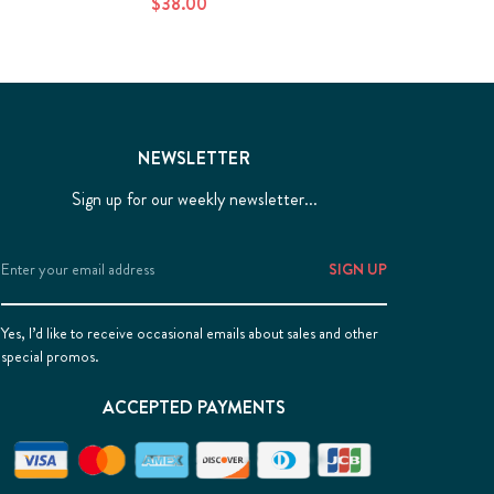
$38.00
NEWSLETTER
Sign up for our weekly newsletter...
Email
Address
Yes, I’d like to receive occasional emails about sales and other
special promos.
ACCEPTED PAYMENTS