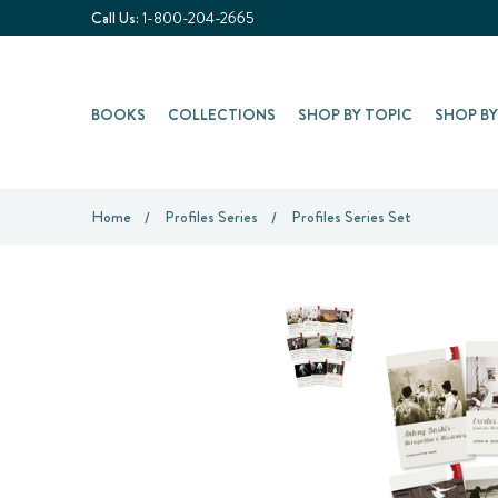
Call Us:
1-800-204-2665
BOOKS
COLLECTIONS
SHOP BY TOPIC
SHOP B
Home
Profiles Series
Profiles Series Set