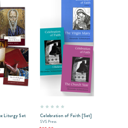
x Liturgy Set
Celebration of Faith [Set]
SVS Press