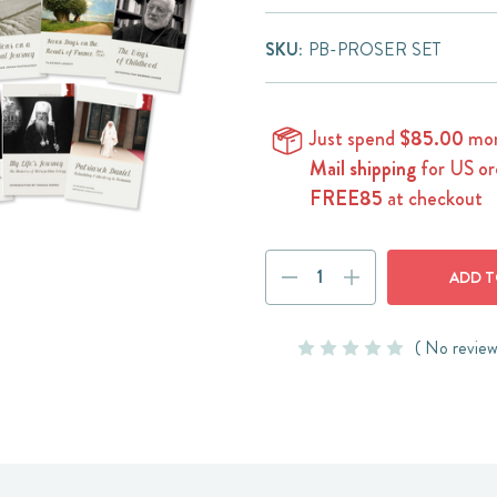
SKU:
PB-PROSER SET
Just spend
$85.00
mor
Mail shipping
for US or
FREE85
at checkout
Current
DECREASE
INCREASE
Stock:
QUANTITY:
QUANTITY:
( No review