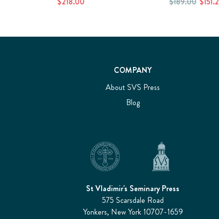
$218.00
$189.00
$151.
COMPANY
About SVS Press
Blog
St Vladimir's Seminary Press
575 Scarsdale Road
Yonkers, New York 10707-1659