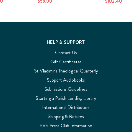
20
$58.00
$102.40
HELP & SUPPORT
Contact Us
Gift Certificates
St Vladimir's Theological Quarterly
Support Audiobooks
Submissions Guidelines
Starting a Parish Lending Library
International Distributors
Shipping & Returns
SVS Press Club Information