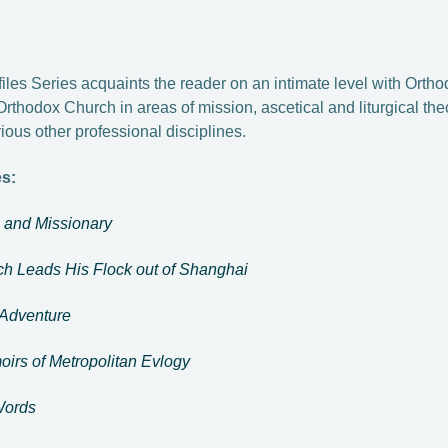
iles Series acquaints the reader on an intimate level with Orth
Orthodox Church in areas of mission, ascetical and liturgical the
ious other professional disciplines.
es:
n and Missionary
h Leads His Flock out of Shanghai
 Adventure
oirs of Metropolitan Evlogy
 Words