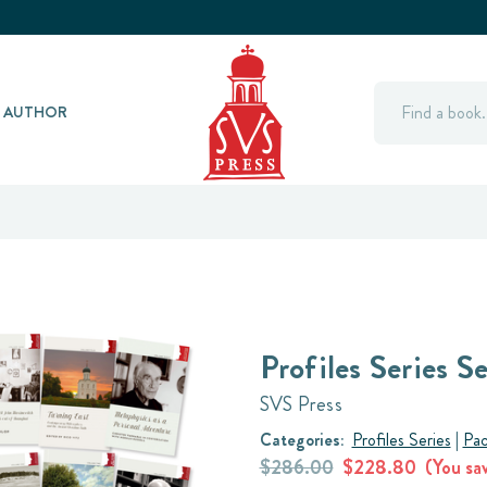
Search
Y AUTHOR
Profiles Series Se
SVS Press
Categories:
Profiles Series
|
Pac
$286.00
$228.80
(You sa