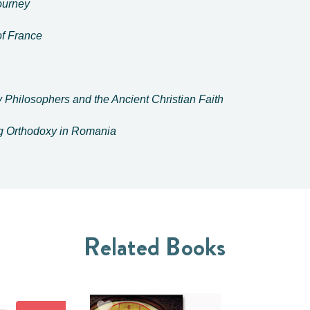
Journey
f France
 Philosophers and the Ancient Christian Faith
ng Orthodoxy in Romania
Related Books