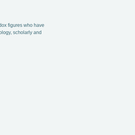
odox figures who have
ology, scholarly and