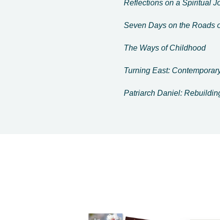
Reflections on a Spiritual 
Seven Days on the Roads o
The Ways of Childhood
Turning East: Contemporary
Patriarch Daniel: Rebuildi