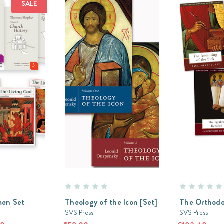
SALE
en Set
Theology of the Icon [Set]
The Orthodo
SVS Press
SVS Press