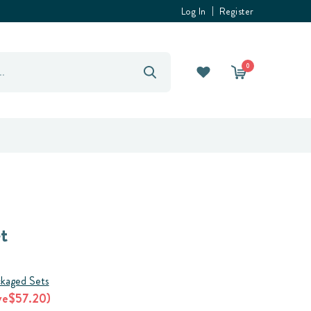
Log In
Register
0
t
kaged Sets
ve
$57.20
)