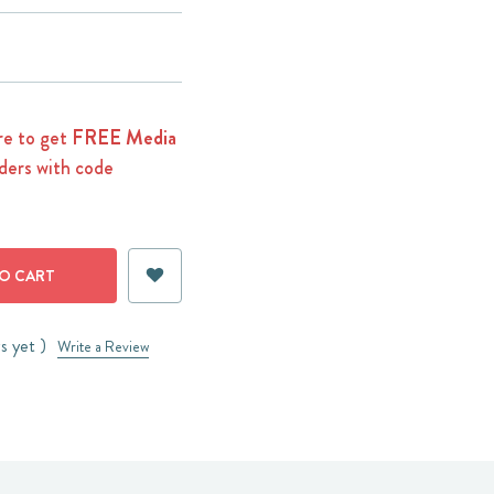
e to get
FREE Media
ders with code
s yet )
Write a Review