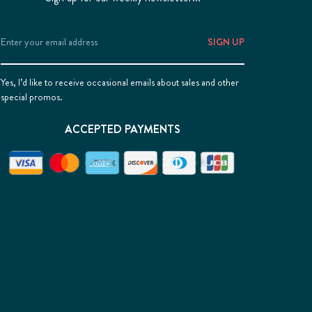
Email
Address
Yes, I’d like to receive occasional emails about sales and other
special promos.
ACCEPTED PAYMENTS