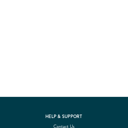
HELP & SUPPORT
Contact Us