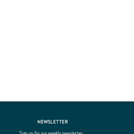
NEWSLETTER
Sign up for our weekly newsletter...