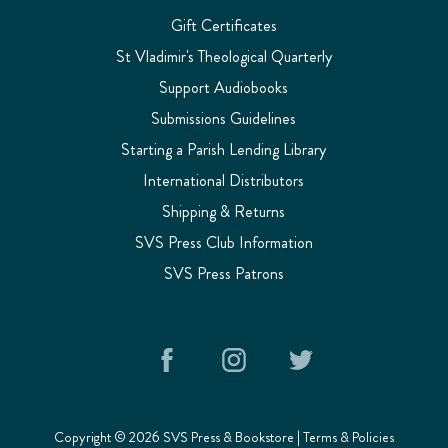
Gift Certificates
St Vladimir's Theological Quarterly
Support Audiobooks
Submissions Guidelines
Starting a Parish Lending Library
International Distributors
Shipping & Returns
SVS Press Club Information
SVS Press Patrons
Copyright © 2026 SVS Press & Bookstore |
Terms & Policies