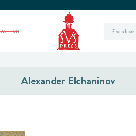
Search
Y AUTHOR
Alexander Elchaninov