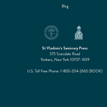
Blog
St Vladimir's Seminary Press
575 Scarsdale Road
Yonkers, New York 10707-1659
U.S. Toll Free Phone: 1-800-204-2665 (BOOK)