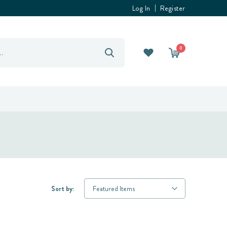
Log In
Register
0
Sort by: