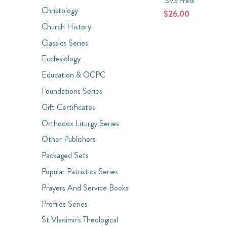
SVS Press
Christology
$26.00
Church History
Classics Series
Ecclesiology
Education & OCPC
Foundations Series
Gift Certificates
Orthodox Liturgy Series
Other Publishers
Packaged Sets
Popular Patristics Series
Prayers And Service Books
Profiles Series
St Vladimir's Theological