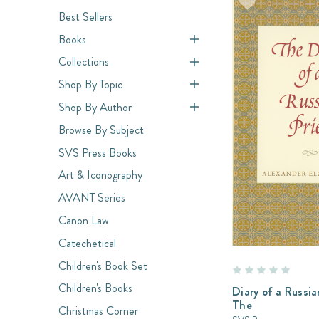
Best Sellers
Books
Collections
Shop By Topic
Shop By Author
Browse By Subject
SVS Press Books
Art & Iconography
AVANT Series
Canon Law
Catechetical
Children's Book Set
Children's Books
Diary of a Russia
The
Christmas Corner