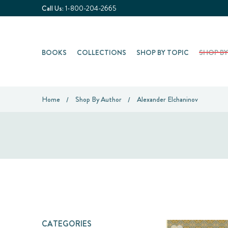
Call Us:
1-800-204-2665
BOOKS
COLLECTIONS
SHOP BY TOPIC
SHOP B
Home
Shop By Author
Alexander Elchaninov
CATEGORIES