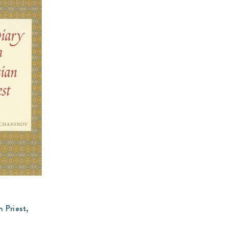
n Priest,