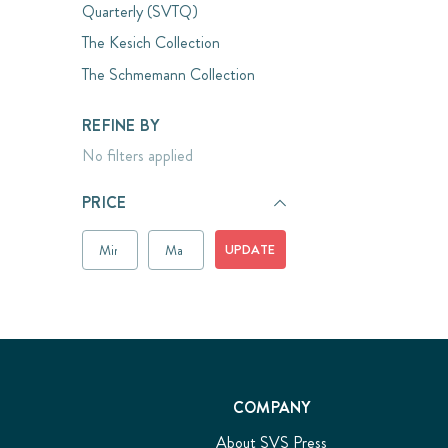
Quarterly (SVTQ)
The Kesich Collection
The Schmemann Collection
REFINE BY
No filters applied
PRICE
UPDATE
COMPANY
About SVS Press