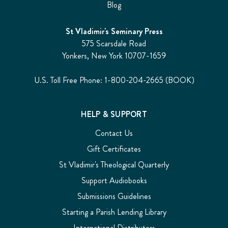
Blog
St Vladimir's Seminary Press
575 Scarsdale Road
Yonkers, New York 10707-1659
U.S. Toll Free Phone: 1-800-204-2665 (BOOK)
HELP & SUPPORT
Contact Us
Gift Certificates
St Vladimir's Theological Quarterly
Support Audiobooks
Submissions Guidelines
Starting a Parish Lending Library
International Distributors