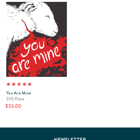
You Are Mine
SVS Press
$33.00
NEWSLETTER