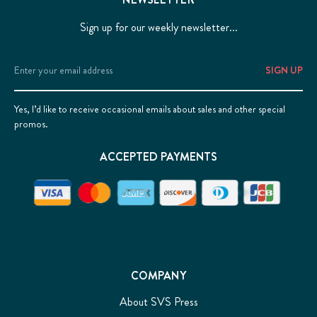
Sign up for our weekly newsletter...
Email
Address
Yes, I’d like to receive occasional emails about sales and other special
promos.
ACCEPTED PAYMENTS
COMPANY
About SVS Press