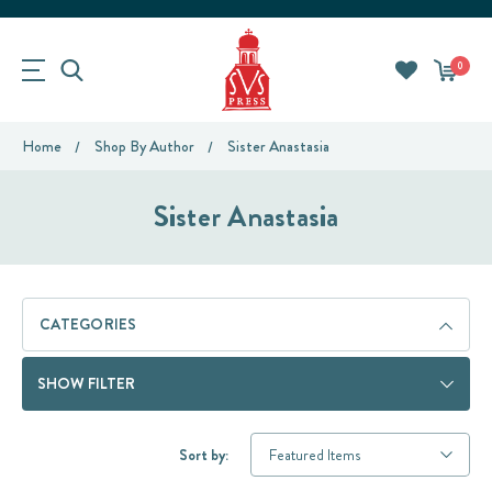
0
Home
Shop By Author
Sister Anastasia
Sister Anastasia
CATEGORIES
SHOW FILTER
Sort by: