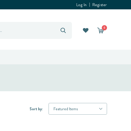
Log In
Register
0
Sort by: