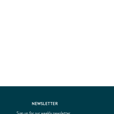
NEWSLETTER
Sign up for our weekly newsletter...