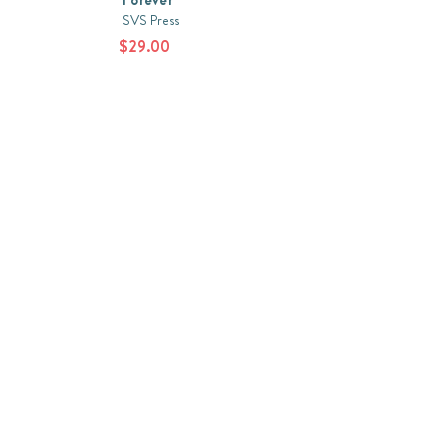
SVS Press
$29.00