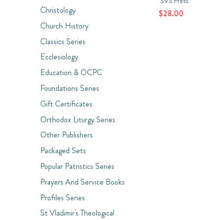
SVS Press
Christology
$28.00
Church History
Classics Series
Ecclesiology
Education & OCPC
Foundations Series
Gift Certificates
Orthodox Liturgy Series
Other Publishers
Packaged Sets
Popular Patristics Series
Prayers And Service Books
Profiles Series
St Vladimir's Theological