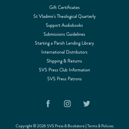
Gift Certificates
St Vladimir's Theological Quarterly
Support Audiobooks
Submissions Guidelines
Starting a Parish Lending Library
International Distributors
Shipping & Returns
SVS Press Club Information
SVS Press Patrons
Copyright © 2026 SVS Press & Bookstore |
Terms & Policies