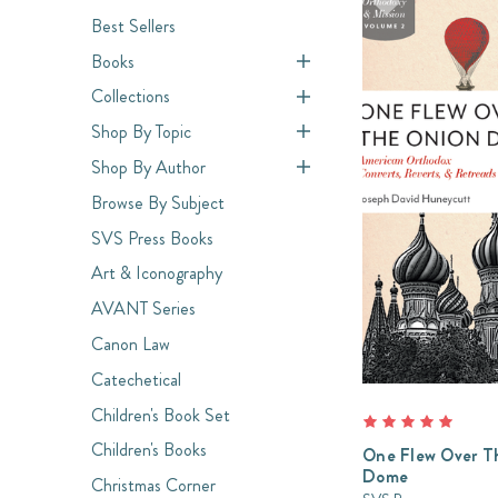
Best Sellers
Books
Collections
Shop By Topic
Shop By Author
Browse By Subject
SVS Press Books
Art & Iconography
AVANT Series
Canon Law
Catechetical
Children's Book Set
Children's Books
One Flew Over T
Dome
Christmas Corner