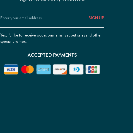
Email
Address
Yes, I’d like to receive occasional emails about sales and other
special promos.
ACCEPTED PAYMENTS