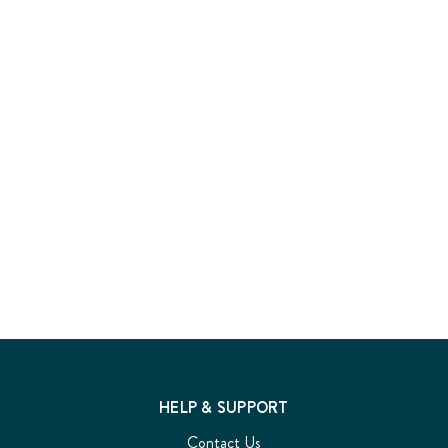
HELP & SUPPORT
Contact Us