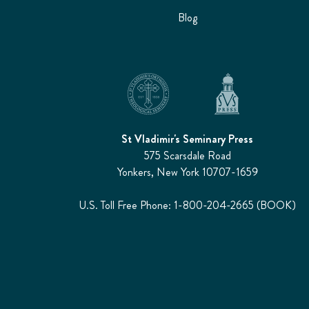
Blog
St Vladimir's Seminary Press
575 Scarsdale Road
Yonkers, New York 10707-1659
U.S. Toll Free Phone: 1-800-204-2665 (BOOK)