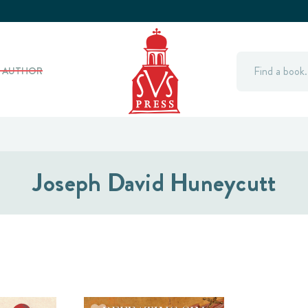
Search
Y AUTHOR
Joseph David Huneycutt