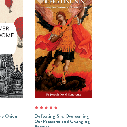
he Onion
Defeating Sin: Overcoming
Our Passions and Changing
Forever