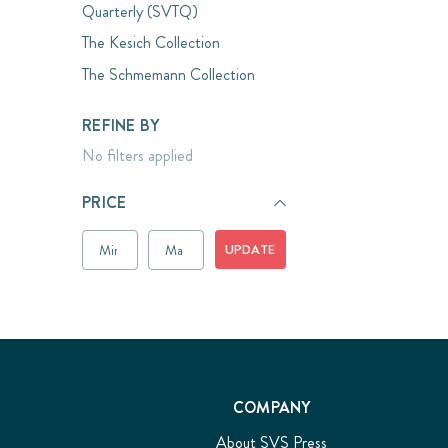
Quarterly (SVTQ)
The Kesich Collection
The Schmemann Collection
REFINE BY
No filters applied
PRICE
UPDATE
COMPANY
About SVS Press