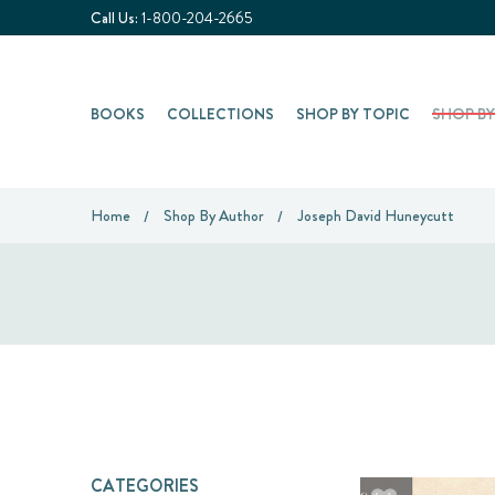
Call Us:
1-800-204-2665
BOOKS
COLLECTIONS
SHOP BY TOPIC
SHOP B
Home
Shop By Author
Joseph David Huneycutt
CATEGORIES