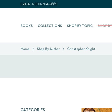
Call Us:
1-800-204-2665
BOOKS
COLLECTIONS
SHOP BY TOPIC
SHOP B
Home
Shop By Author
Christopher Knight
CATEGORIES