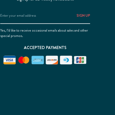
Email
Address
Yes, I’d like to receive occasional emails about sales and other
special promos.
ACCEPTED PAYMENTS