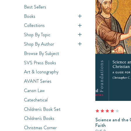
Best Sellers
Books
Collections
Shop By Topic
Shop By Author
Browse By Subject
SVS Press Books
Art & Iconography
AVANT Series
Canon Law
Catechetical
Children's Book Set
Children's Books
Science and the 
Faith
Christmas Corner