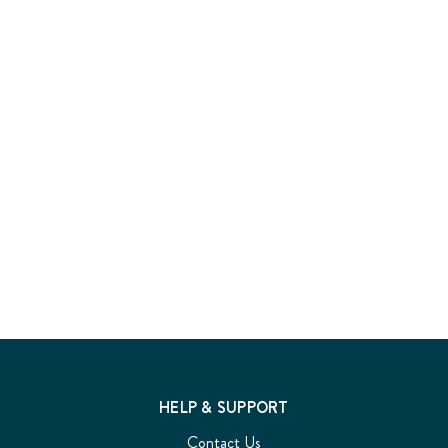
HELP & SUPPORT
Contact Us