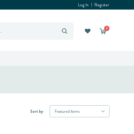
Log In
Register
0
Sort by: