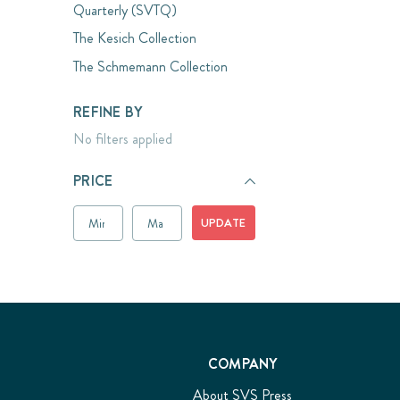
Quarterly (SVTQ)
The Kesich Collection
The Schmemann Collection
REFINE BY
No filters applied
PRICE
UPDATE
COMPANY
About SVS Press