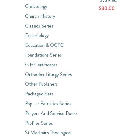
SVS Press
Christology
$30.00
Church History
Classics Series
Ecclesiology
Education & OCPC
Foundations Series
Gift Certificates
Orthodox Liturgy Series
Other Publishers
Packaged Sets
Popular Patristics Series
Prayers And Service Books
Profiles Series
St Vladimir's Theological