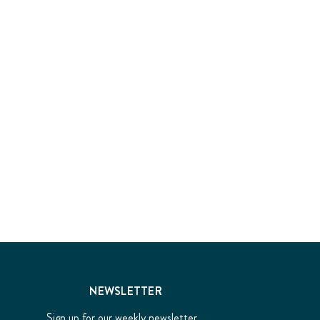
NEWSLETTER
Sign up for our weekly newsletter...