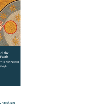
Christian