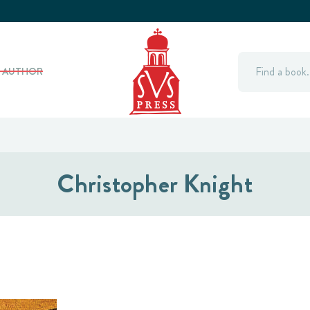
Search
Y AUTHOR
Christopher Knight