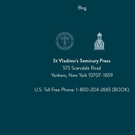
Blog
St Vladimir's Seminary Press
575 Scarsdale Road
Yonkers, New York 10707-1659
U.S. Toll Free Phone: 1-800-204-2665 (BOOK)