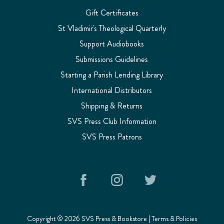
Gift Certificates
St Vladimir's Theological Quarterly
Support Audiobooks
Submissions Guidelines
Starting a Parish Lending Library
International Distributors
Shipping & Returns
SVS Press Club Information
SVS Press Patrons
Copyright © 2026 SVS Press & Bookstore |
Terms & Policies