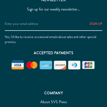
Sign up for our weekly newsletter...
Email
Address
Yes, I’d like to receive occasional emails about sales and other special
promos.
ACCEPTED PAYMENTS
COMPANY
About SVS Press