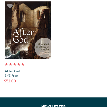
After God
SVS Press
$52.00
NEWSLETTER