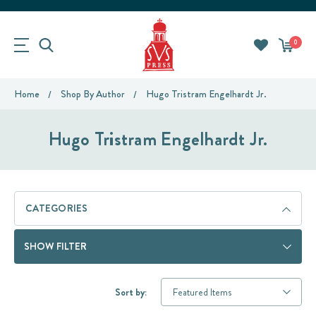
0
Home
Shop By Author
Hugo Tristram Engelhardt Jr.
Hugo Tristram Engelhardt Jr.
CATEGORIES
SHOW FILTER
Sort by: