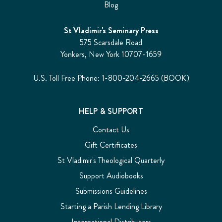
Blog
St Vladimir's Seminary Press
575 Scarsdale Road
Yonkers, New York 10707-1659
U.S. Toll Free Phone: 1-800-204-2665 (BOOK)
HELP & SUPPORT
Contact Us
Gift Certificates
St Vladimir's Theological Quarterly
Support Audiobooks
Submissions Guidelines
Starting a Parish Lending Library
International Distributors