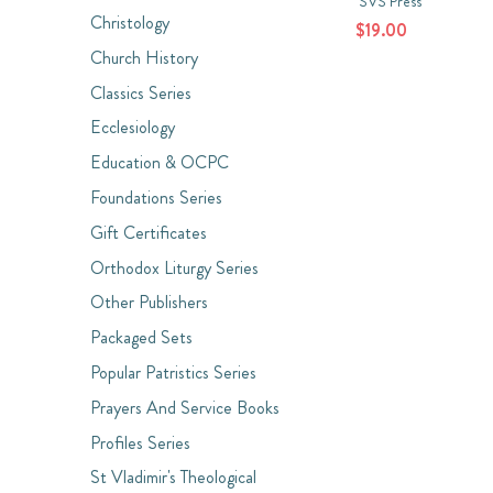
SVS Press
Christology
$19.00
Church History
Classics Series
Ecclesiology
Education & OCPC
Foundations Series
Gift Certificates
Orthodox Liturgy Series
Other Publishers
Packaged Sets
Popular Patristics Series
Prayers And Service Books
Profiles Series
St Vladimir's Theological