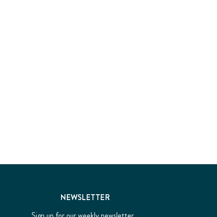
NEWSLETTER
Sign up for our weekly newsletter...