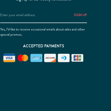
Email
Address
Yes, I’d like to receive occasional emails about sales and other
special promos.
ACCEPTED PAYMENTS