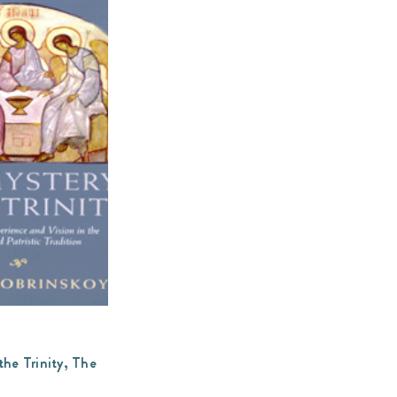
the Trinity, The