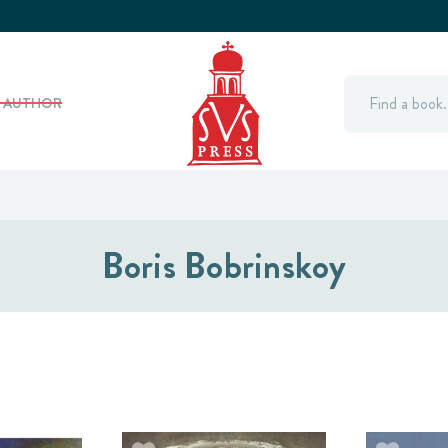
Search
Y AUTHOR
Boris Bobrinskoy