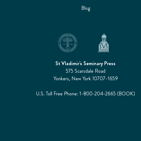
Blog
St Vladimir's Seminary Press
575 Scarsdale Road
Yonkers, New York 10707-1659
U.S. Toll Free Phone: 1-800-204-2665 (BOOK)