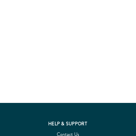
HELP & SUPPORT
Contact Us