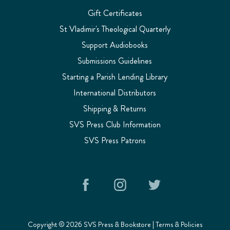
Gift Certificates
St Vladimir's Theological Quarterly
Support Audiobooks
Submissions Guidelines
Starting a Parish Lending Library
International Distributors
Shipping & Returns
SVS Press Club Information
SVS Press Patrons
Copyright © 2026 SVS Press & Bookstore |
Terms & Policies