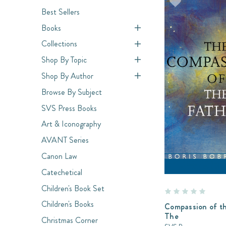
Best Sellers
Books
Collections
Shop By Topic
Shop By Author
Browse By Subject
SVS Press Books
Art & Iconography
AVANT Series
Canon Law
Catechetical
Children's Book Set
Children's Books
Compassion of th
The
Christmas Corner