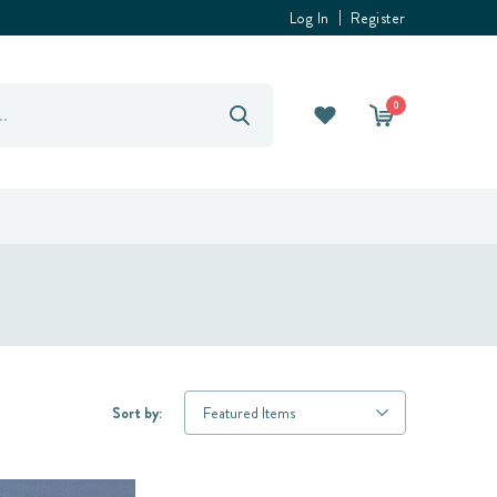
Log In
Register
0
Sort by: