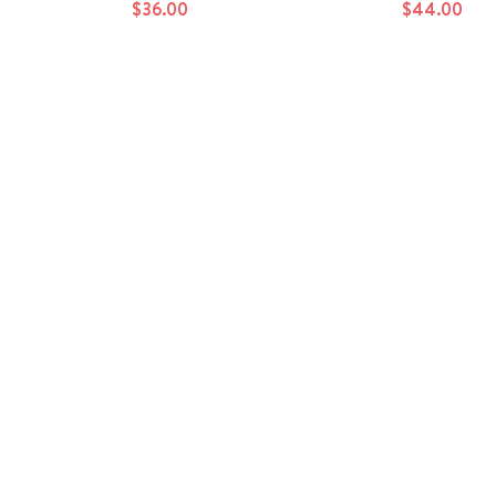
$36.00
$44.00