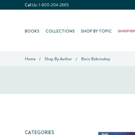
Call Us:
1-800-204-2665
BOOKS
COLLECTIONS
SHOP BY TOPIC
SHOP B
Home
Shop By Author
Boris Bobrinskoy
CATEGORIES