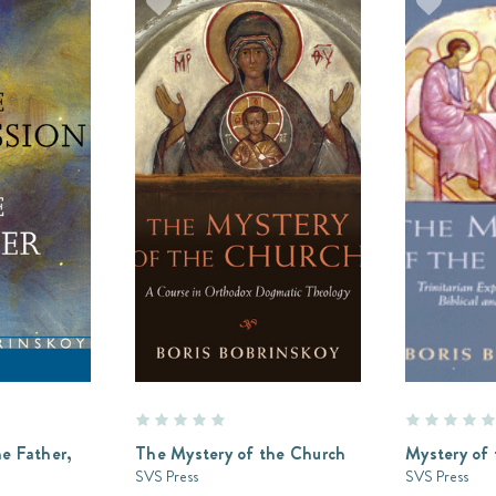
e Father,
The Mystery of the Church
Mystery of 
SVS Press
SVS Press