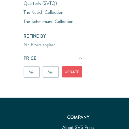
Quarterly (SVTQ)
The Kesich Collection
The Schmemann Collection
REFINE BY
No filters applied
PRICE
UPDATE
COMPANY
About SVS Press