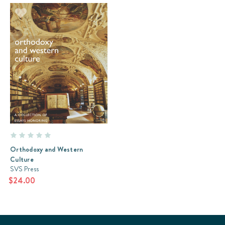
Orthodoxy and Western
Culture
SVS Press
$24.00