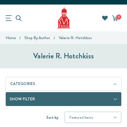
0
Home
Shop By Author
Valerie R. Hotchkiss
Valerie R. Hotchkiss
CATEGORIES
SHOW FILTER
Sort by: