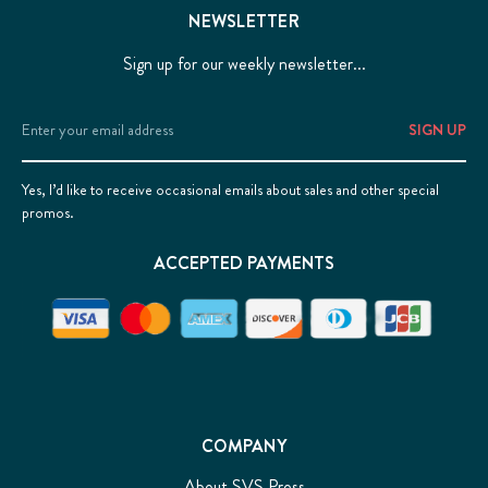
NEWSLETTER
Sign up for our weekly newsletter...
Email
Address
Yes, I’d like to receive occasional emails about sales and other special
promos.
ACCEPTED PAYMENTS
COMPANY
About SVS Press