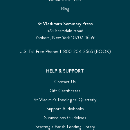
Blog
St Vladimir's Seminary Press
575 Scarsdale Road
Yonkers, New York 10707-1659
U.S. Toll Free Phone: 1-800-204-2665 (BOOK)
HELP & SUPPORT
Contact Us
Gift Certificates
St Vladimir's Theological Quarterly
Support Audiobooks
Submissions Guidelines
Starting a Parish Lending Library