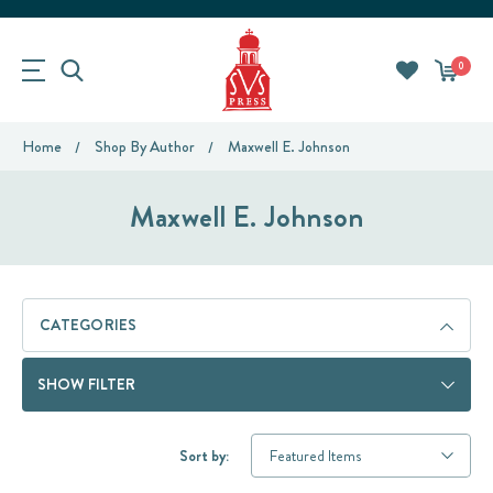
0
Home
Shop By Author
Maxwell E. Johnson
Maxwell E. Johnson
CATEGORIES
SHOW FILTER
Sort by: