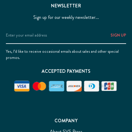
NEWSLETTER
Sign up for our weekly newsletter...
Email
Address
Yes, I’d like to receive occasional emails about sales and other special
promos.
ACCEPTED PAYMENTS
COMPANY
About SVS Press