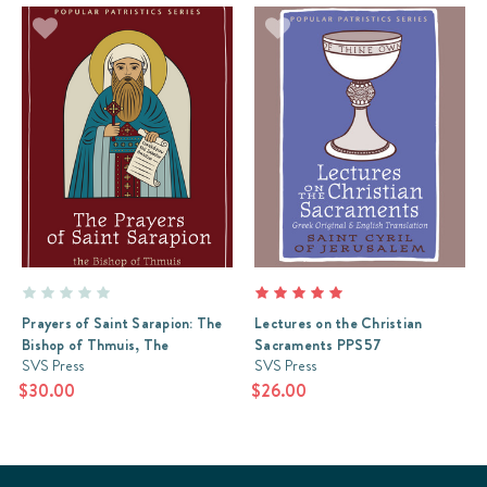
Prayers of Saint Sarapion: The
Lectures on the Christian
Bishop of Thmuis, The
Sacraments PPS57
SVS Press
SVS Press
$30.00
$26.00