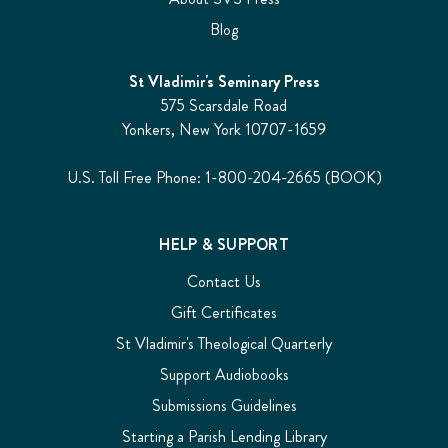
Blog
St Vladimir's Seminary Press
575 Scarsdale Road
Yonkers, New York 10707-1659
U.S. Toll Free Phone: 1-800-204-2665 (BOOK)
HELP & SUPPORT
Contact Us
Gift Certificates
St Vladimir's Theological Quarterly
Support Audiobooks
Submissions Guidelines
Starting a Parish Lending Library