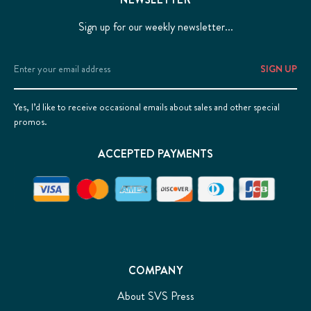
Sign up for our weekly newsletter...
Email
Address
Yes, I’d like to receive occasional emails about sales and other special
promos.
ACCEPTED PAYMENTS
COMPANY
About SVS Press