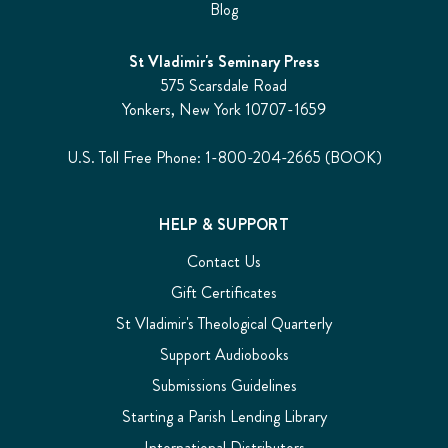
Blog
St Vladimir's Seminary Press
575 Scarsdale Road
Yonkers, New York 10707-1659
U.S. Toll Free Phone: 1-800-204-2665 (BOOK)
HELP & SUPPORT
Contact Us
Gift Certificates
St Vladimir's Theological Quarterly
Support Audiobooks
Submissions Guidelines
Starting a Parish Lending Library
International Distributors