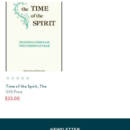
Time of the Spirit, The
SVS Press
$23.00
NEWSLETTER