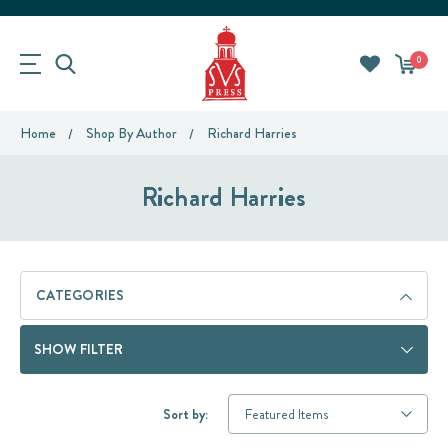
0
Home
Shop By Author
Richard Harries
Richard Harries
CATEGORIES
SHOW FILTER
Sort by: