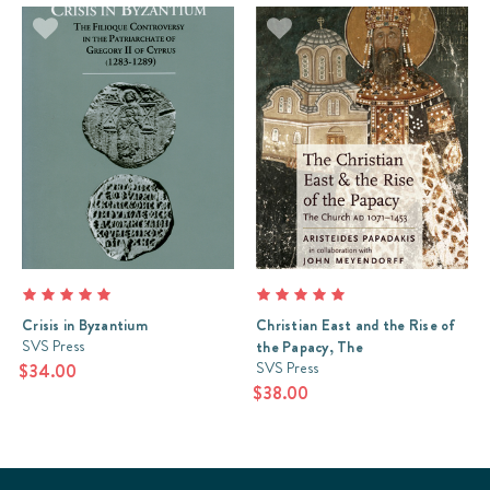
Crisis in Byzantium
Christian East and the Rise of
SVS Press
the Papacy, The
SVS Press
$34.00
$38.00