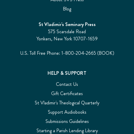
Blog
St Vladimir's Seminary Press
575 Scarsdale Road
Yonkers, New York 10707-1659
U.S. Toll Free Phone: 1-800-204-2665 (BOOK)
HELP & SUPPORT
Contact Us
Gift Certificates
St Vladimir's Theological Quarterly
Support Audiobooks
Submissions Guidelines
Starting a Parish Lending Library