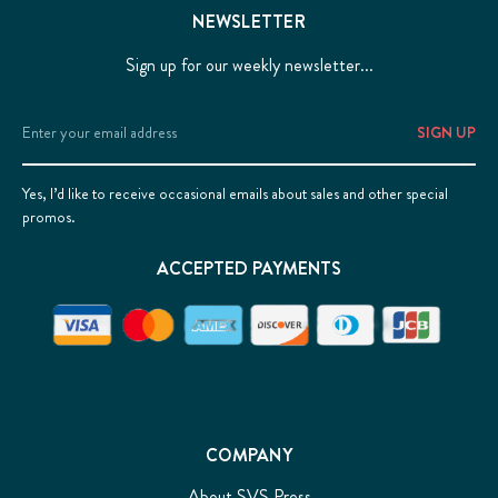
NEWSLETTER
Sign up for our weekly newsletter...
Email
Address
Yes, I’d like to receive occasional emails about sales and other special
promos.
ACCEPTED PAYMENTS
COMPANY
About SVS Press