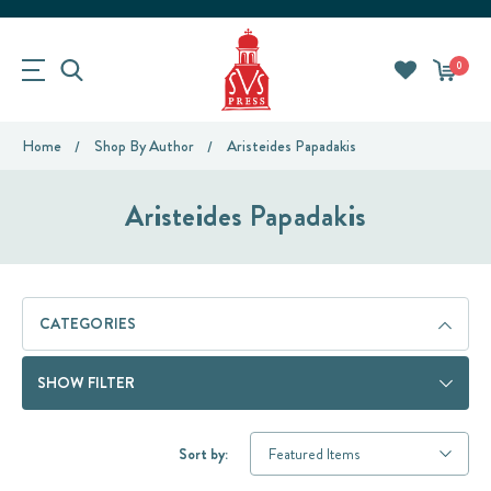
0
Home
Shop By Author
Aristeides Papadakis
Aristeides Papadakis
CATEGORIES
SHOW FILTER
Sort by: