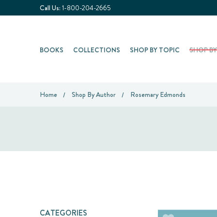
Call Us:
1-800-204-2665
BOOKS
COLLECTIONS
SHOP BY TOPIC
SHOP B
Home
Shop By Author
Rosemary Edmonds
CATEGORIES