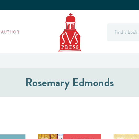
Search
Y AUTHOR
Rosemary Edmonds