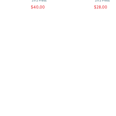
SVS Press
SVS Press
$40.00
$28.00