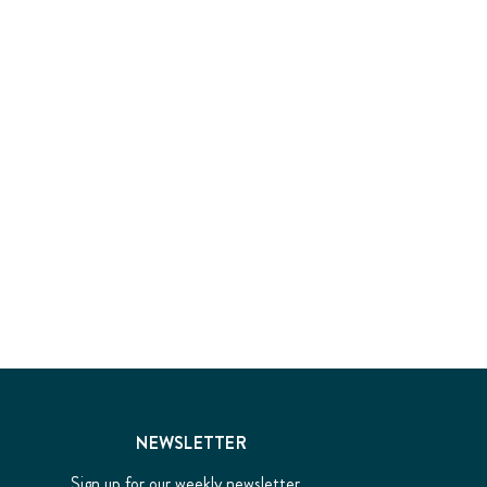
NEWSLETTER
Sign up for our weekly newsletter...