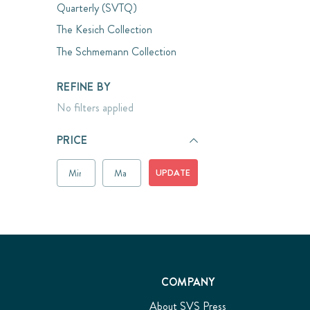
Quarterly (SVTQ)
The Kesich Collection
The Schmemann Collection
REFINE BY
No filters applied
PRICE
UPDATE
COMPANY
About SVS Press