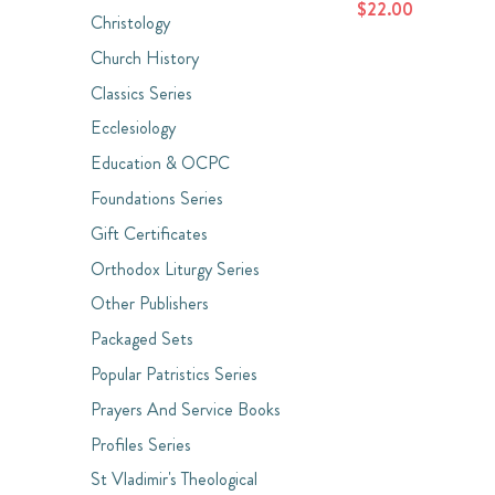
$22.00
Christology
Church History
Classics Series
Ecclesiology
Education & OCPC
Foundations Series
Gift Certificates
Orthodox Liturgy Series
Other Publishers
Packaged Sets
Popular Patristics Series
Prayers And Service Books
Profiles Series
St Vladimir's Theological