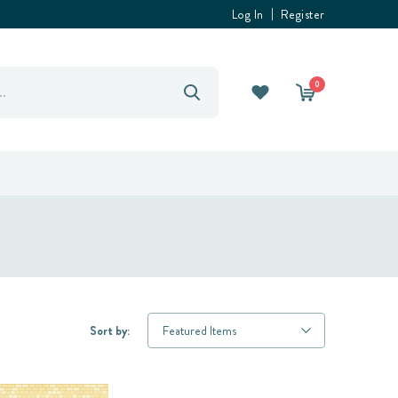
Log In
Register
0
Sort by: