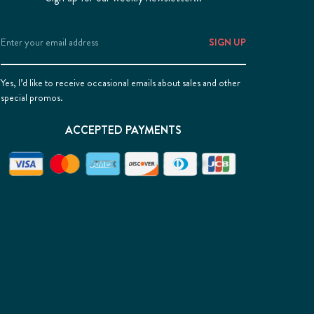
Email
Address
Yes, I’d like to receive occasional emails about sales and other
special promos.
ACCEPTED PAYMENTS