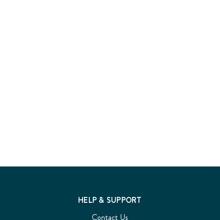
HELP & SUPPORT
Contact Us