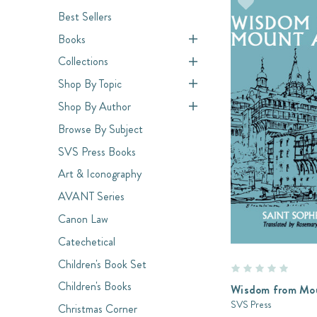
Best Sellers
Books
Collections
Shop By Topic
Shop By Author
Browse By Subject
SVS Press Books
Art & Iconography
AVANT Series
Canon Law
Catechetical
Children's Book Set
Children's Books
Wisdom from Mo
SVS Press
Christmas Corner