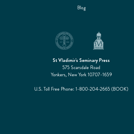
Blog
St Vladimir's Seminary Press
575 Scarsdale Road
Yonkers, New York 10707-1659
U.S. Toll Free Phone: 1-800-204-2665 (BOOK)