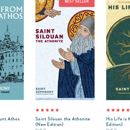
BEST SELLER
unt Athos
Saint Silouan the Athonite
His Life is
(New Edition)
Edition)