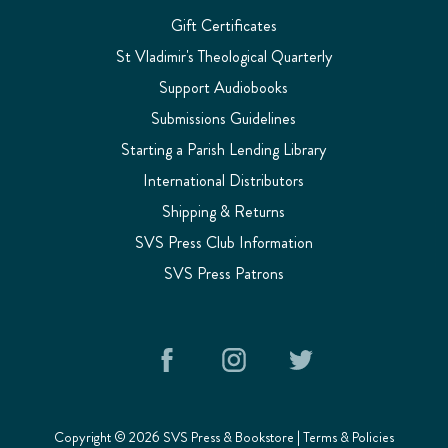
Gift Certificates
St Vladimir's Theological Quarterly
Support Audiobooks
Submissions Guidelines
Starting a Parish Lending Library
International Distributors
Shipping & Returns
SVS Press Club Information
SVS Press Patrons
Copyright © 2026 SVS Press & Bookstore |
Terms & Policies