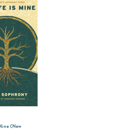
 Mine (New