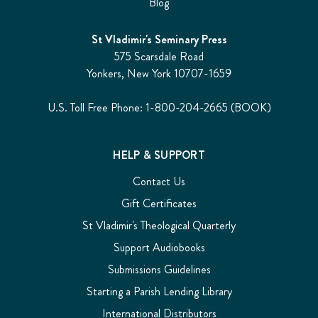
Blog
St Vladimir's Seminary Press
575 Scarsdale Road
Yonkers, New York 10707-1659
U.S. Toll Free Phone: 1-800-204-2665 (BOOK)
HELP & SUPPORT
Contact Us
Gift Certificates
St Vladimir's Theological Quarterly
Support Audiobooks
Submissions Guidelines
Starting a Parish Lending Library
International Distributors