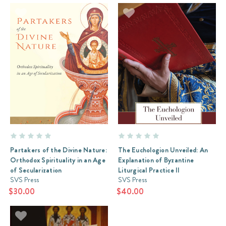
Partakers of the Divine Nature:
The Euchologion Unveiled: An
Orthodox Spirituality in an Age
Explanation of Byzantine
of Secularization
Liturgical Practice II
SVS Press
SVS Press
$30.00
$40.00