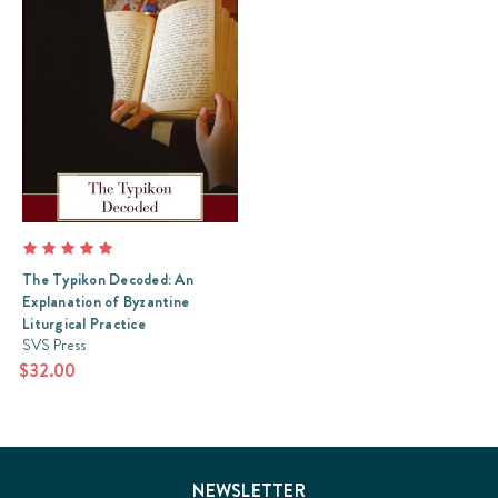
The Typikon Decoded: An
Explanation of Byzantine
Liturgical Practice
SVS Press
$32.00
NEWSLETTER