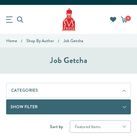
0
Home
Shop By Author
Job Getcha
Job Getcha
CATEGORIES
SHOW FILTER
Sort by: