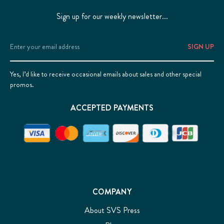
Sign up for our weekly newsletter...
Email
Address
Yes, I’d like to receive occasional emails about sales and other special
promos.
ACCEPTED PAYMENTS
COMPANY
About SVS Press