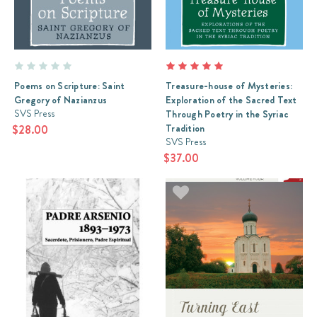
Poems on Scripture: Saint
Treasure-house of Mysteries:
Gregory of Nazianzus
Exploration of the Sacred Text
SVS Press
Through Poetry in the Syriac
Tradition
$28.00
SVS Press
$37.00