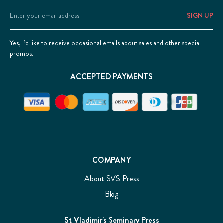
Email
Address
Yes, I’d like to receive occasional emails about sales and other special
promos.
ACCEPTED PAYMENTS
COMPANY
About SVS Press
Blog
St Vladimir's Seminary Press