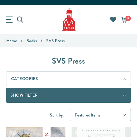
0
Home
Books
SVS Press
SVS Press
CATEGORIES
SHOW FILTER
Sort by: