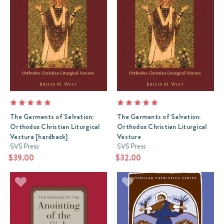
The Garments of Salvation:
The Garments of Salvation:
Orthodox Christian Liturgical
Orthodox Christian Liturgical
Vesture [hardback]
Vesture
SVS Press
SVS Press
$39.00
$32.00