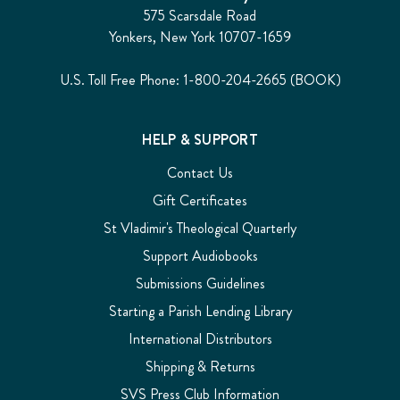
575 Scarsdale Road
Yonkers, New York 10707-1659
U.S. Toll Free Phone: 1-800-204-2665 (BOOK)
HELP & SUPPORT
Contact Us
Gift Certificates
St Vladimir's Theological Quarterly
Support Audiobooks
Submissions Guidelines
Starting a Parish Lending Library
International Distributors
Shipping & Returns
SVS Press Club Information