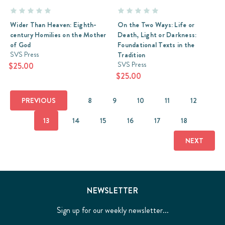
Wider Than Heaven: Eighth-
On the Two Ways: Life or
century Homilies on the Mother
Death, Light or Darkness:
of God
Foundational Texts in the
SVS Press
Tradition
SVS Press
$25.00
$25.00
PREVIOUS
8
9
10
11
12
13
14
15
16
17
18
NEXT
NEWSLETTER
Sign up for our weekly newsletter...