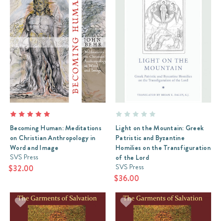
Becoming Human: Meditations
Light on the Mountain: Greek
on Christian Anthropology in
Patristic and Byzantine
Word and Image
Homilies on the Transfiguration
SVS Press
of the Lord
SVS Press
$32.00
$36.00