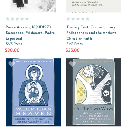
Padre Arsenio, 1893Ð1973:
Turning East: Contemporary
Sacerdote, Prisionero, Padre
Philosophers and the Ancient
Espiritual
Christian Faith
SVS Press
SVS Press
$30.00
$35.00