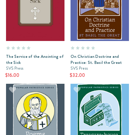
The Service of the Anointing of
On Christian Doctrine and
the Sick
Practice: St. Basil the Great
SVS Press
SVS Press
$16.00
$32.00