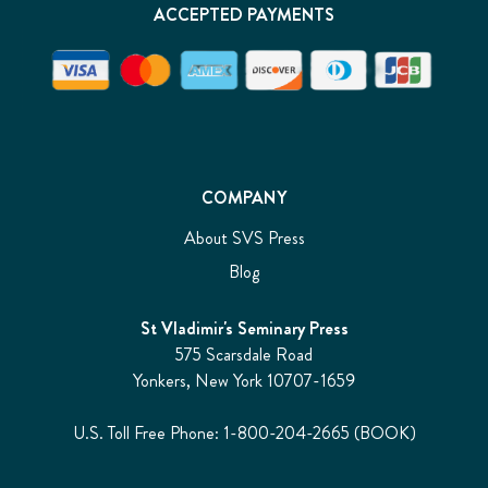
ACCEPTED PAYMENTS
COMPANY
About SVS Press
Blog
St Vladimir's Seminary Press
575 Scarsdale Road
Yonkers, New York 10707-1659
U.S. Toll Free Phone: 1-800-204-2665 (BOOK)