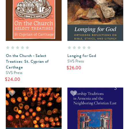
On the Church - Select
Longing for God
SVS Press
Treatises: St. Cyprian of
Carthage
$26.00
SVS Press
$24.00