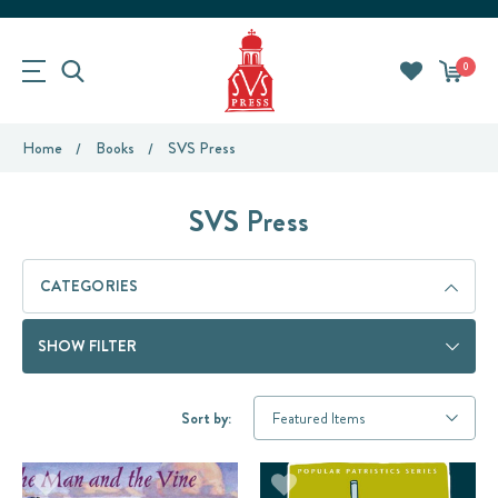
0
Home
Books
SVS Press
SVS Press
CATEGORIES
SHOW FILTER
Sort by: