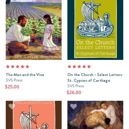
The Man and the Vine
On the Church - Select Letters:
SVS Press
St. Cyprian of Carthage
SVS Press
$25.00
$26.00