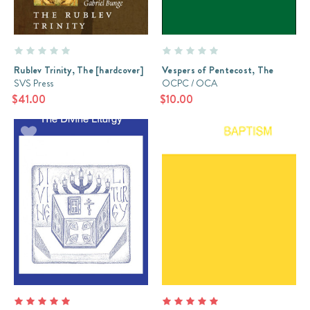
Rublev Trinity, The [hardcover]
Vespers of Pentecost, The
SVS Press
OCPC / OCA
$41.00
$10.00