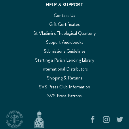
HELP & SUPPORT
Contact Us
Gift Certificates
St Vladimir's Theological Quarterly
Support Audiobooks
Submissions Guidelines
Starting a Parish Lending Library
International Distributors
Shipping & Returns
SVS Press Club Information
SVS Press Patrons