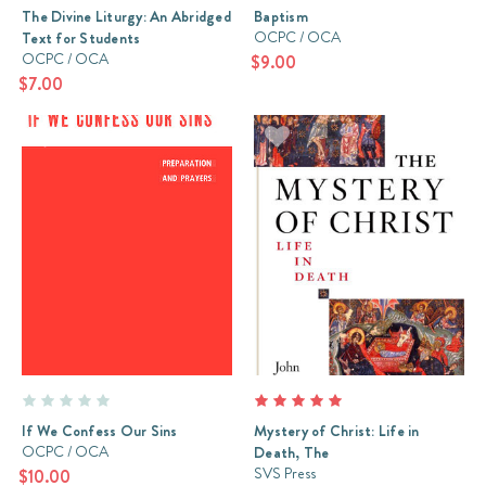
The Divine Liturgy: An Abridged
Baptism
OCPC / OCA
Text for Students
OCPC / OCA
$9.00
$7.00
If We Confess Our Sins
Mystery of Christ: Life in
OCPC / OCA
Death, The
SVS Press
$10.00