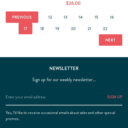
$26.00
PREVIOUS
12
13
14
15
16
17
18
19
20
21
22
NEXT
NEWSLETTER
Sign up for our weekly newsletter...
Email
Address
Yes, I’d like to receive occasional emails about sales and other special
promos.