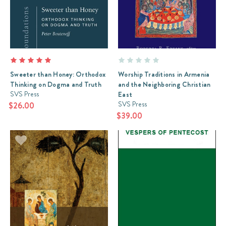
Sweeter than Honey: Orthodox
Worship Traditions in Armenia
Thinking on Dogma and Truth
and the Neighboring Christian
SVS Press
East
SVS Press
$26.00
$39.00